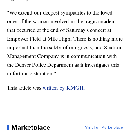
"We extend our deepest sympathies to the loved
ones of the woman involved in the tragic incident
that occurred at the end of Saturday's concert at
Empower Field at Mile High. There is nothing more
important than the safety of our guests, and Stadium
Management Company is in communication with
the Denver Police Department as it investigates this
unfortunate situation."
This article was
written by KMGH.
Marketplace
Visit Full Marketplace