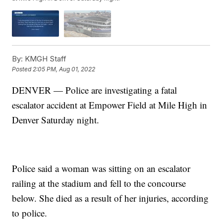
By:
KMGH Staff
Posted
2:05 PM, Aug 01, 2022
DENVER — Police are investigating a fatal
escalator accident at Empower Field at Mile High in
Denver Saturday night.
Police said a woman was sitting on an escalator
railing at the stadium and fell to the concourse
below. She died as a result of her injuries, according
to police.