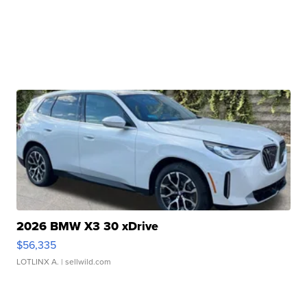
2026 BMW X3 30 xDrive
$56,335
LOTLINX A.
| sellwild.com