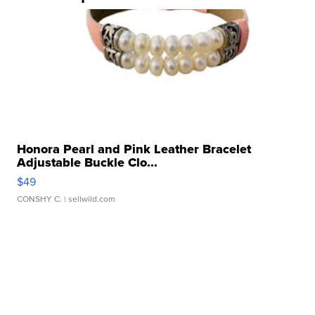
Honora Pearl and Pink Leather Bracelet
Adjustable Buckle Clo...
$49
CONSHY C.
| sellwild.com