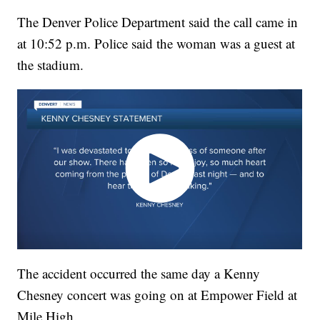
The Denver Police Department said the call came in
at 10:52 p.m. Police said the woman was a guest at
the stadium.
The accident occurred the same day a Kenny
Chesney concert was going on at Empower Field at
Mile High.