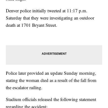
Denver police initially tweeted at 11:17 p.m.
Saturday that they were investigating an outdoor
death at 1701 Bryant Street.
Police later provided an update Sunday morning,
stating the woman died as a result of the fall from
the escalator railing.
Stadium officials released the following statement
regarding the accident: