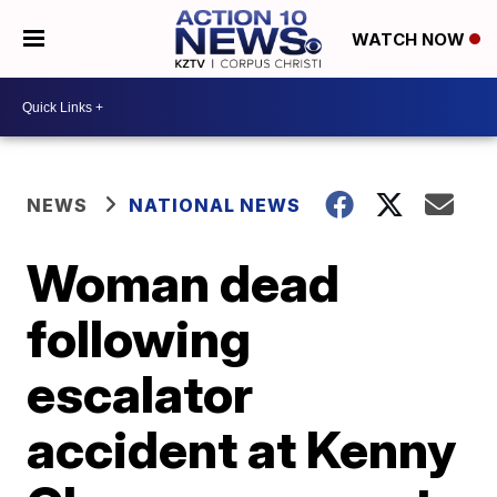
WATCH NOW
NEWS
NATIONAL NEWS
Woman dead
following
escalator
accident at Kenny