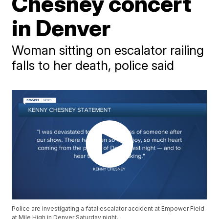
Chesney concert
in Denver
Woman sitting on escalator railing
falls to her death, police said
Police are investigating a fatal escalator accident at Empower Field
at Mile High in Denver Saturday night.