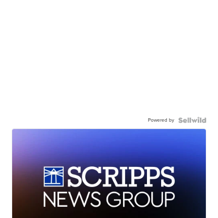
Powered by