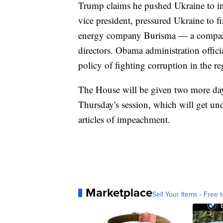
Trump claims he pushed Ukraine to in
vice president, pressured Ukraine to 
energy company Burisma — a company
directors. Obama administration offici
policy of fighting corruption in the re
The House will be given two more days
Thursday's session, which will get und
articles of impeachment.
Marketplace
Sell Your Items - Free t