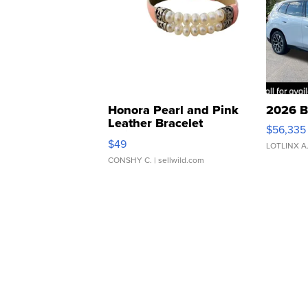
Honora Pearl and Pink
2026 B
Leather Bracelet
$56,335
Adjustable Buckle Clo...
$49
LOTLINX A
CONSHY C.
| sellwild.com