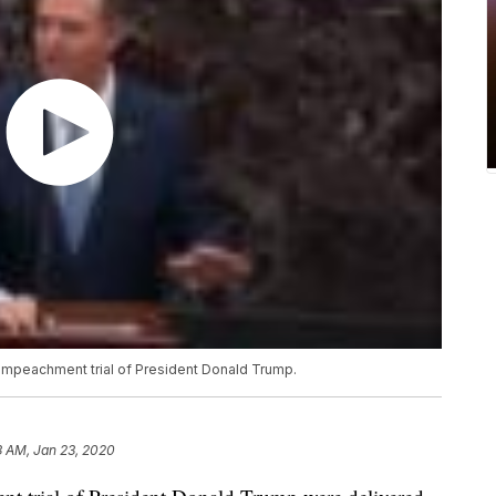
e impeachment trial of President Donald Trump.
3 AM, Jan 23, 2020