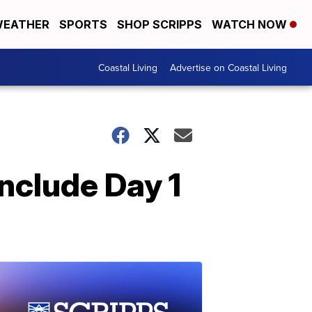
EATHER
SPORTS
SHOP SCRIPPS
WATCH NOW
Coastal Living
Advertise on Coastal Living
clude Day 1