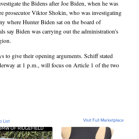
vestigate the Bidens after Joe Biden, when he was
fire prosecutor Viktor Shokin, who was investigating
 where Hunter Biden sat on the board of
als say Biden was carrying out the administration's
gion.
 to give their opening arguments. Schiff stated
erway at 1 p.m., will focus on Article 1 of the two
Visit Full Marketplace
o List