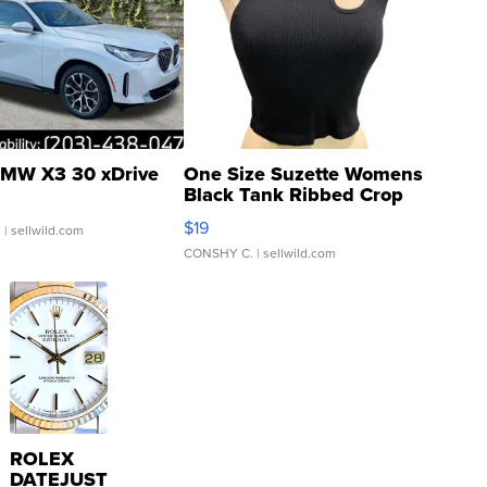
MW X3 30 xDrive
One Size Suzette Womens
Black Tank Ribbed Crop
Asymmetrical ...
$19
.
| sellwild.com
CONSHY C.
| sellwild.com
ROLEX
DATEJUST