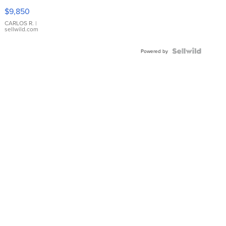
16233
$9,850
WHITE
DIAL
CARLOS R.
|
sellwild.com
FLUTED
BEZEL
TWO-
Powered by
TONE
JUBILE...