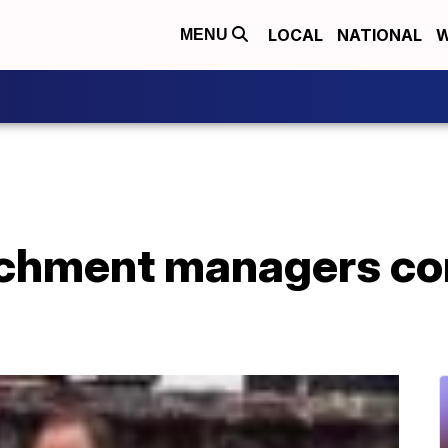
LOCAL
NATIONAL
W
MENU
chment managers con