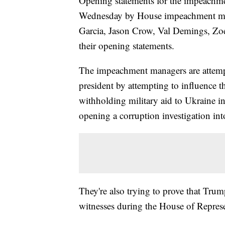
Opening statements for the impeachme
Wednesday by House impeachment man
Garcia, Jason Crow, Val Demings, Zoe
their opening statements.
The impeachment managers are attemp
president by attempting to influence t
withholding military aid to Ukraine i
opening a corruption investigation in
They're also trying to prove that Tr
witnesses during the House of Represen