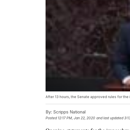
After 13 hours, the Senate approved rules for th
By:
Scripps National
Posted
12:17 PM, Jan 22, 2020
and last updated
3:1