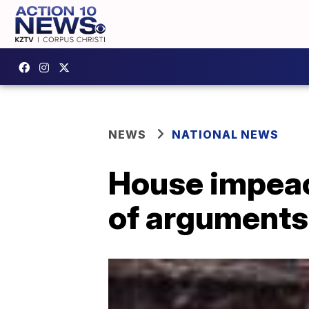
NEWS
NATIONAL NEWS
House impea
of arguments