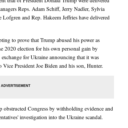
nt trial of President Donald Trump were delivered
agers Reps. Adam Schiff, Jerry Nadler, Sylvia
 Lofgren and Rep. Hakeem Jeffries have delivered
ting to prove that Trump abused his power as
he 2020 election for his own personal gain by
n exchange for Ukraine announcing that it was
to Vice President Joe Biden and his son, Hunter.
ump obstructed Congress by withholding evidence and
tatives' investigation into the Ukraine scandal.