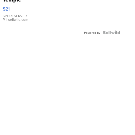
Droplet
$21
Earrings
SPORTSERVER
P.
| sellwild.com
Powered by