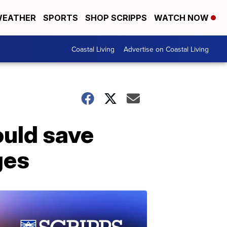
EATHER
SPORTS
SHOP SCRIPPS
WATCH NOW
Coastal Living
Advertise on Coastal Living
ould save
ges