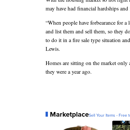
may have had financial hardships and n
“When people have forbearance for a l
and list them and sell them, so they d
to do it in a fire sale type situation a
Lewis.
Homes are sitting on the market only 
they were a year ago.
Marketplace
Sell Your Items - Free t