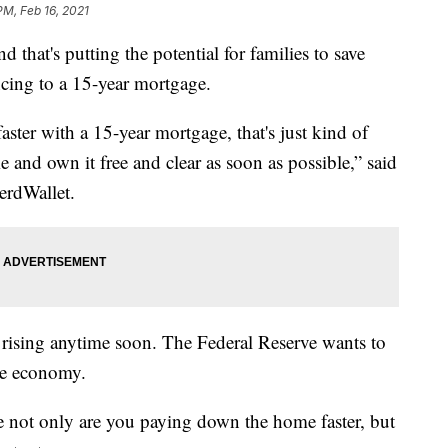
PM, Feb 16, 2021
d that's putting the potential for families to save
ncing to a 15-year mortgage.
aster with a 15-year mortgage, that's just kind of
e and own it free and clear as soon as possible,” said
erdWallet.
es rising anytime soon. The Federal Reserve wants to
he economy.
 not only are you paying down the home faster, but