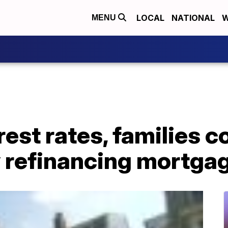
LOCAL
NATIONAL
W
MENU
rest rates, families c
 refinancing mortga