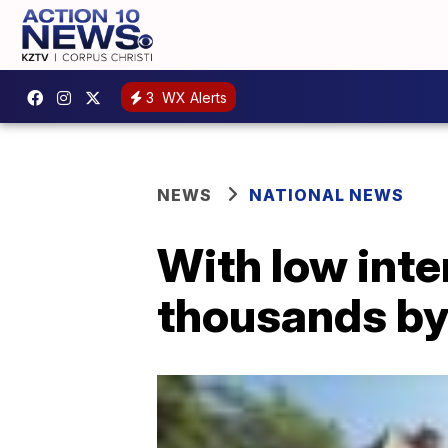
3
WX Alerts
NEWS
NATIONAL NEWS
With low inte
thousands by