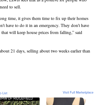
eed to sell.
ong time, it gives them time to fix up their homes
on't have to do it in an emergency. They don't have
nd that will keep house prices from falling,” said
about 21 days, selling about two weeks earlier than
Visit Full Marketplace
o List