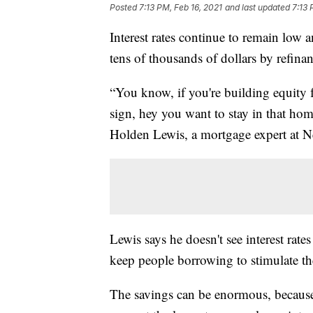
Posted
7:13 PM, Feb 16, 2021
and last updated
7:13 
Interest rates continue to remain low an
tens of thousands of dollars by refina
“You know, if you're building equity f
sign, hey you want to stay in that hom
Holden Lewis, a mortgage expert at N
Lewis says he doesn't see interest rat
keep people borrowing to stimulate t
The savings can be enormous, because