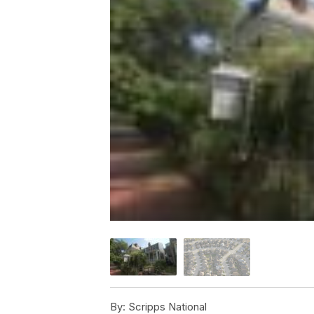
By:
Scripps National