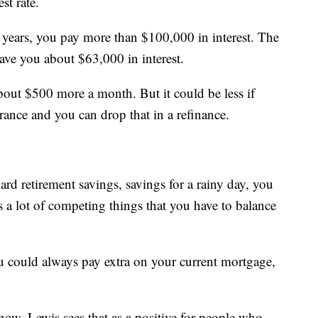
st rate.
ears, you pay more than $100,000 in interest. The
ave you about $63,000 in interest.
bout $500 more a month. But it could be less if
rance and you can drop that in a refinance.
d retirement savings, savings for a rainy day, you
's a lot of competing things that you have to balance
u could always pay extra on your current mortgage,
now, Lewis sees that as a positive for people who