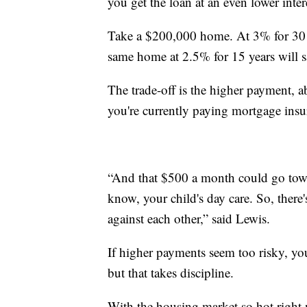
you get the loan at an even lower intere
Take a $200,000 home. At 3% for 30 y
same home at 2.5% for 15 years will s
The trade-off is the higher payment, a
you're currently paying mortgage insu
“And that $500 a month could go towar
know, your child's day care. So, there
against each other,” said Lewis.
If higher payments seem too risky, yo
but that takes discipline.
With the housing market so hot right 