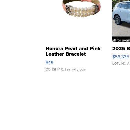
Honora Pearl and Pink
2026 B
Leather Bracelet
$56,335
Adjustable Buckle Clo...
$49
LOTLINX A
CONSHY C.
| sellwild.com