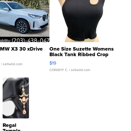
MW X3 30 xDrive
One Size Suzette Womens
Black Tank Ribbed Crop
Asymmetrical ...
$19
.
| sellwild.com
CONSHY C.
| sellwild.com
Regal
Temple