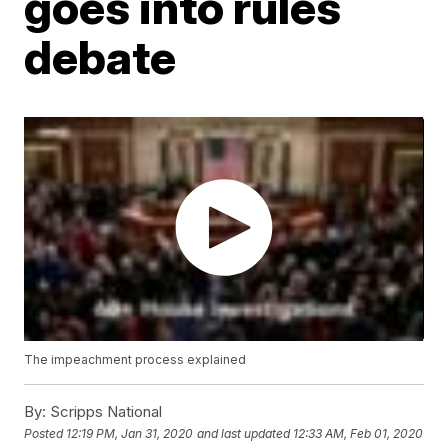
goes into rules
debate
The impeachment process explained
By:
Scripps National
Posted
12:19 PM, Jan 31, 2020
and last updated
12:33 AM, Feb 01, 2020