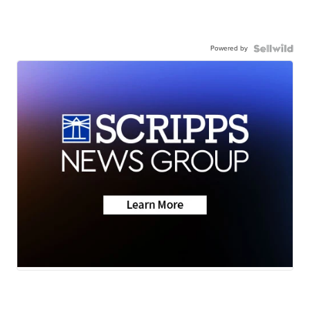
Powered by