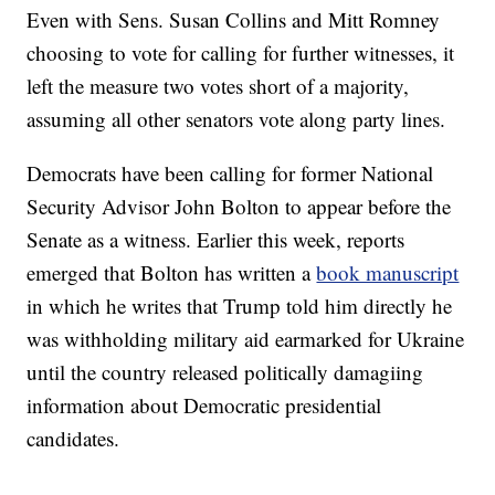
Even with Sens. Susan Collins and Mitt Romney
choosing to vote for calling for further witnesses, it
left the measure two votes short of a majority,
assuming all other senators vote along party lines.
Democrats have been calling for former National
Security Advisor John Bolton to appear before the
Senate as a witness. Earlier this week, reports
emerged that Bolton has written a
book manuscript
in which he writes that Trump told him directly he
was withholding military aid earmarked for Ukraine
until the country released politically damagiing
information about Democratic presidential
candidates.