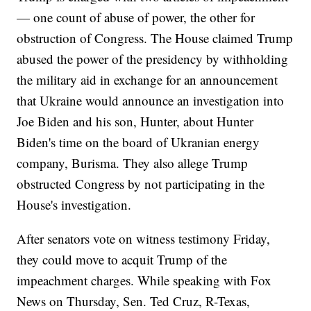
— one count of abuse of power, the other for
obstruction of Congress. The House claimed Trump
abused the power of the presidency by withholding
the military aid in exchange for an announcement
that Ukraine would announce an investigation into
Joe Biden and his son, Hunter, about Hunter
Biden's time on the board of Ukranian energy
company, Burisma. They also allege Trump
obstructed Congress by not participating in the
House's investigation.
After senators vote on witness testimony Friday,
they could move to acquit Trump of the
impeachment charges. While speaking with Fox
News on Thursday, Sen. Ted Cruz, R-Texas,