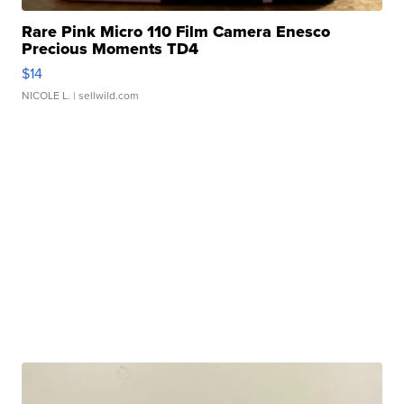
Rare Pink Micro 110 Film Camera Enesco
Precious Moments TD4
$14
NICOLE L.
| sellwild.com