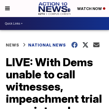
WATCH NOW
NEWS
NATIONAL NEWS
LIVE: With Dems
unable to call
witnesses,
impeachment trial