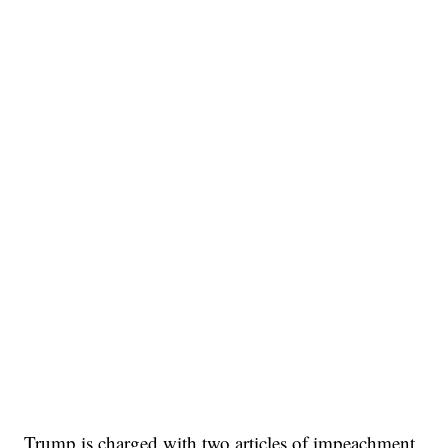
Trump is charged with two articles of impeachment