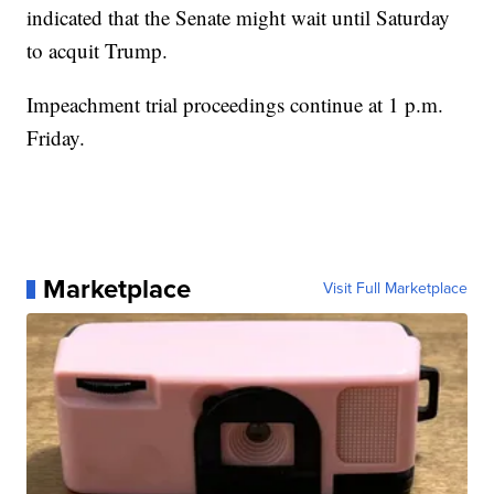
indicated that the Senate might wait until Saturday
to acquit Trump.
Impeachment trial proceedings continue at 1 p.m.
Friday.
Marketplace
Visit Full Marketplace