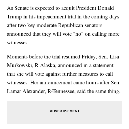
As Senate is expected to acquit President Donald
Trump in his impeachment trial in the coming days
after two key moderate Republican senators
announced that they will vote "no" on calling more
witnesses.
Moments before the trial resumed Friday, Sen. Lisa
Murkowski, R-Alaska, announced in a statement
that she will vote against further measures to call
witnesses. Her announcement came hours after Sen.
Lamar Alexander, R-Tennessee, said the same thing.