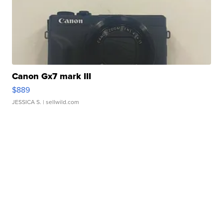
Canon Gx7 mark III
$889
JESSICA S.
| sellwild.com