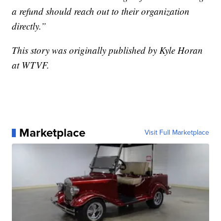
a refund should reach out to their organization
directly.”
This story was originally published by Kyle Horan
at WTVF.
Marketplace
Visit Full Marketplace