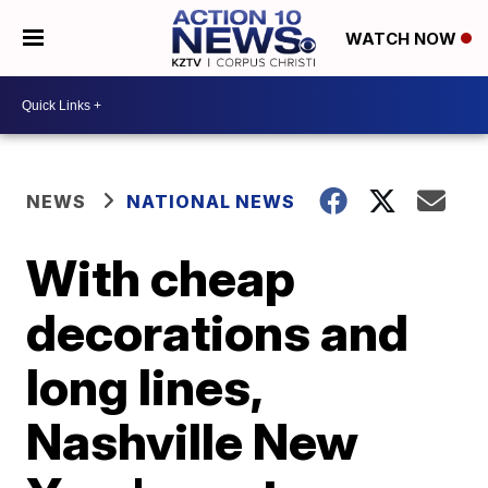
WATCH NOW
NEWS
NATIONAL NEWS
With cheap
decorations and
long lines,
Nashville New