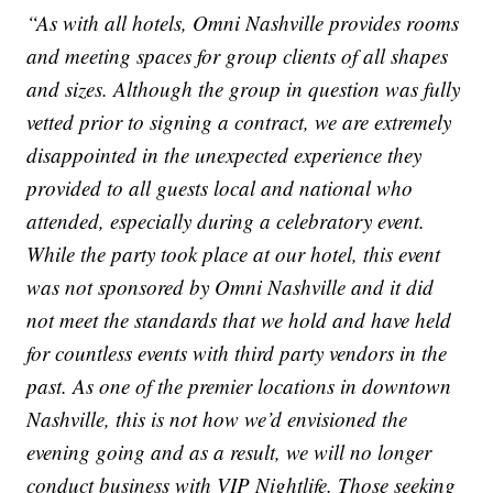
“As with all hotels, Omni Nashville provides rooms
and meeting spaces for group clients of all shapes
and sizes. Although the group in question was fully
vetted prior to signing a contract, we are extremely
disappointed in the unexpected experience they
provided to all guests local and national who
attended, especially during a celebratory event.
While the party took place at our hotel, this event
was not sponsored by Omni Nashville and it did
not meet the standards that we hold and have held
for countless events with third party vendors in the
past. As one of the premier locations in downtown
Nashville, this is not how we’d envisioned the
evening going and as a result, we will no longer
conduct business with VIP Nightlife. Those seeking