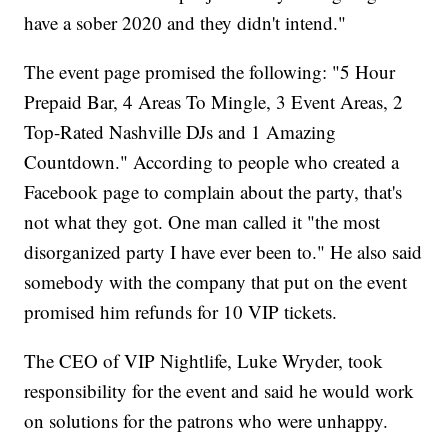
have a sober 2020 and they didn't intend."
The event page promised the following: "5 Hour
Prepaid Bar, 4 Areas To Mingle, 3 Event Areas, 2
Top-Rated Nashville DJs and 1 Amazing
Countdown." According to people who created a
Facebook page to complain about the party, that's
not what they got. One man called it "the most
disorganized party I have ever been to." He also said
somebody with the company that put on the event
promised him refunds for 10 VIP tickets.
The CEO of VIP Nightlife, Luke Wryder, took
responsibility for the event and said he would work
on solutions for the patrons who were unhappy.