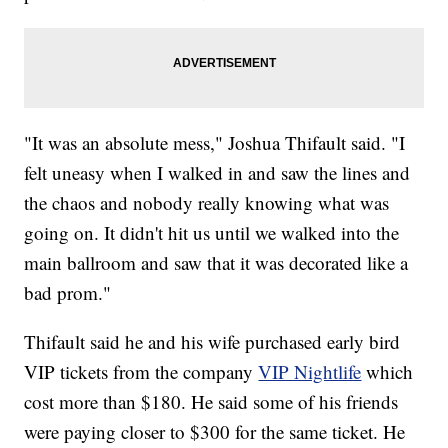
"It was an absolute mess," Joshua Thifault said. "I
felt uneasy when I walked in and saw the lines and
the chaos and nobody really knowing what was
going on. It didn't hit us until we walked into the
main ballroom and saw that it was decorated like a
bad prom."
Thifault said he and his wife purchased early bird
VIP tickets from the company
VIP Nightlife
which
cost more than $180. He said some of his friends
were paying closer to $300 for the same ticket. He