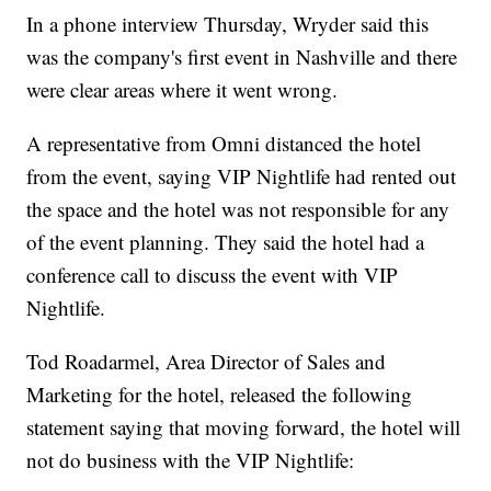
In a phone interview Thursday, Wryder said this
was the company's first event in Nashville and there
were clear areas where it went wrong.
A representative from Omni distanced the hotel
from the event, saying VIP Nightlife had rented out
the space and the hotel was not responsible for any
of the event planning. They said the hotel had a
conference call to discuss the event with VIP
Nightlife.
Tod Roadarmel, Area Director of Sales and
Marketing for the hotel, released the following
statement saying that moving forward, the hotel will
not do business with the VIP Nightlife: