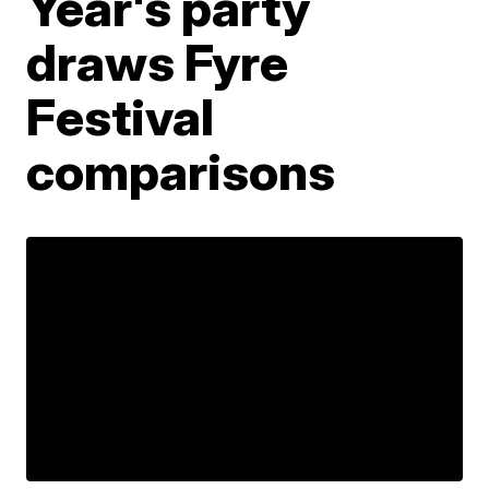
Year's party
draws Fyre
Festival
comparisons