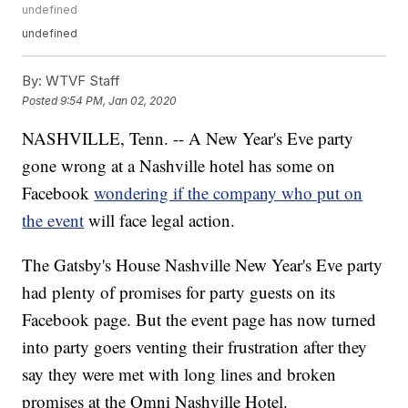
undefined
undefined
By:
WTVF Staff
Posted
9:54 PM, Jan 02, 2020
NASHVILLE, Tenn. -- A New Year's Eve party
gone wrong at a Nashville hotel has some on
Facebook
wondering if the company who put on
the event
will face legal action.
The Gatsby's House Nashville New Year's Eve party
had plenty of promises for party guests on its
Facebook page. But the event page has now turned
into party goers venting their frustration after they
say they were met with long lines and broken
promises at the Omni Nashville Hotel.