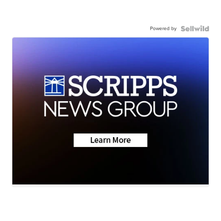
Powered by