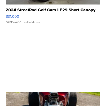
2024 StreetRod Golf Cars LE29 Short Canopy
$31,000
GATEWAY C.
| sellwild.com