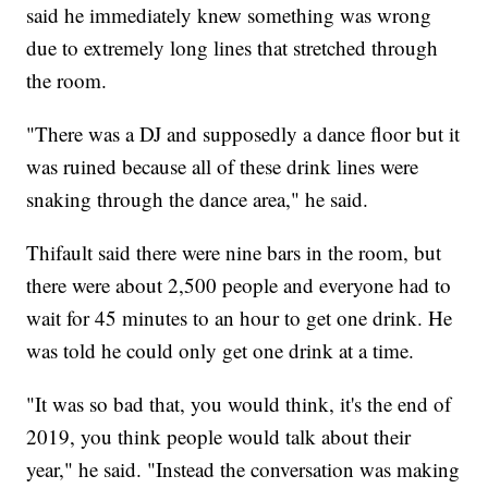
said he immediately knew something was wrong
due to extremely long lines that stretched through
the room.
"There was a DJ and supposedly a dance floor but it
was ruined because all of these drink lines were
snaking through the dance area," he said.
Thifault said there were nine bars in the room, but
there were about 2,500 people and everyone had to
wait for 45 minutes to an hour to get one drink. He
was told he could only get one drink at a time.
"It was so bad that, you would think, it's the end of
2019, you think people would talk about their
year," he said. "Instead the conversation was making