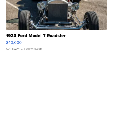
1923 Ford Model T Roadster
$40,000
GATEWAY C.
| sellwild.com