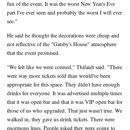
fun of the event. It was the worst New Year's Eve
part I've ever seen and probably the worst I will ever
see."
He said he thought the decorations were cheap and
not reflective of the "Gatsby's House" atmosphere
that the event promised.
"We felt like we were conned," Thifault said. "There
were way more tickets sold than would've been
appropriate for this space. They didn't have enough
drinks for everyone. It was advertised multiple times
that it was open bar and that it was VIP open bar for
those of us who upgraded. That just wasn't true. We
walked in, they gave us drink tickets. There were
enormous lines. People joked they were going to