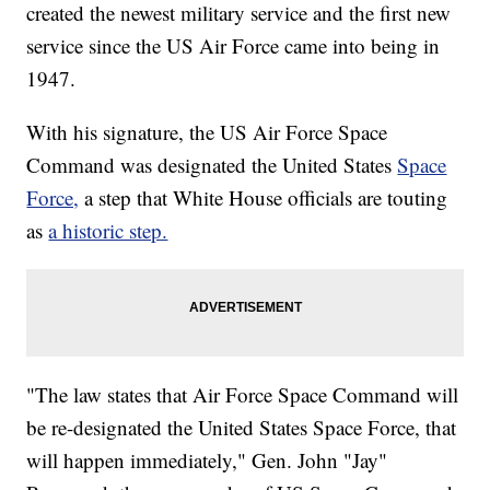
created the newest military service and the first new
service since the US Air Force came into being in
1947.
With his signature, the US Air Force Space
Command was designated the United States
Space
Force,
a step that White House officials are touting
as
a historic step.
"The law states that Air Force Space Command will
be re-designated the United States Space Force, that
will happen immediately," Gen. John "Jay"