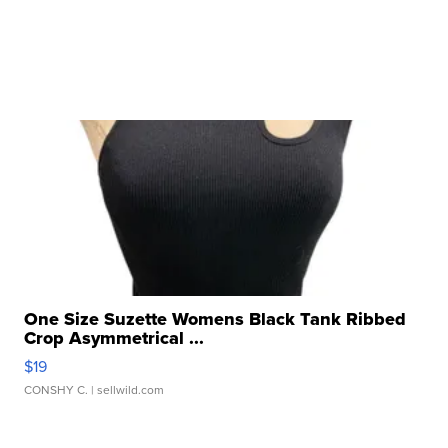
One Size Suzette Womens Black Tank Ribbed
Crop Asymmetrical ...
$19
CONSHY C.
| sellwild.com