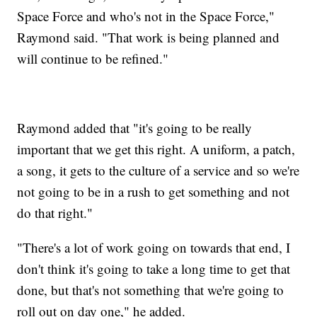
Space Force and who's not in the Space Force,"
Raymond said. "That work is being planned and
will continue to be refined."
Raymond added that "it's going to be really
important that we get this right. A uniform, a patch,
a song, it gets to the culture of a service and so we're
not going to be in a rush to get something and not
do that right."
"There's a lot of work going on towards that end, I
don't think it's going to take a long time to get that
done, but that's not something that we're going to
roll out on day one," he added.