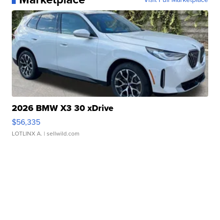
2026 BMW X3 30 xDrive
$56,335
LOTLINX A.
| sellwild.com