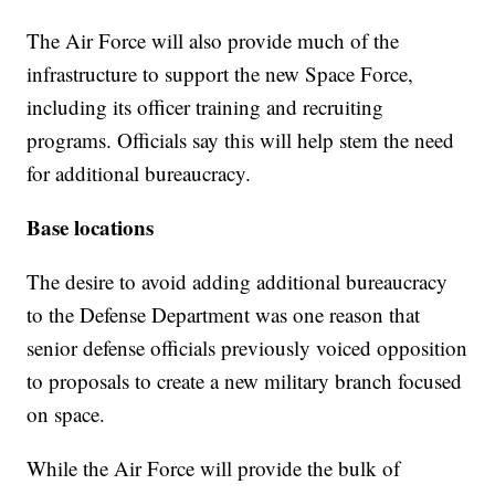
The Air Force will also provide much of the
infrastructure to support the new Space Force,
including its officer training and recruiting
programs. Officials say this will help stem the need
for additional bureaucracy.
Base locations
The desire to avoid adding additional bureaucracy
to the Defense Department was one reason that
senior defense officials previously voiced opposition
to proposals to create a new military branch focused
on space.
While the Air Force will provide the bulk of