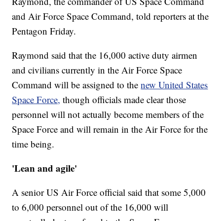
Raymond, the commander of US Space Command
and Air Force Space Command, told reporters at the
Pentagon Friday.
Raymond said that the 16,000 active duty airmen
and civilians currently in the Air Force Space
Command will be assigned to the
new United States
Space Force,
though officials made clear those
personnel will not actually become members of the
Space Force and will remain in the Air Force for the
time being.
'Lean and agile'
A senior US Air Force official said that some 5,000
to 6,000 personnel out of the 16,000 will