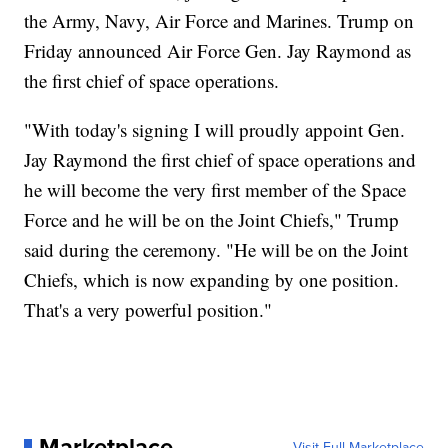
the Army, Navy, Air Force and Marines. Trump on
Friday announced Air Force Gen. Jay Raymond as
the first chief of space operations.
"With today's signing I will proudly appoint Gen.
Jay Raymond the first chief of space operations and
he will become the very first member of the Space
Force and he will be on the Joint Chiefs," Trump
said during the ceremony. "He will be on the Joint
Chiefs, which is now expanding by one position.
That's a very powerful position."
Marketplace
Visit Full Marketplace