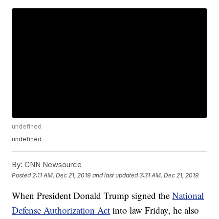
undefined
undefined
By:
CNN Newsource
Posted
2:11 AM, Dec 21, 2019
and last updated
3:31 AM, Dec 21, 2019
When President Donald Trump signed the
National
Defense Authorization Act
into law Friday, he also