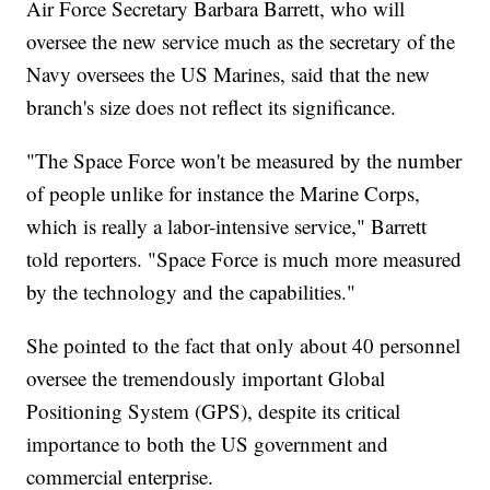
Air Force Secretary Barbara Barrett, who will
oversee the new service much as the secretary of the
Navy oversees the US Marines, said that the new
branch's size does not reflect its significance.
"The Space Force won't be measured by the number
of people unlike for instance the Marine Corps,
which is really a labor-intensive service," Barrett
told reporters. "Space Force is much more measured
by the technology and the capabilities."
She pointed to the fact that only about 40 personnel
oversee the tremendously important Global
Positioning System (GPS), despite its critical
importance to both the US government and
commercial enterprise.