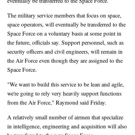
eventually be transferred to the Space Force.
The military service members that focus on space,
space operators, will eventually be transferred to the
Space Force on a voluntary basis at some point in
the future, officials say. Support personnel, such as
security officers and civil engineers, will remain in
the Air Force even though they are assigned to the
Space Force.
"We want to build this service to be lean and agile,
we're going to rely very heavily support functions
from the Air Force," Raymond said Friday.
A relatively small number of airmen that specialize
in intelligence, engineering and acquisition will also