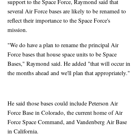
support to the Space Force, Raymond said that
several Air Force bases are likely to be renamed to
reflect their importance to the Space Force's
mission.
"We do have a plan to rename the principal Air
Force bases that house space units to be Space
Bases," Raymond said. He added "that will occur in
the months ahead and we'll plan that appropriately."
He said those bases could include Peterson Air
Force Base in Colorado, the current home of Air
Force Space Command, and Vandenberg Air Base
in California.