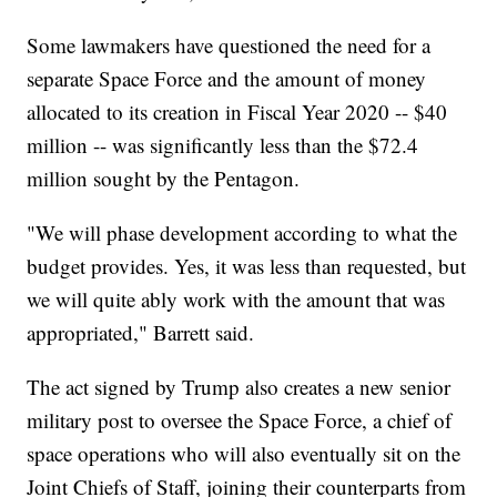
Some lawmakers have questioned the need for a
separate Space Force and the amount of money
allocated to its creation in Fiscal Year 2020 -- $40
million -- was significantly less than the $72.4
million sought by the Pentagon.
"We will phase development according to what the
budget provides. Yes, it was less than requested, but
we will quite ably work with the amount that was
appropriated," Barrett said.
The act signed by Trump also creates a new senior
military post to oversee the Space Force, a chief of
space operations who will also eventually sit on the
Joint Chiefs of Staff, joining their counterparts from