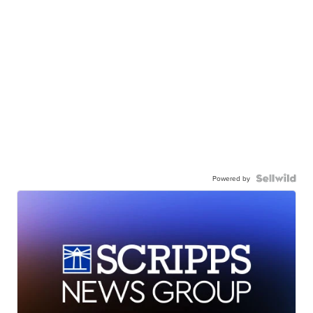
Powered by