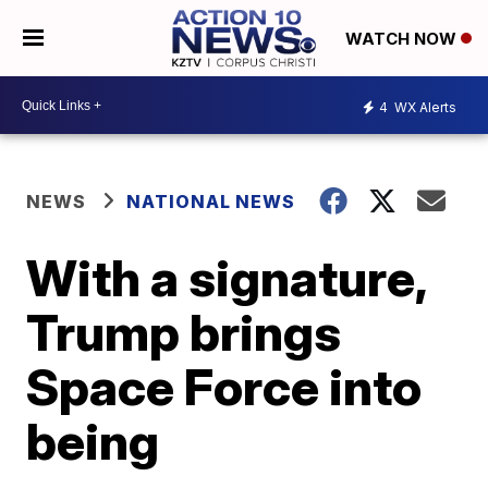
WATCH NOW
4
WX Alerts
NEWS
NATIONAL NEWS
With a signature,
Trump brings
Space Force into
being