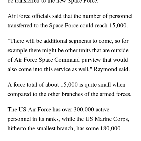
be transferred to the new Space Force.
Air Force officials said that the number of personnel
transferred to the Space Force could reach 15,000.
"There will be additional segments to come, so for
example there might be other units that are outside
of Air Force Space Command purview that would
also come into this service as well," Raymond said.
A force total of about 15,000 is quite small when
compared to the other branches of the armed forces.
The US Air Force has over 300,000 active
personnel in its ranks, while the US Marine Corps,
hitherto the smallest branch, has some 180,000.