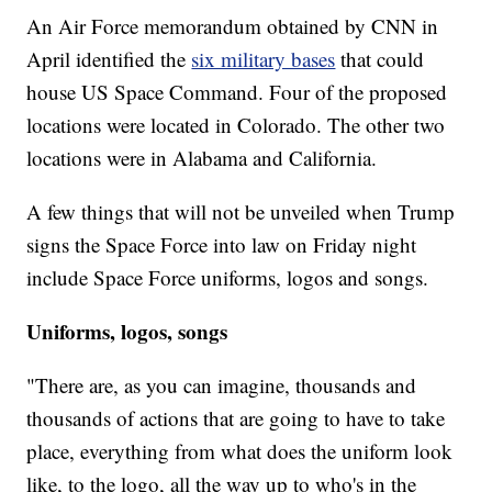
An Air Force memorandum obtained by CNN in
April identified the
six military bases
that could
house US Space Command. Four of the proposed
locations were located in Colorado. The other two
locations were in Alabama and California.
A few things that will not be unveiled when Trump
signs the Space Force into law on Friday night
include Space Force uniforms, logos and songs.
Uniforms, logos, songs
"There are, as you can imagine, thousands and
thousands of actions that are going to have to take
place, everything from what does the uniform look
like, to the logo, all the way up to who's in the