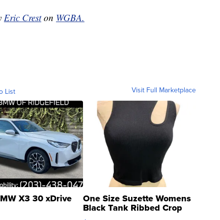
by
Eric Crest
on
WGBA.
Visit Full Marketplace
o List
MW X3 30 xDrive
One Size Suzette Womens
Black Tank Ribbed Crop
Asymmetrical ...