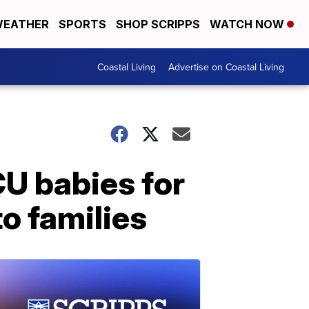
EATHER
SPORTS
SHOP SCRIPPS
WATCH NOW
Coastal Living
Advertise on Coastal Living
U babies for
o families