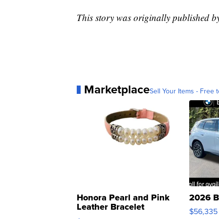
This story was originally published 
Marketplace
Sell Your Items - Free t
Honora Pearl and Pink
2026 B
Leather Bracelet
$56,335
Adjustable Buckle Clo...