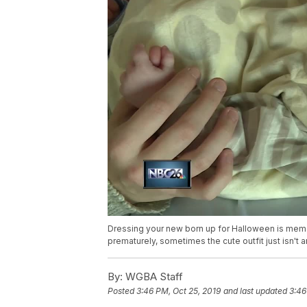
Dressing your new born up for Halloween is memor
prematurely, sometimes the cute outfit just isn't a
By:
WGBA Staff
Posted
3:46 PM, Oct 25, 2019
and last updated
3:46