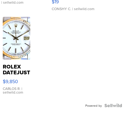
$19
.
| sellwild.com
CONSHY C.
| sellwild.com
ROLEX
DATEJUST
16233
$9,850
WHITE
DIAL
CARLOS R.
|
sellwild.com
FLUTED
BEZEL
TWO-
Powered by
TONE
JUBILE...