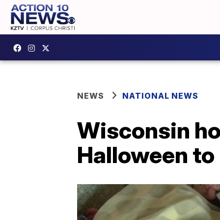
NEWS
NATIONAL NEWS
Wisconsin hos
Halloween to 