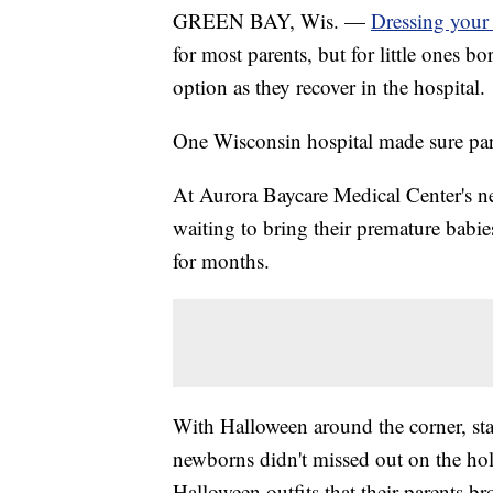
GREEN BAY, Wis. —
Dressing your
for most parents, but for little ones bo
option as they recover in the hospital.
One Wisconsin hospital made sure par
At Aurora Baycare Medical Center's neo
waiting to bring their premature bab
for months.
With Halloween around the corner, sta
newborns didn't missed out on the hol
Halloween outfits that their parents br