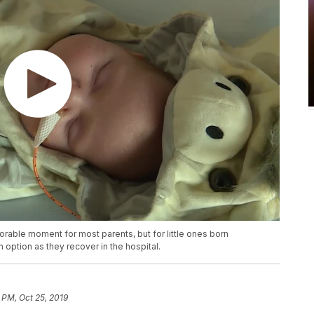
able moment for most parents, but for little ones born
n option as they recover in the hospital.
 PM, Oct 25, 2019