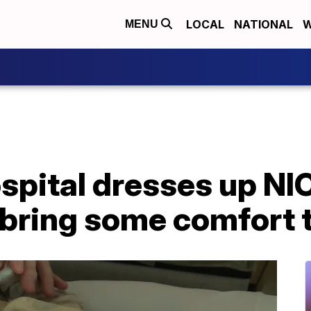
LOCAL
NATIONAL
W
MENU
pital dresses up NIC
bring some comfort t