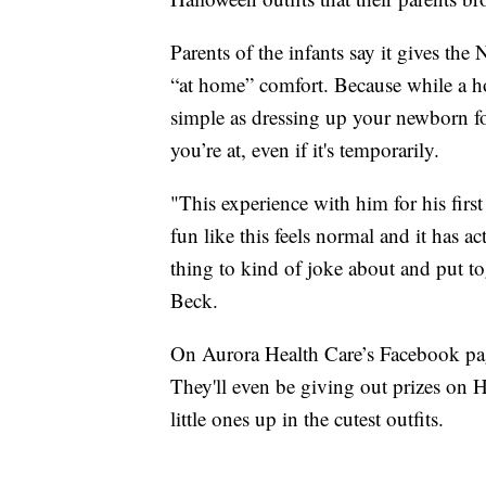
Parents of the infants say it gives th
“at home” comfort. Because while a ho
simple as dressing up your newborn fo
you’re at, even if it's temporarily.
"This experience with him for his fir
fun like this feels normal and it has a
thing to kind of joke about and put to
Beck.
On Aurora Health Care’s Facebook page
They'll even be giving out prizes on 
little ones up in the cutest outfits.