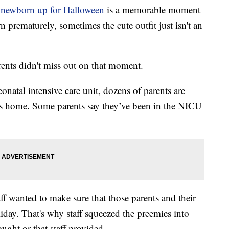
 newborn up for Halloween
is a memorable moment
rn prematurely, sometimes the cute outfit just isn't an
ents didn't miss out on that moment.
natal intensive care unit, dozens of parents are
ies home. Some parents say they’ve been in the NICU
ff wanted to make sure that those parents and their
iday. That's why staff squeezed the preemies into
ought or that staff provided.