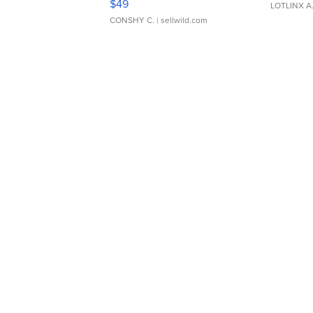
$49
LOTLINX A
CONSHY C.
| sellwild.com