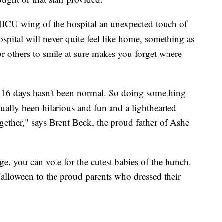
e NICU wing of the hospital an unexpected touch of
spital will never quite feel like home, something as
r others to smile at sure makes you forget where
st 16 days hasn't been normal. So doing something
ctually been hilarious and fun and a lighthearted
gether," says Brent Beck, the proud father of Ashe
, you can vote for the cutest babies of the bunch.
Halloween to the proud parents who dressed their