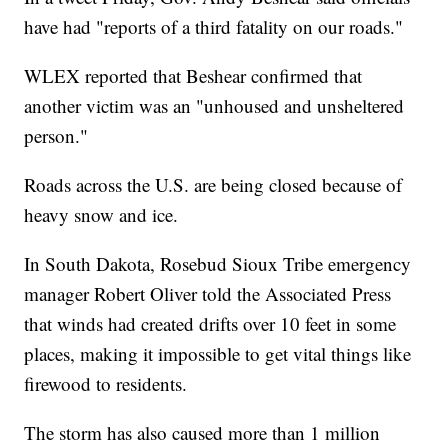
have had "reports of a third fatality on our roads."
WLEX reported that Beshear confirmed that
another victim was an "unhoused and unsheltered
person."
Roads across the U.S. are being closed because of
heavy snow and ice.
In South Dakota, Rosebud Sioux Tribe emergency
manager Robert Oliver told the Associated Press
that winds had created drifts over 10 feet in some
places, making it impossible to get vital things like
firewood to residents.
The storm has also caused more than 1 million