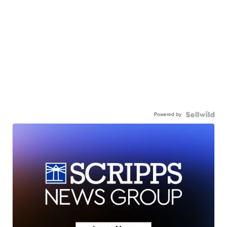
Powered by