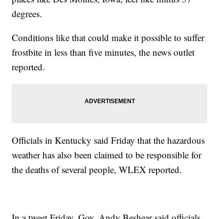
degrees.
Conditions like that could make it possible to suffer
frostbite in less than five minutes, the news outlet
reported.
Officials in Kentucky said Friday that the hazardous
weather has also been claimed to be responsible for
the deaths of several people, WLEX reported.
In a tweet Friday, Gov. Andy Beshear said officials