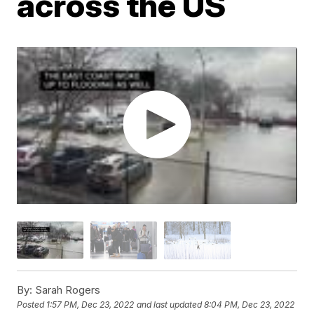
across the US
By:
Sarah Rogers
Posted
1:57 PM, Dec 23, 2022
and last updated
8:04 PM, Dec 23, 2022