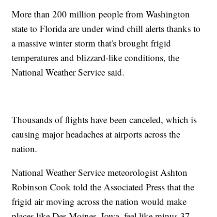
More than 200 million people from Washington
state to Florida are under wind chill alerts thanks to
a massive winter storm that's brought frigid
temperatures and blizzard-like conditions, the
National Weather Service said.
Thousands of flights have been canceled, which is
causing major headaches at airports across the
nation.
National Weather Service meteorologist Ashton
Robinson Cook told the Associated Press that the
frigid air moving across the nation would make
places like Des Moines, Iowa, feel like minus 37