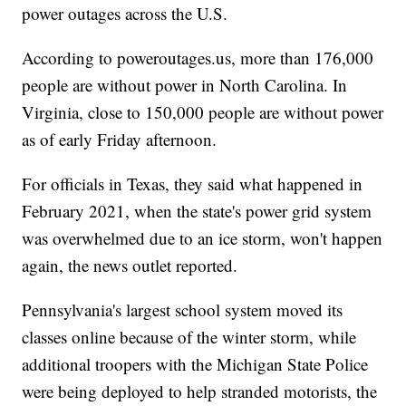
power outages across the U.S.
According to poweroutages.us, more than 176,000
people are without power in North Carolina. In
Virginia, close to 150,000 people are without power
as of early Friday afternoon.
For officials in Texas, they said what happened in
February 2021, when the state's power grid system
was overwhelmed due to an ice storm, won't happen
again, the news outlet reported.
Pennsylvania's largest school system moved its
classes online because of the winter storm, while
additional troopers with the Michigan State Police
were being deployed to help stranded motorists, the