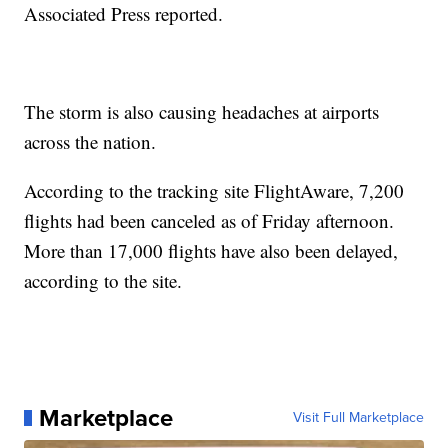
Associated Press reported.
The storm is also causing headaches at airports
across the nation.
According to the tracking site FlightAware, 7,200
flights had been canceled as of Friday afternoon.
More than 17,000 flights have also been delayed,
according to the site.
Marketplace
Visit Full Marketplace