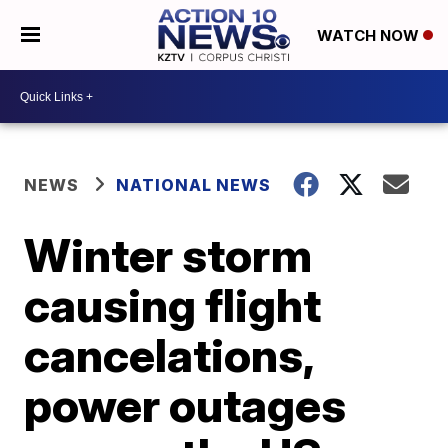
WATCH NOW
NEWS
NATIONAL NEWS
Winter storm
causing flight
cancelations,
power outages