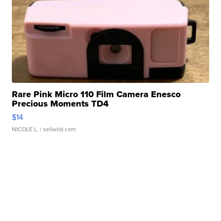
Rare Pink Micro 110 Film Camera Enesco
Precious Moments TD4
$14
NICOLE L.
| sellwild.com