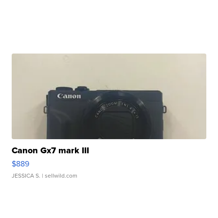
Canon Gx7 mark III
$889
JESSICA S.
| sellwild.com