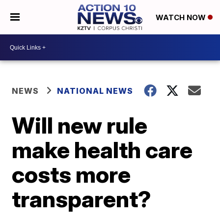
WATCH NOW
NEWS
NATIONAL NEWS
Will new rule
make health care
costs more
transparent?