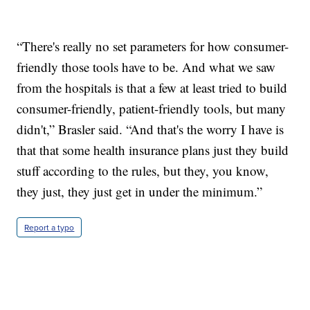
“There's really no set parameters for how consumer-
friendly those tools have to be. And what we saw
from the hospitals is that a few at least tried to build
consumer-friendly, patient-friendly tools, but many
didn't,” Brasler said. “And that's the worry I have is
that that some health insurance plans just they build
stuff according to the rules, but they, you know,
they just, they just get in under the minimum.”
Report a typo