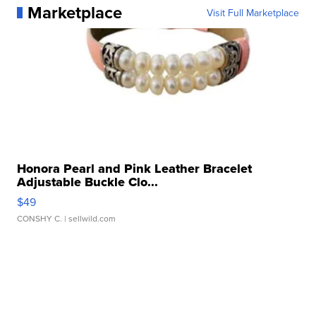
Marketplace
Visit Full Marketplace
Honora Pearl and Pink Leather Bracelet
Adjustable Buckle Clo...
$49
CONSHY C.
| sellwild.com