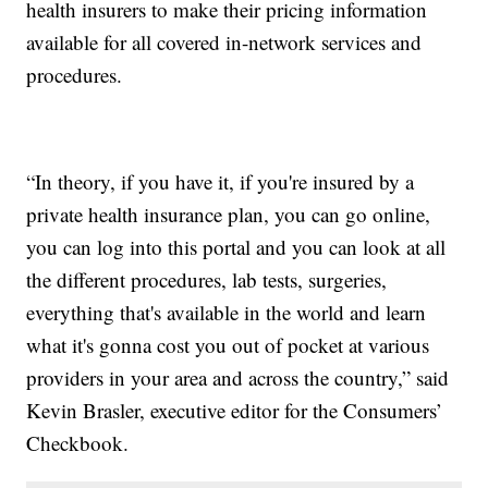
health insurers to make their pricing information
available for all covered in-network services and
procedures.
“In theory, if you have it, if you're insured by a
private health insurance plan, you can go online,
you can log into this portal and you can look at all
the different procedures, lab tests, surgeries,
everything that's available in the world and learn
what it's gonna cost you out of pocket at various
providers in your area and across the country,” said
Kevin Brasler, executive editor for the Consumers’
Checkbook.