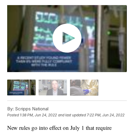
By:
Scripps National
Posted
1:38 PM, Jun 24, 2022
and last updated
7:22 PM, Jun 24, 2022
New rules go into effect on July 1 that require