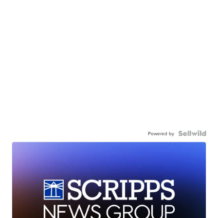
Powered by