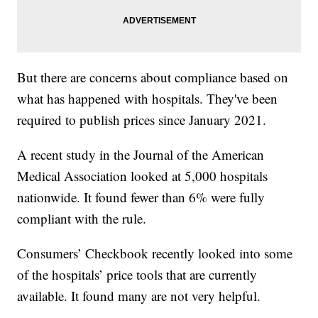
But there are concerns about compliance based on
what has happened with hospitals. They've been
required to publish prices since January 2021.
A recent study in the Journal of the American
Medical Association looked at 5,000 hospitals
nationwide. It found fewer than 6% were fully
compliant with the rule.
Consumers’ Checkbook recently looked into some
of the hospitals’ price tools that are currently
available. It found many are not very helpful.