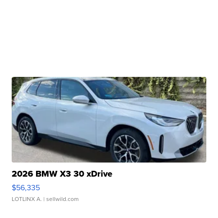
2026 BMW X3 30 xDrive
$56,335
LOTLINX A.
| sellwild.com