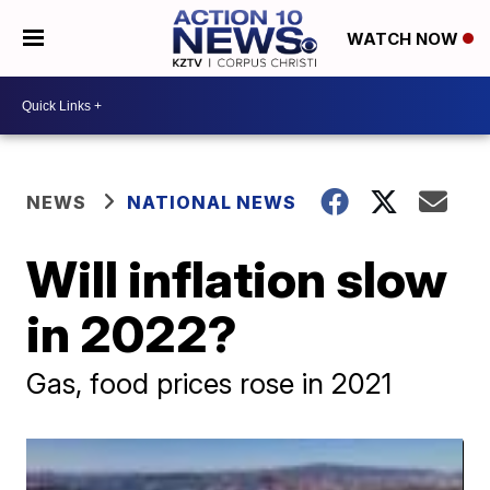
WATCH NOW
NEWS
NATIONAL NEWS
Will inflation slow
in 2022?
Gas, food prices rose in 2021