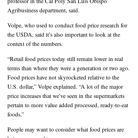
professor in the Cal Poly San Luis Obispo
Agribusiness department, said.
Volpe, who used to conduct food price research for
the USDA, said it’s also important to look at the
context of the numbers.
“Retail food prices today still remain lower in real
terms than where they were a generation or two ago.
Food prices have not skyrocketed relative to the
U.S. dollar,” Volpe explained. “A lot of the major
price increases that we’ve seen in the supermarkets
pertain to more value added processed, ready-to-eat
foods.”
People may want to consider what food prices are