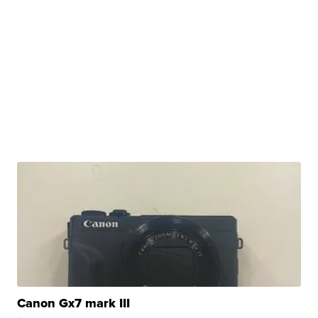
Canon Gx7 mark III