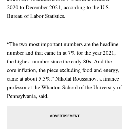
2020 to December 2021, according to the U.S.
Bureau of Labor Statistics.
“The two most important numbers are the headline
number and that came in at 7% for the year 2021,
the highest number since the early 80s. And the
core inflation, the piece excluding food and energy,
came at about 5.5%,” Nikolai Roussanov, a finance
professor at the Wharton School of the University of
Pennsylvania, said.