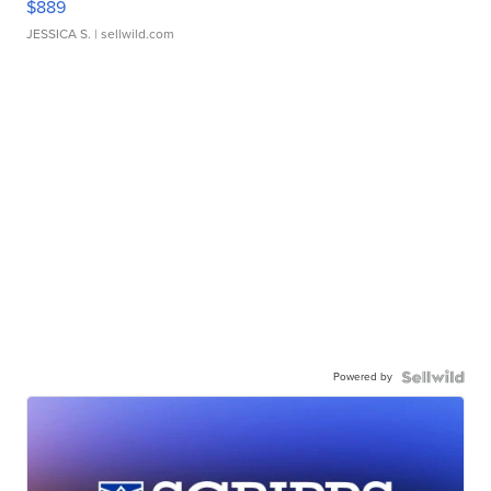
$889
JESSICA S.
| sellwild.com
Powered by