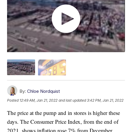
By:
Chloe Nordquist
Posted
12:49 AM, Jan 21, 2022
and last updated
3:42 PM, Jan 21, 2022
The price at the pump and in stores is higher these
days. The Consumer Price Index, from the end of
2021, shows inflation rose 7% from December