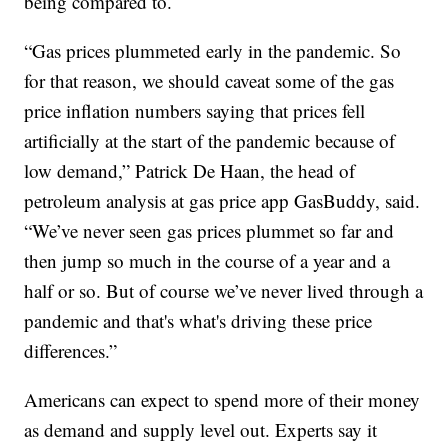
being compared to.
“Gas prices plummeted early in the pandemic. So
for that reason, we should caveat some of the gas
price inflation numbers saying that prices fell
artificially at the start of the pandemic because of
low demand,” Patrick De Haan, the head of
petroleum analysis at gas price app GasBuddy, said.
“We’ve never seen gas prices plummet so far and
then jump so much in the course of a year and a
half or so. But of course we’ve never lived through a
pandemic and that's what's driving these price
differences.”
Americans can expect to spend more of their money
as demand and supply level out. Experts say it