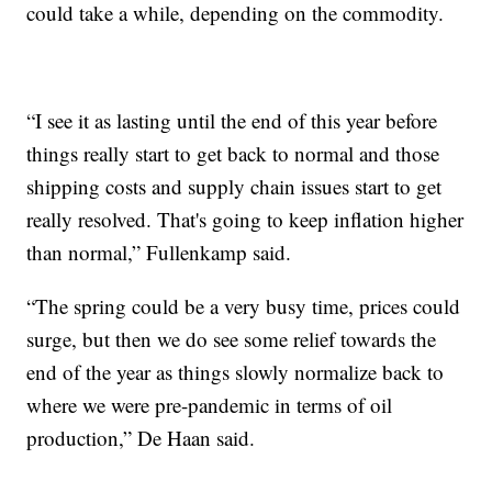
could take a while, depending on the commodity.
“I see it as lasting until the end of this year before
things really start to get back to normal and those
shipping costs and supply chain issues start to get
really resolved. That's going to keep inflation higher
than normal,” Fullenkamp said.
“The spring could be a very busy time, prices could
surge, but then we do see some relief towards the
end of the year as things slowly normalize back to
where we were pre-pandemic in terms of oil
production,” De Haan said.