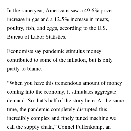
In the same year, Americans saw a 49.6% price
increase in gas and a 12.5% increase in meats,
poultry, fish, and eggs, according to the U.S.
Bureau of Labor Statistics.
Economists say pandemic stimulus money
contributed to some of the inflation, but is only
partly to blame.
“When you have this tremendous amount of money
coming into the economy, it stimulates aggregate
demand. So that’s half of the story here. At the same
time, the pandemic completely disrupted this
incredibly complex and finely tuned machine we
call the supply chain,” Connel Fullenkamp, an