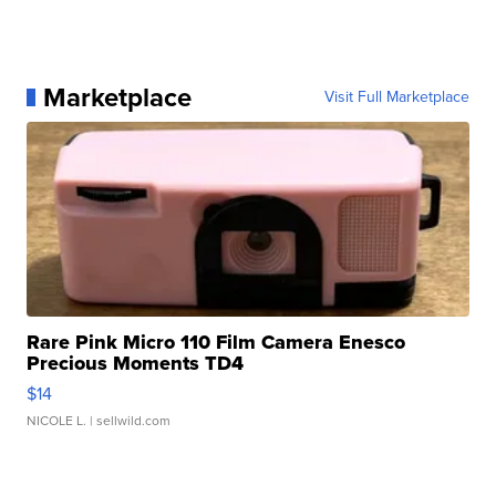
Marketplace
Visit Full Marketplace
Rare Pink Micro 110 Film Camera Enesco
Precious Moments TD4
$14
NICOLE L.
| sellwild.com