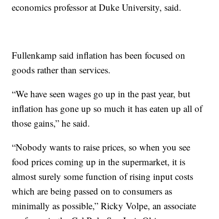
economics professor at Duke University, said.
Fullenkamp said inflation has been focused on
goods rather than services.
“We have seen wages go up in the past year, but
inflation has gone up so much it has eaten up all of
those gains,” he said.
“Nobody wants to raise prices, so when you see
food prices coming up in the supermarket, it is
almost surely some function of rising input costs
which are being passed on to consumers as
minimally as possible,” Ricky Volpe, an associate