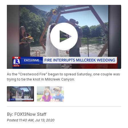
As the "Crestwood Fire" began to spread Saturday, one couple was
trying to tie the knot in Millcreek Canyon.
By:
FOX13Now Staff
Posted
11:40 AM, Jul 13, 2020