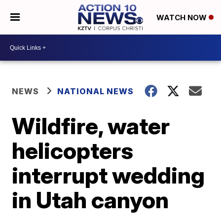
WATCH NOW
NEWS
NATIONAL NEWS
Wildfire, water
helicopters
interrupt wedding
in Utah canyon