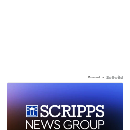
Powered by