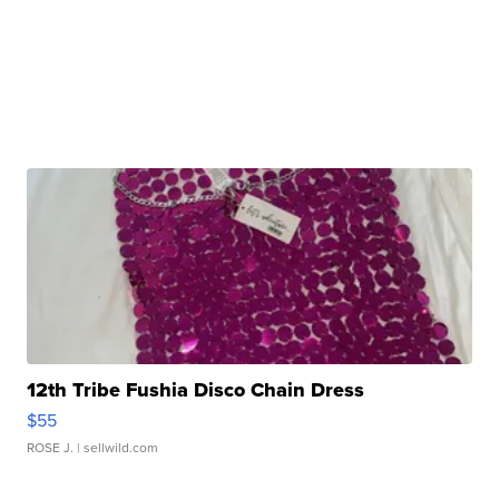
12th Tribe Fushia Disco Chain Dress
$55
ROSE J.
| sellwild.com