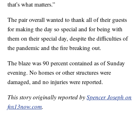
that’s what matters.”
The pair overall wanted to thank all of their guests
for making the day so special and for being with
them on their special day, despite the difficulties of
the pandemic and the fire breaking out.
The blaze was 90 percent contained as of Sunday
evening. No homes or other structures were
damaged, and no injuries were reported.
This story originally reported by
Spencer Joseph on
fox13now.com
.