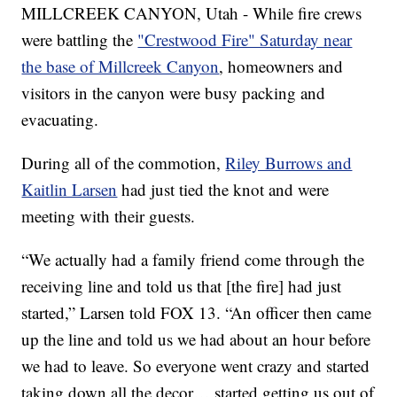
MILLCREEK CANYON, Utah - While fire crews
were battling the
"Crestwood Fire" Saturday near
the base of Millcreek Canyon
, homeowners and
visitors in the canyon were busy packing and
evacuating.
During all of the commotion,
Riley Burrows and
Kaitlin Larsen
had just tied the knot and were
meeting with their guests.
“We actually had a family friend come through the
receiving line and told us that [the fire] had just
started,” Larsen told FOX 13. “An officer then came
up the line and told us we had about an hour before
we had to leave. So everyone went crazy and started
taking down all the decor… started getting us out of