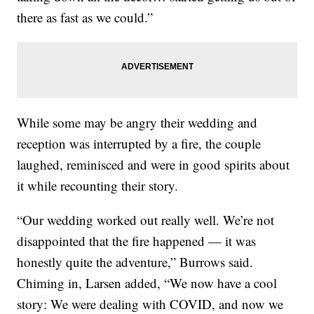
there as fast as we could.”
While some may be angry their wedding and
reception was interrupted by a fire, the couple
laughed, reminisced and were in good spirits about
it while recounting their story.
“Our wedding worked out really well. We’re not
disappointed that the fire happened — it was
honestly quite the adventure,” Burrows said.
Chiming in, Larsen added, “We now have a cool
story: We were dealing with COVID, and now we