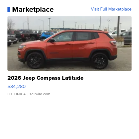
Marketplace
Visit Full Marketplace
2026 Jeep Compass Latitude
$34,280
LOTLINX A.
| sellwild.com