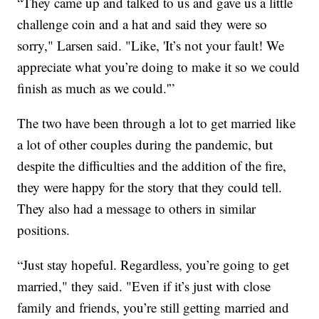
“They came up and talked to us and gave us a little
challenge coin and a hat and said they were so
sorry," Larsen said. "Like, 'It’s not your fault! We
appreciate what you’re doing to make it so we could
finish as much as we could.'”
The two have been through a lot to get married like
a lot of other couples during the pandemic, but
despite the difficulties and the addition of the fire,
they were happy for the story that they could tell.
They also had a message to others in similar
positions.
“Just stay hopeful. Regardless, you’re going to get
married," they said. "Even if it’s just with close
family and friends, you’re still getting married and