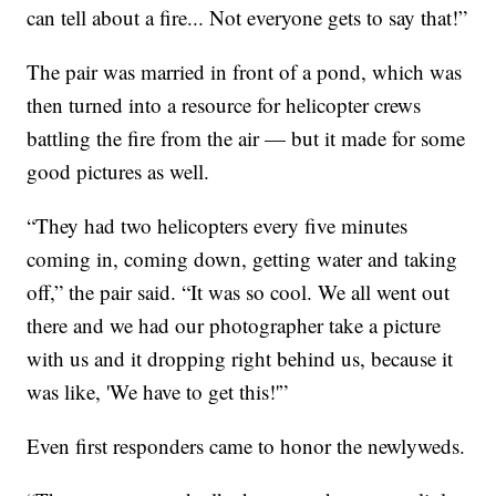
can tell about a fire... Not everyone gets to say that!”
The pair was married in front of a pond, which was
then turned into a resource for helicopter crews
battling the fire from the air — but it made for some
good pictures as well.
“They had two helicopters every five minutes
coming in, coming down, getting water and taking
off,” the pair said. “It was so cool. We all went out
there and we had our photographer take a picture
with us and it dropping right behind us, because it
was like, 'We have to get this!'”
Even first responders came to honor the newlyweds.