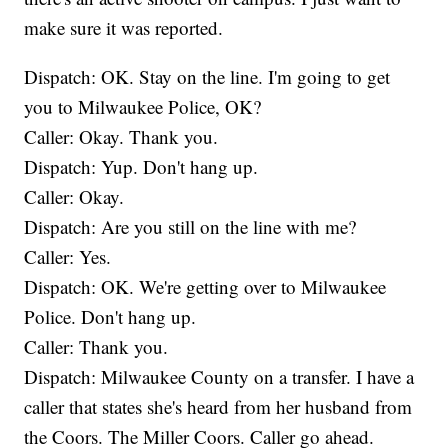
make sure it was reported.
Dispatch: OK. Stay on the line. I'm going to get
you to Milwaukee Police, OK?
Caller: Okay. Thank you.
Dispatch: Yup. Don't hang up.
Caller: Okay.
Dispatch: Are you still on the line with me?
Caller: Yes.
Dispatch: OK. We're getting over to Milwaukee
Police. Don't hang up.
Caller: Thank you.
Dispatch: Milwaukee County on a transfer. I have a
caller that states she's heard from her husband from
the Coors. The Miller Coors. Caller go ahead.