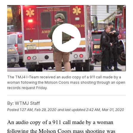
The TMJ4 I-Team received an audio copy of a 911 call made by a
woman following the Molson Coors mass shooting through an open
records request Friday.
By:
WTMJ Staff
Posted
1:27 AM, Feb 29, 2020
and last updated
2:42 AM, Mar 01, 2020
An audio copy of a 911 call made by a woman
following the Molson Coors mass shooting was