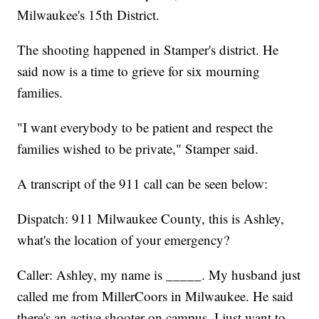
Milwaukee's 15th District.
The shooting happened in Stamper's district. He
said now is a time to grieve for six mourning
families.
"I want everybody to be patient and respect the
families wished to be private," Stamper said.
A transcript of the 911 call can be seen below:
Dispatch: 911 Milwaukee County, this is Ashley,
what's the location of your emergency?
Caller: Ashley, my name is _____. My husband just
called me from MillerCoors in Milwaukee. He said
there's an active shooter on campus. I just want to