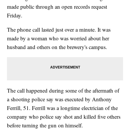
made public through an open records request
Friday.
The phone call lasted just over a minute. It was
made by a woman who was worried about her
husband and others on the brewery's campus.
The call happened during some of the aftermath of
a shooting police say was executed by Anthony
Ferrill, 51. Ferrill was a longtime electrician of the
company who police say shot and killed five others
before turning the gun on himself.