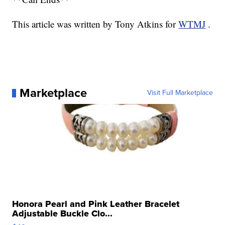
This article was written by Tony Atkins for
WTMJ
.
Marketplace
Visit Full Marketplace
Honora Pearl and Pink Leather Bracelet
Adjustable Buckle Clo...