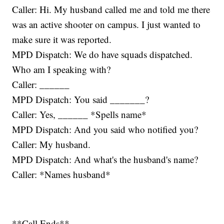
Caller: Hi. My husband called me and told me there
was an active shooter on campus. I just wanted to
make sure it was reported.
MPD Dispatch: We do have squads dispatched.
Who am I speaking with?
Caller: ______
MPD Dispatch: You said _______?
Caller: Yes, ______ *Spells name*
MPD Dispatch: And you said who notified you?
Caller: My husband.
MPD Dispatch: And what's the husband's name?
Caller: *Names husband*
**Call Ends**