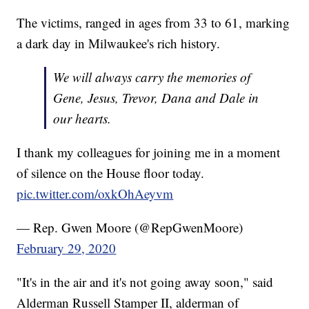
The victims, ranged in ages from 33 to 61, marking
a dark day in Milwaukee's rich history.
We will always carry the memories of
Gene, Jesus, Trevor, Dana and Dale in
our hearts.
I thank my colleagues for joining me in a moment
of silence on the House floor today.
pic.twitter.com/oxkOhAeyvm
— Rep. Gwen Moore (@RepGwenMoore)
February 29, 2020
"It's in the air and it's not going away soon," said
Alderman Russell Stamper II, alderman of