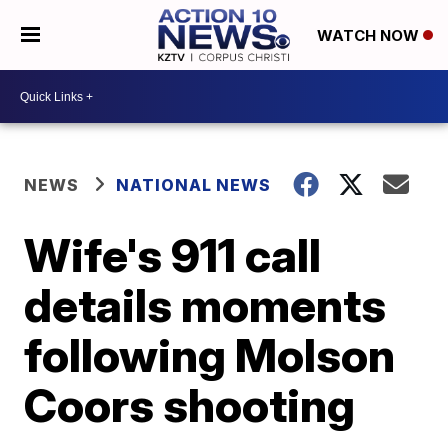
WATCH NOW
NEWS
NATIONAL NEWS
Wife's 911 call
details moments
following Molson
Coors shooting