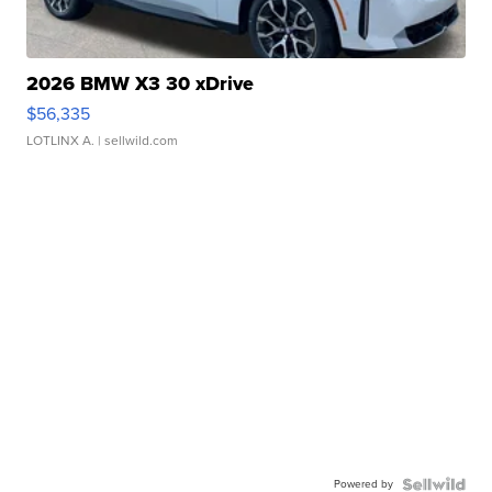
2026 BMW X3 30 xDrive
$56,335
LOTLINX A.
| sellwild.com
Powered by