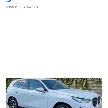
$49
CONSHY C.
| sellwild.com