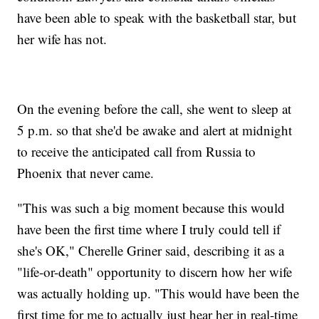
have been able to speak with the basketball star, but
her wife has not.
On the evening before the call, she went to sleep at
5 p.m. so that she'd be awake and alert at midnight
to receive the anticipated call from Russia to
Phoenix that never came.
"This was such a big moment because this would
have been the first time where I truly could tell if
she's OK," Cherelle Griner said, describing it as a
"life-or-death" opportunity to discern how her wife
was actually holding up. "This would have been the
first time for me to actually just hear her in real-time