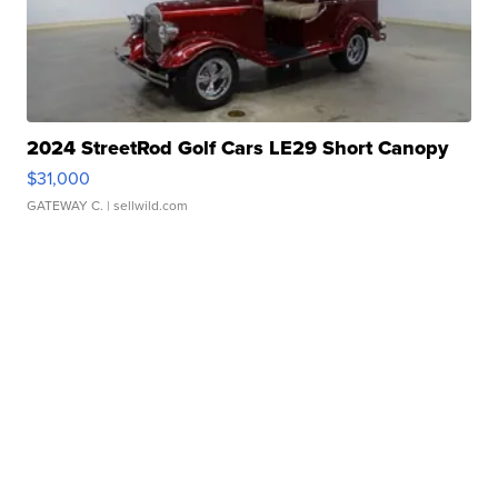
2024 StreetRod Golf Cars LE29 Short Canopy
$31,000
GATEWAY C.
| sellwild.com