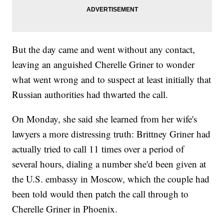
But the day came and went without any contact,
leaving an anguished Cherelle Griner to wonder
what went wrong and to suspect at least initially that
Russian authorities had thwarted the call.
On Monday, she said she learned from her wife's
lawyers a more distressing truth: Brittney Griner had
actually tried to call 11 times over a period of
several hours, dialing a number she'd been given at
the U.S. embassy in Moscow, which the couple had
been told would then patch the call through to
Cherelle Griner in Phoenix.