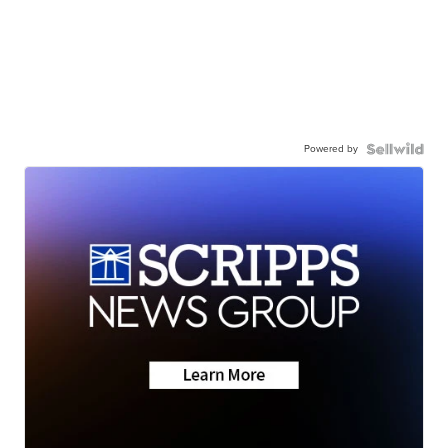
Powered by