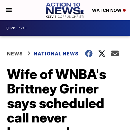
WATCH NOW
NEWS
NATIONAL NEWS
Wife of WNBA's
Brittney Griner
says scheduled
call never