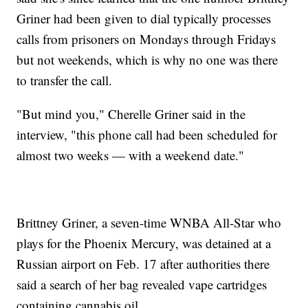
Griner had been given to dial typically processes
calls from prisoners on Mondays through Fridays
but not weekends, which is why no one was there
to transfer the call.
"But mind you," Cherelle Griner said in the
interview, "this phone call had been scheduled for
almost two weeks — with a weekend date."
Brittney Griner, a seven-time WNBA All-Star who
plays for the Phoenix Mercury, was detained at a
Russian airport on Feb. 17 after authorities there
said a search of her bag revealed vape cartridges
containing cannabis oil.