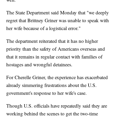
The State Department said Monday that "we deeply
regret that Brittney Griner was unable to speak with
her wife because of a logistical error."
The department reiterated that it has no higher
priority than the safety of Americans overseas and
that it remains in regular contact with families of
hostages and wrongful detainees.
For Cherelle Griner, the experience has exacerbated
already simmering frustrations about the U.S.
government's response to her wife's case.
Though U.S. officials have repeatedly said they are
working behind the scenes to get the two-time