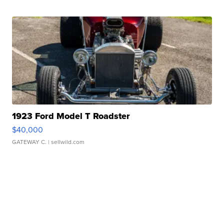
1923 Ford Model T Roadster
$40,000
GATEWAY C.
| sellwild.com