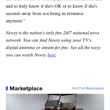
and to truly know if she's OK or to know if she's
seconds away from not being in existence
anymore."
Newsy is the nation’s only free 24/7 national news
network. You can find Newsy using your TV’s
digital antenna or stream for free. See all the ways
you can watch Newsy
here
.
Marketplace
Visit Full Marketplace