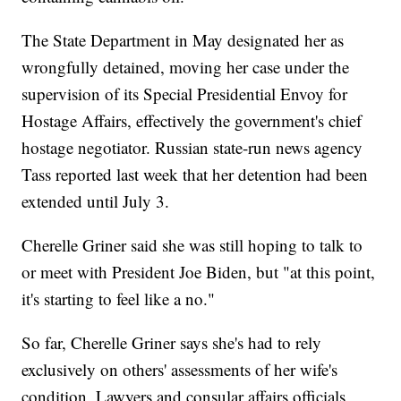
The State Department in May designated her as
wrongfully detained, moving her case under the
supervision of its Special Presidential Envoy for
Hostage Affairs, effectively the government's chief
hostage negotiator. Russian state-run news agency
Tass reported last week that her detention had been
extended until July 3.
Cherelle Griner said she was still hoping to talk to
or meet with President Joe Biden, but "at this point,
it's starting to feel like a no."
So far, Cherelle Griner says she's had to rely
exclusively on others' assessments of her wife's
condition. Lawyers and consular affairs officials