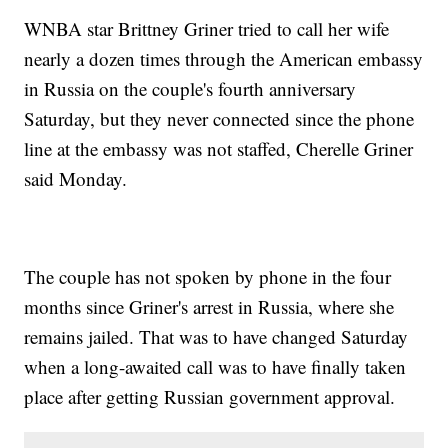
WNBA star Brittney Griner tried to call her wife
nearly a dozen times through the American embassy
in Russia on the couple's fourth anniversary
Saturday, but they never connected since the phone
line at the embassy was not staffed, Cherelle Griner
said Monday.
The couple has not spoken by phone in the four
months since Griner's arrest in Russia, where she
remains jailed. That was to have changed Saturday
when a long-awaited call was to have finally taken
place after getting Russian government approval.