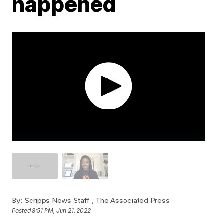
happened
By:
Scripps News Staff ,
The Associated Press
Posted
8:51 PM, Jun 21, 2022