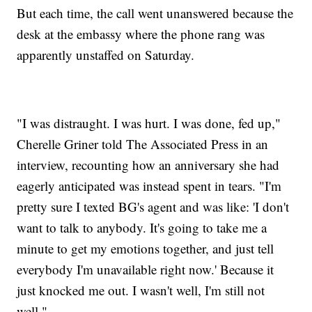
But each time, the call went unanswered because the
desk at the embassy where the phone rang was
apparently unstaffed on Saturday.
"I was distraught. I was hurt. I was done, fed up,"
Cherelle Griner told The Associated Press in an
interview, recounting how an anniversary she had
eagerly anticipated was instead spent in tears. "I'm
pretty sure I texted BG's agent and was like: 'I don't
want to talk to anybody. It's going to take me a
minute to get my emotions together, and just tell
everybody I'm unavailable right now.' Because it
just knocked me out. I wasn't well, I'm still not
well."