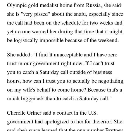
Olympic gold medalist home from Russia, she said
she is "very pissed" about the snafu, especially since
the call had been on the schedule for two weeks and
yet no one warned her during that time that it might
be logistically impossible because of the weekend.
She added: "I find it unacceptable and I have zero
trust in our government right now. If I can't trust
you to catch a Saturday call outside of business
hours, how can I trust you to actually be negotiating
on my wife's behalf to come home? Because that's a
much bigger ask than to catch a Saturday call."
Cherelle Griner said a contact in the U.S.
government had apologized to her for the error. She
said she's since learned that the one number Brittney