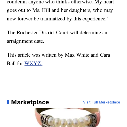
condemn anyone who thinks otherwise. My heart
goes out to Ms. Hill and her daughters, who may
now forever be traumatized by this experience."
The Rochester District Court will determine an
arraignment date.
This article was written by Max White and Cara
Ball for
WXYZ.
Marketplace
Visit Full Marketplace