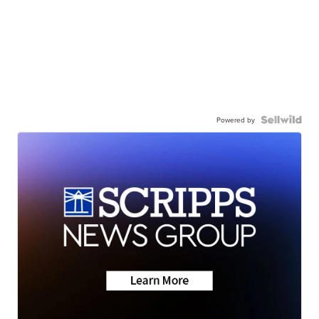
Powered by