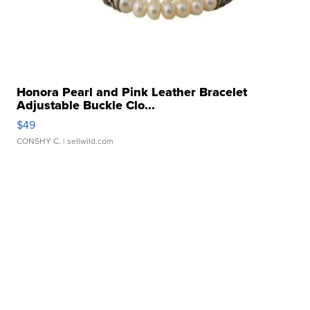
Honora Pearl and Pink Leather Bracelet
Adjustable Buckle Clo...
$49
CONSHY C.
| sellwild.com