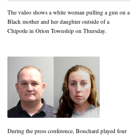
The video shows a white woman pulling a gun on a
Black mother and her daughter outside of a
Chipotle in Orion Township on Thursday.
During the press conference, Bouchard played four