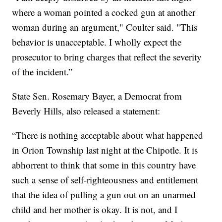
where a woman pointed a cocked gun at another
woman during an argument," Coulter said. "This
behavior is unacceptable. I wholly expect the
prosecutor to bring charges that reflect the severity
of the incident.”
State Sen. Rosemary Bayer, a Democrat from
Beverly Hills, also released a statement:
“There is nothing acceptable about what happened
in Orion Township last night at the Chipotle. It is
abhorrent to think that some in this country have
such a sense of self-righteousness and entitlement
that the idea of pulling a gun out on an unarmed
child and her mother is okay. It is not, and I