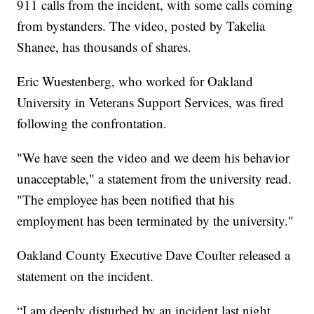
911 calls from the incident, with some calls coming
from bystanders. The video, posted by Takelia
Shanee, has thousands of shares.
Eric Wuestenberg, who worked for Oakland
University in Veterans Support Services, was fired
following the confrontation.
"We have seen the video and we deem his behavior
unacceptable," a statement from the university read.
"The employee has been notified that his
employment has been terminated by the university."
Oakland County Executive Dave Coulter released a
statement on the incident.
“I am deeply disturbed by an incident last night