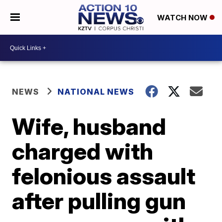
WATCH NOW
NEWS
NATIONAL NEWS
Wife, husband
charged with
felonious assault
after pulling gun