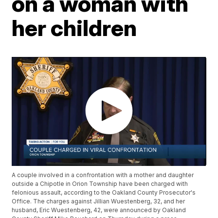
on a woman with
her children
A couple involved in a confrontation with a mother and daughter
outside a Chipotle in Orion Township have been charged with
felonious assault, according to the Oakland County Prosecutor's
Office. The charges against Jillian Wuestenberg, 32, and her
husband, Eric Wuestenberg, 42, were announced by Oakland