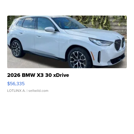
2026 BMW X3 30 xDrive
$56,335
LOTLINX A.
| sellwild.com