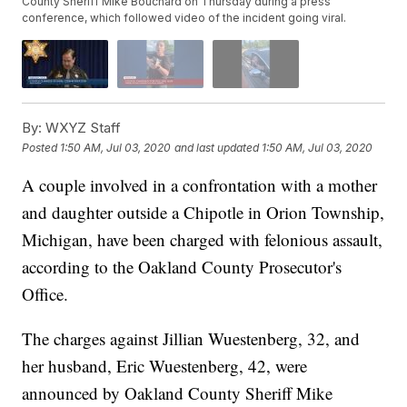
County Sheriff Mike Bouchard on Thursday during a press
conference, which followed video of the incident going viral.
By:
WXYZ Staff
Posted
1:50 AM, Jul 03, 2020
and last updated
1:50 AM, Jul 03, 2020
A couple involved in a confrontation with a mother
and daughter outside a Chipotle in Orion Township,
Michigan, have been charged with felonious assault,
according to the Oakland County Prosecutor's
Office.
The charges against Jillian Wuestenberg, 32, and
her husband, Eric Wuestenberg, 42, were
announced by Oakland County Sheriff Mike