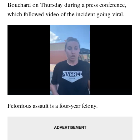
Bouchard on Thursday during a press conference,
which followed video of the incident going viral.
Felonious assault is a four-year felony.