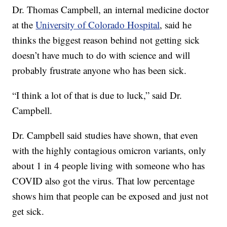
Dr. Thomas Campbell, an internal medicine doctor
at the
University of Colorado Hospital
, said he
thinks the biggest reason behind not getting sick
doesn’t have much to do with science and will
probably frustrate anyone who has been sick.
“I think a lot of that is due to luck,” said Dr.
Campbell.
Dr. Campbell said studies have shown, that even
with the highly contagious omicron variants, only
about 1 in 4 people living with someone who has
COVID also got the virus. That low percentage
shows him that people can be exposed and just not
get sick.