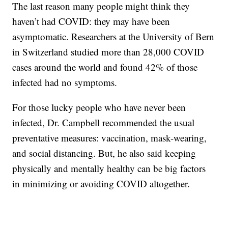
The last reason many people might think they
haven’t had COVID: they may have been
asymptomatic. Researchers at the University of Bern
in Switzerland studied more than 28,000 COVID
cases around the world and found 42% of those
infected had no symptoms.
For those lucky people who have never been
infected, Dr. Campbell recommended the usual
preventative measures: vaccination, mask-wearing,
and social distancing. But, he also said keeping
physically and mentally healthy can be big factors
in minimizing or avoiding COVID altogether.