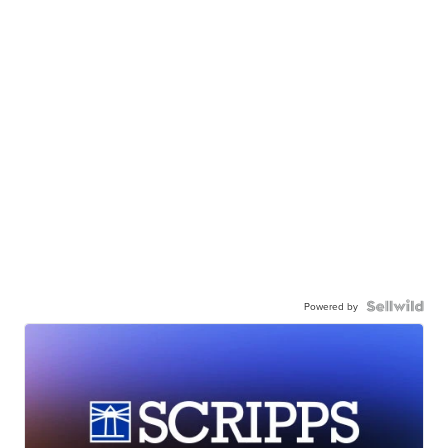
Powered by