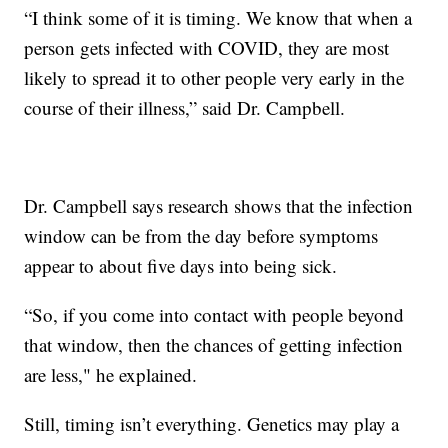
“I think some of it is timing. We know that when a
person gets infected with COVID, they are most
likely to spread it to other people very early in the
course of their illness,” said Dr. Campbell.
Dr. Campbell says research shows that the infection
window can be from the day before symptoms
appear to about five days into being sick.
“So, if you come into contact with people beyond
that window, then the chances of getting infection
are less," he explained.
Still, timing isn’t everything. Genetics may play a