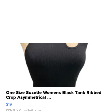
One Size Suzette Womens Black Tank Ribbed
Crop Asymmetrical ...
$19
CONSHY C.
| sellwild.com