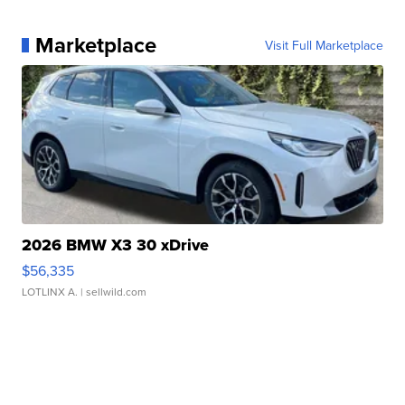
Marketplace
Visit Full Marketplace
2026 BMW X3 30 xDrive
$56,335
LOTLINX A.
| sellwild.com