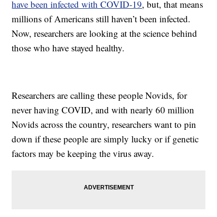
have been infected with COVID-19
, but, that means
millions of Americans still haven’t been infected.
Now, researchers are looking at the science behind
those who have stayed healthy.
Researchers are calling these people Novids, for
never having COVID, and with nearly 60 million
Novids across the country, researchers want to pin
down if these people are simply lucky or if genetic
factors may be keeping the virus away.