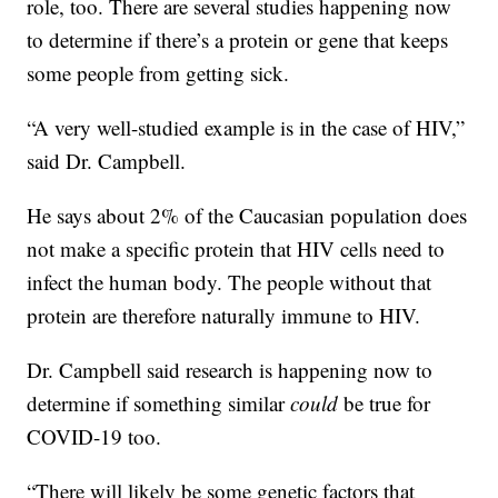
role, too. There are several studies happening now
to determine if there’s a protein or gene that keeps
some people from getting sick.
“A very well-studied example is in the case of HIV,”
said Dr. Campbell.
He says about 2% of the Caucasian population does
not make a specific protein that HIV cells need to
infect the human body. The people without that
protein are therefore naturally immune to HIV.
Dr. Campbell said research is happening now to
determine if something similar
could
be true for
COVID-19 too.
“There will likely be some genetic factors that