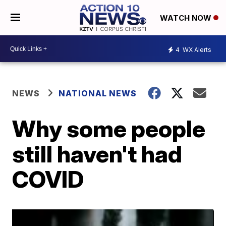
WATCH NOW
4
WX Alerts
NEWS
NATIONAL NEWS
Why some people
still haven't had
COVID