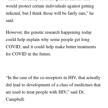
would protect certain individuals against getting
infected, but I think those will be fairly rare,” he
said.
However, the genetic research happening today
could help explain why some people get long
COVID, and it could help make better treatments
for COVID in the future.
“In the case of the co-receptors in HIV, that actually
did lead to development of a class of medicines that
are used to treat people with HIV,” said Dr.
Campbell.