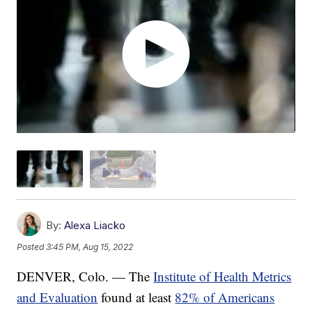
By:
Alexa Liacko
Posted
3:45 PM, Aug 15, 2022
DENVER, Colo. — The
Institute of Health Metrics
and Evaluation
found at least
82% of Americans