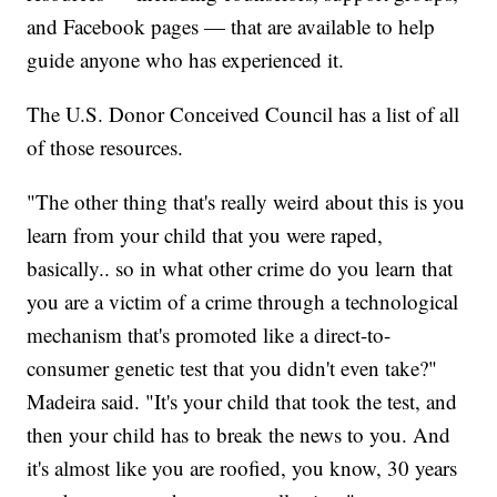
and Facebook pages — that are available to help
guide anyone who has experienced it.
The U.S. Donor Conceived Council has a list of all
of those resources.
"The other thing that's really weird about this is you
learn from your child that you were raped,
basically.. so in what other crime do you learn that
you are a victim of a crime through a technological
mechanism that's promoted like a direct-to-
consumer genetic test that you didn't even take?"
Madeira said. "It's your child that took the test, and
then your child has to break the news to you. And
it's almost like you are roofied, you know, 30 years