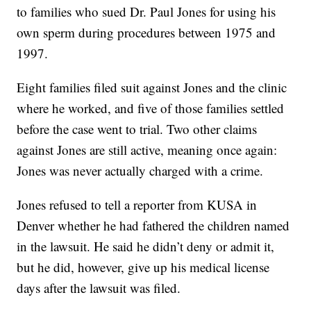
to families who sued Dr. Paul Jones for using his
own sperm during procedures between 1975 and
1997.
Eight families filed suit against Jones and the clinic
where he worked, and five of those families settled
before the case went to trial. Two other claims
against Jones are still active, meaning once again:
Jones was never actually charged with a crime.
Jones refused to tell a reporter from KUSA in
Denver whether he had fathered the children named
in the lawsuit. He said he didn’t deny or admit it,
but he did, however, give up his medical license
days after the lawsuit was filed.