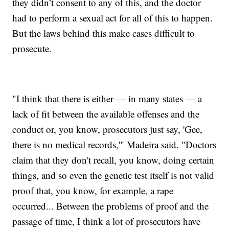
they didn’t consent to any of this, and the doctor
had to perform a sexual act for all of this to happen.
But the laws behind this make cases difficult to
prosecute.
"I think that there is either — in many states — a
lack of fit between the available offenses and the
conduct or, you know, prosecutors just say, 'Gee,
there is no medical records,'" Madeira said. "Doctors
claim that they don't recall, you know, doing certain
things, and so even the genetic test itself is not valid
proof that, you know, for example, a rape
occurred... Between the problems of proof and the
passage of time, I think a lot of prosecutors have