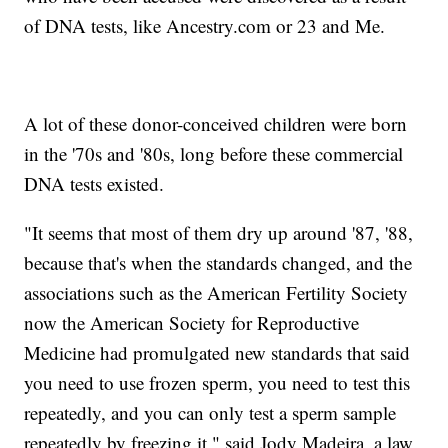
of DNA tests, like Ancestry.com or 23 and Me.
A lot of these donor-conceived children were born
in the '70s and '80s, long before these commercial
DNA tests existed.
"It seems that most of them dry up around '87, '88,
because that's when the standards changed, and the
associations such as the American Fertility Society
now the American Society for Reproductive
Medicine had promulgated new standards that said
you need to use frozen sperm, you need to test this
repeatedly, and you can only test a sperm sample
repeatedly by freezing it," said Jody Madeira, a law