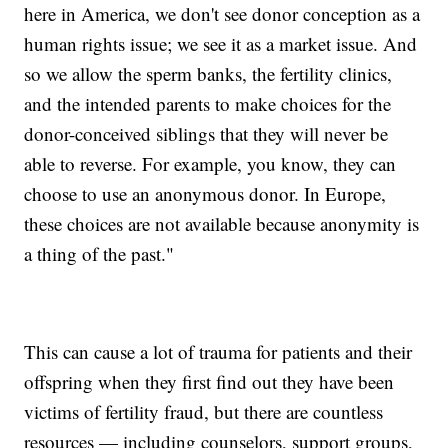
here in America, we don't see donor conception as a
human rights issue; we see it as a market issue. And
so we allow the sperm banks, the fertility clinics,
and the intended parents to make choices for the
donor-conceived siblings that they will never be
able to reverse. For example, you know, they can
choose to use an anonymous donor. In Europe,
these choices are not available because anonymity is
a thing of the past."
This can cause a lot of trauma for patients and their
offspring when they first find out they have been
victims of fertility fraud, but there are countless
resources — including counselors, support groups,