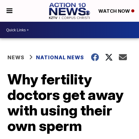
WATCH NOW
NEWS
NATIONAL NEWS
Why fertility
doctors get away
with using their
own sperm