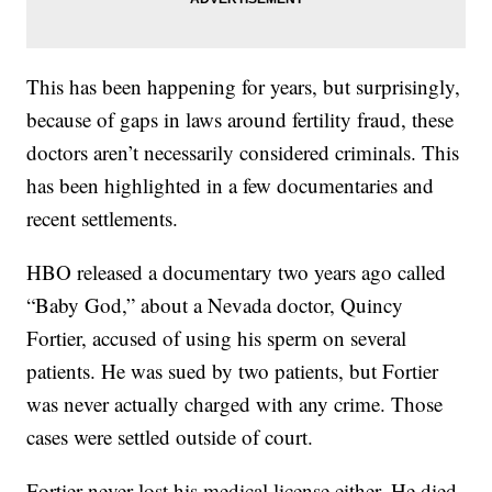
This has been happening for years, but surprisingly,
because of gaps in laws around fertility fraud, these
doctors aren’t necessarily considered criminals. This
has been highlighted in a few documentaries and
recent settlements.
HBO released a documentary two years ago called
“Baby God,” about a Nevada doctor, Quincy
Fortier, accused of using his sperm on several
patients. He was sued by two patients, but Fortier
was never actually charged with any crime. Those
cases were settled outside of court.
Fortier never lost his medical license either. He died