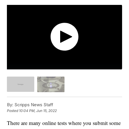
By:
Scripps News Staff
Posted
10:04 PM, Jun 15, 2022
There are many online tests where you submit some