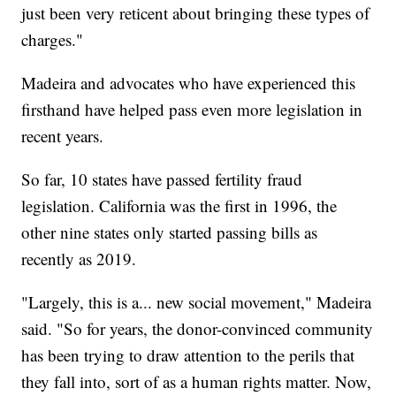
just been very reticent about bringing these types of
charges."
Madeira and advocates who have experienced this
firsthand have helped pass even more legislation in
recent years.
So far, 10 states have passed fertility fraud
legislation. California was the first in 1996, the
other nine states only started passing bills as
recently as 2019.
"Largely, this is a... new social movement," Madeira
said. "So for years, the donor-convinced community
has been trying to draw attention to the perils that
they fall into, sort of as a human rights matter. Now,