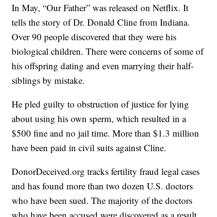
In May, “Our Father” was released on Netflix. It
tells the story of Dr. Donald Cline from Indiana.
Over 90 people discovered that they were his
biological children. There were concerns of some of
his offspring dating and even marrying their half-
siblings by mistake.
He pled guilty to obstruction of justice for lying
about using his own sperm, which resulted in a
$500 fine and no jail time. More than $1.3 million
have been paid in civil suits against Cline.
DonorDeceived.org tracks fertility fraud legal cases
and has found more than two dozen U.S. doctors
who have been sued. The majority of the doctors
who have been accused were discovered as a result