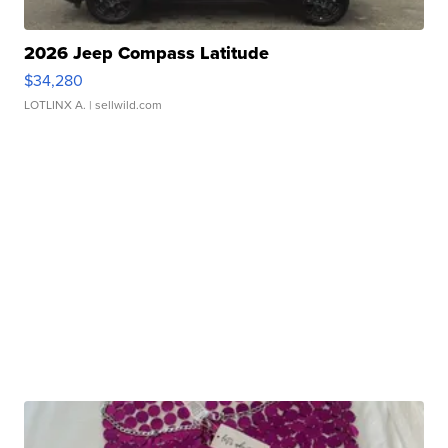
2026 Jeep Compass Latitude
$34,280
LOTLINX A.
| sellwild.com