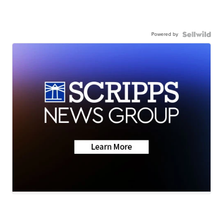
Powered by