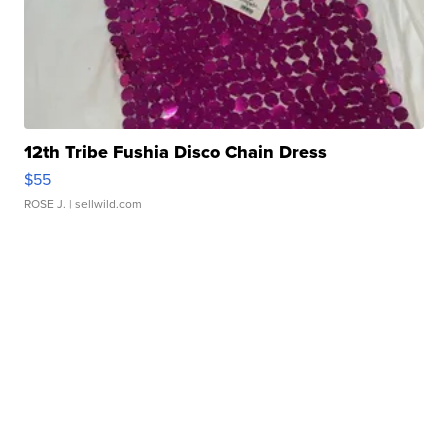
12th Tribe Fushia Disco Chain Dress
$55
ROSE J.
| sellwild.com