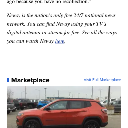
ago because you have no recollection."
Newsy is the nation’s only free 24/7 national news
network. You can find Newsy using your TV’s
digital antenna or stream for free. See all the ways
you can watch Newsy
here
.
Marketplace
Visit Full Marketplace