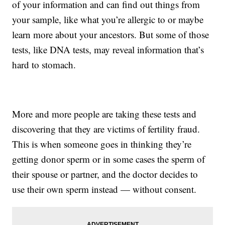
of your information and can find out things from
your sample, like what you’re allergic to or maybe
learn more about your ancestors. But some of those
tests, like DNA tests, may reveal information that’s
hard to stomach.
More and more people are taking these tests and
discovering that they are victims of fertility fraud.
This is when someone goes in thinking they’re
getting donor sperm or in some cases the sperm of
their spouse or partner, and the doctor decides to
use their own sperm instead — without consent.