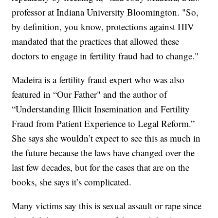
professor at Indiana University Bloomington. "So,
by definition, you know, protections against HIV
mandated that the practices that allowed these
doctors to engage in fertility fraud had to change."
Madeira is a fertility fraud expert who was also
featured in “Our Father" and the author of
“Understanding Illicit Insemination and Fertility
Fraud from Patient Experience to Legal Reform.”
She says she wouldn’t expect to see this as much in
the future because the laws have changed over the
last few decades, but for the cases that are on the
books, she says it’s complicated.
Many victims say this is sexual assault or rape since