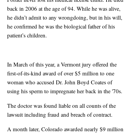
back in 2006 at the age of 94. While he was alive,
he didn’t admit to any wrongdoing, but in his will,
he confirmed he was the biological father of his
patient’s children.
In March of this year, a Vermont jury offered the
first-of-its-kind award of over $5 million to one
woman who accused Dr. John Boyd Coates of
using his sperm to impregnate her back in the '70s.
The doctor was found liable on all counts of the
lawsuit including fraud and breach of contract.
A month later, Colorado awarded nearly $9 million