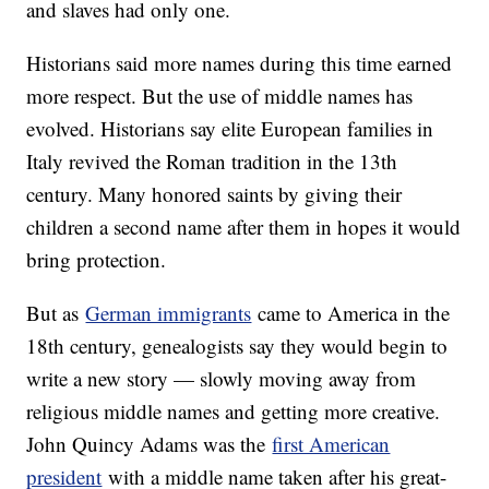
and slaves had only one.
Historians said more names during this time earned
more respect. But the use of middle names has
evolved. Historians say elite European families in
Italy revived the Roman tradition in the 13th
century. Many honored saints by giving their
children a second name after them in hopes it would
bring protection.
But as
German immigrants
came to America in the
18th century, genealogists say they would begin to
write a new story — slowly moving away from
religious middle names and getting more creative.
John Quincy Adams was the
first American
president
with a middle name taken after his great-