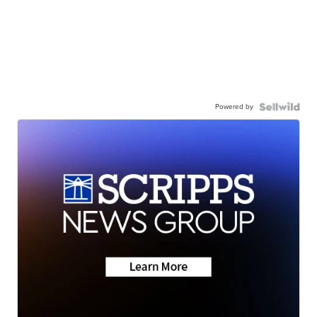
Powered by