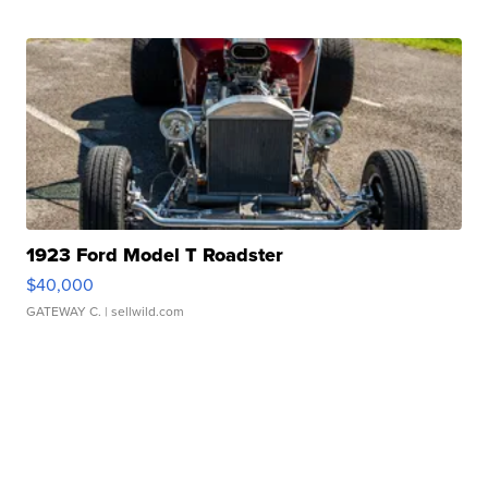
1923 Ford Model T Roadster
$40,000
GATEWAY C.
| sellwild.com