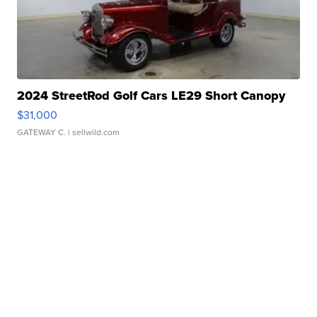
2024 StreetRod Golf Cars LE29 Short Canopy
$31,000
GATEWAY C.
| sellwild.com