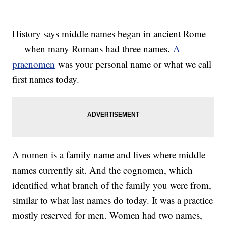
History says middle names began in ancient Rome
— when many Romans had three names.
A
praenomen
was your personal name or what we call
first names today.
A nomen is a family name and lives where middle
names currently sit. And the cognomen, which
identified what branch of the family you were from,
similar to what last names do today. It was a practice
mostly reserved for men. Women had two names,