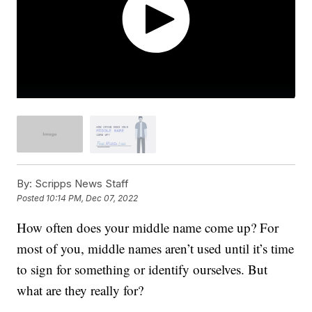
By:
Scripps News Staff
Posted
10:14 PM, Dec 07, 2022
How often does your middle name come up? For
most of you, middle names aren’t used until it’s time
to sign for something or identify ourselves. But
what are they really for?