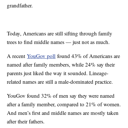
grandfather.
Today, Americans are still sifting through family
trees to find middle names — just not as much.
A recent
YouGov poll
found 43% of Americans are
named after family members, while 24% say their
parents just liked the way it sounded. Lineage-
related names are still a male-dominated practice.
YouGov found 32% of men say they were named
after a family member, compared to 21% of women.
And men’s first and middle names are mostly taken
after their fathers.