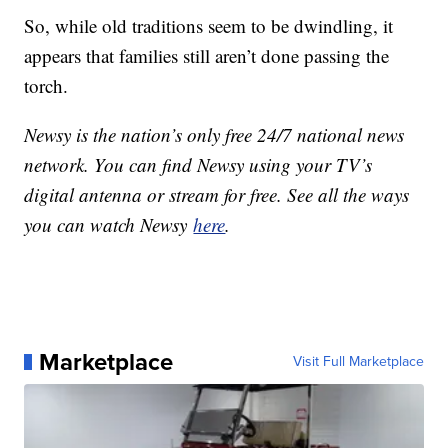
So, while old traditions seem to be dwindling, it
appears that families still aren’t done passing the
torch.
Newsy is the nation’s only free 24/7 national news
network. You can find Newsy using your TV’s
digital antenna or stream for free. See all the ways
you can watch Newsy
here
.
Marketplace
Visit Full Marketplace