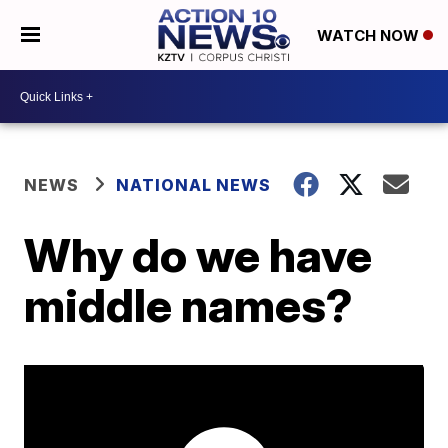
WATCH NOW
NEWS
NATIONAL NEWS
Why do we have
middle names?