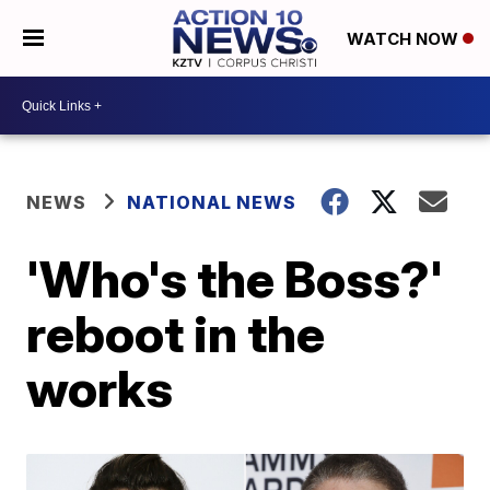
WATCH NOW
NEWS
NATIONAL NEWS
'Who's the Boss?'
reboot in the
works