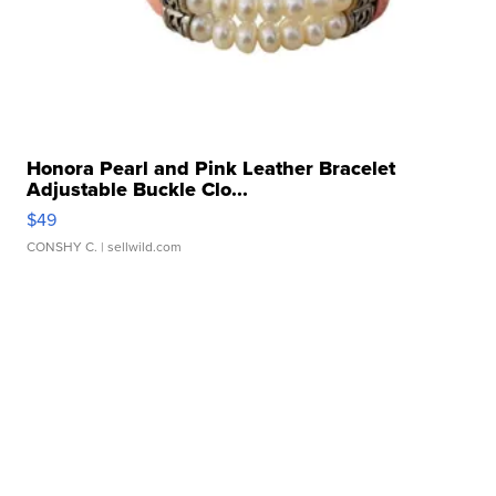
Honora Pearl and Pink Leather Bracelet
Adjustable Buckle Clo...
$49
CONSHY C.
| sellwild.com