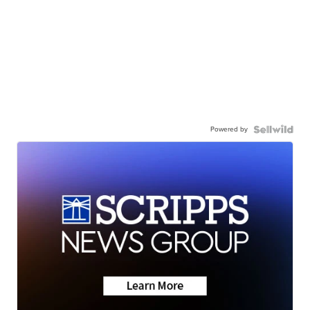
Powered by