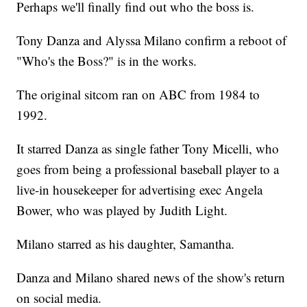
Perhaps we'll finally find out who the boss is.
Tony Danza and Alyssa Milano confirm a reboot of
"Who's the Boss?" is in the works.
The original sitcom ran on ABC from 1984 to
1992.
It starred Danza as single father Tony Micelli, who
goes from being a professional baseball player to a
live-in housekeeper for advertising exec Angela
Bower, who was played by Judith Light.
Milano starred as his daughter, Samantha.
Danza and Milano shared news of the show's return
on social media.