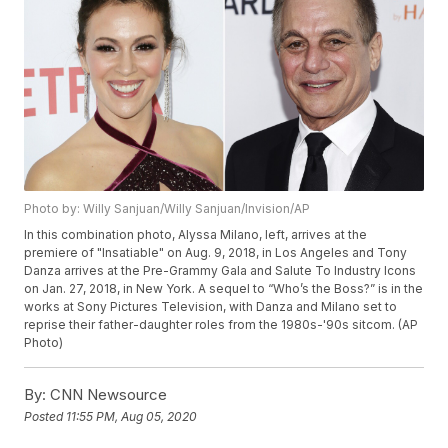
Photo by: Willy Sanjuan/Willy Sanjuan/Invision/AP
In this combination photo, Alyssa Milano, left, arrives at the
premiere of "Insatiable" on Aug. 9, 2018, in Los Angeles and Tony
Danza arrives at the Pre-Grammy Gala and Salute To Industry Icons
on Jan. 27, 2018, in New York. A sequel to “Who’s the Boss?” is in the
works at Sony Pictures Television, with Danza and Milano set to
reprise their father-daughter roles from the 1980s-'90s sitcom. (AP
Photo)
By:
CNN Newsource
Posted
11:55 PM, Aug 05, 2020