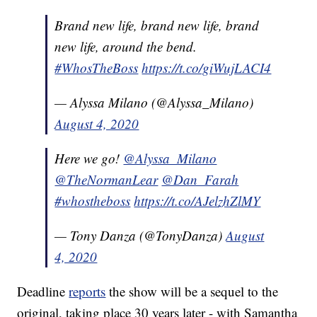
Brand new life, brand new life, brand
new life, around the bend.
#WhosTheBoss
https://t.co/giWujLACI4
— Alyssa Milano (@Alyssa_Milano)
August 4, 2020
Here we go!
@Alyssa_Milano
@TheNormanLear
@Dan_Farah
#whostheboss
https://t.co/AJelzhZlMY
— Tony Danza (@TonyDanza)
August
4, 2020
Deadline
reports
the show will be a sequel to the
original, taking place 30 years later - with Samantha