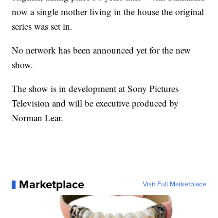
now a single mother living in the house the original
series was set in.
No network has been announced yet for the new
show.
The show is in development at Sony Pictures
Television and will be executive produced by
Norman Lear.
Marketplace
Visit Full Marketplace