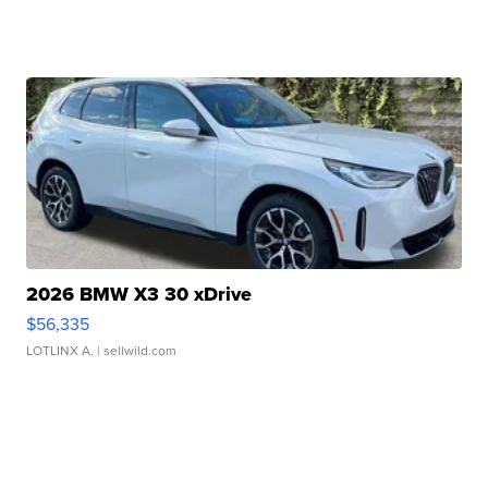
2026 BMW X3 30 xDrive
$56,335
LOTLINX A.
| sellwild.com