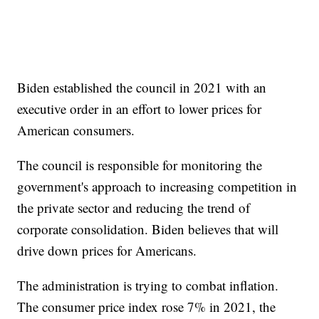
Biden established the council in 2021 with an
executive order in an effort to lower prices for
American consumers.
The council is responsible for monitoring the
government's approach to increasing competition in
the private sector and reducing the trend of
corporate consolidation. Biden believes that will
drive down prices for Americans.
The administration is trying to combat inflation.
The consumer price index rose 7% in 2021, the