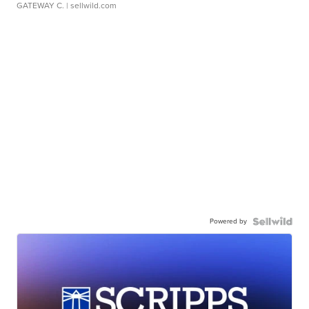
GATEWAY C.
| sellwild.com
Powered by