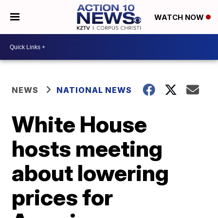
WATCH NOW
NEWS
NATIONAL NEWS
White House
hosts meeting
about lowering
prices for