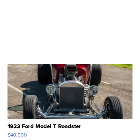
1923 Ford Model T Roadster
$40,000