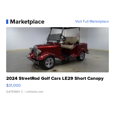
Marketplace
Visit Full Marketplace
2024 StreetRod Golf Cars LE29 Short Canopy
$31,000
GATEWAY C.
| sellwild.com