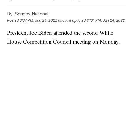
By:
Scripps National
Posted
8:37 PM, Jan 24, 2022
and last updated
11:01 PM, Jan 24, 2022
President Joe Biden attended the second White
House Competition Council meeting on Monday.