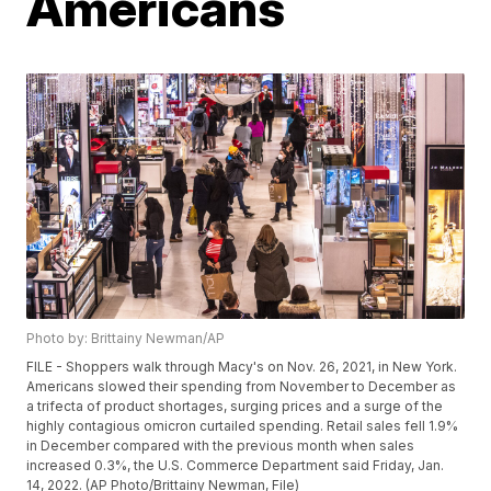
Americans
Photo by: Brittainy Newman/AP
FILE - Shoppers walk through Macy's on Nov. 26, 2021, in New York.
Americans slowed their spending from November to December as
a trifecta of product shortages, surging prices and a surge of the
highly contagious omicron curtailed spending. Retail sales fell 1.9%
in December compared with the previous month when sales
increased 0.3%, the U.S. Commerce Department said Friday, Jan.
14, 2022. (AP Photo/Brittainy Newman, File)