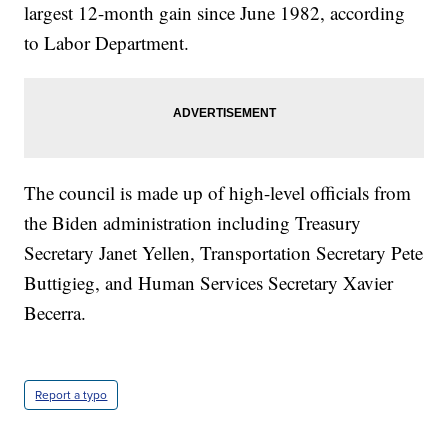
largest 12-month gain since June 1982, according
to Labor Department.
The council is made up of high-level officials from
the Biden administration including Treasury
Secretary Janet Yellen, Transportation Secretary Pete
Buttigieg, and Human Services Secretary Xavier
Becerra.
Report a typo