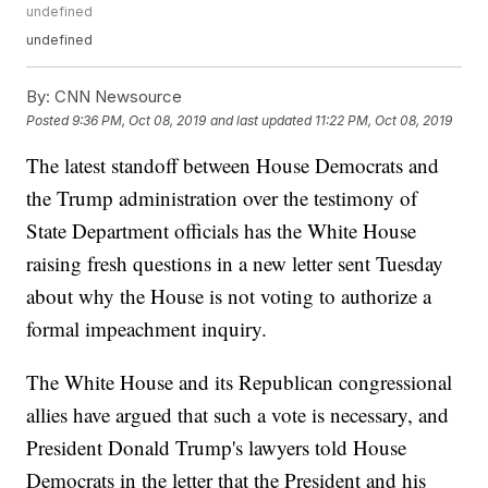
undefined
undefined
By:
CNN Newsource
Posted
9:36 PM, Oct 08, 2019
and last updated
11:22 PM, Oct 08, 2019
The latest standoff between House Democrats and
the Trump administration over the testimony of
State Department officials has the White House
raising fresh questions in a new letter sent Tuesday
about why the House is not voting to authorize a
formal impeachment inquiry.
The White House and its Republican congressional
allies have argued that such a vote is necessary, and
President Donald Trump's lawyers told House
Democrats in the letter that the President and his