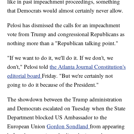
like in past impeachment proceedings, something
that Democrats would almost certainly never allow.
Pelosi has dismissed the calls for an impeachment
vote from Trump and congressional Republicans as
nothing more than a "Republican talking point."
"If we want to do it, we'll do it. If we don't, we
don't," Pelosi told
the Atlanta Journal Constitution's
editorial board
Friday. "But we're certainly not
going to do it because of the President."
The showdown between the Trump administration
and Democrats escalated on Tuesday when the State
Department blocked US Ambassador to the
European Union
Gordon Sondland
from appearing