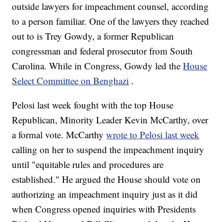
outside lawyers for impeachment counsel, according
to a person familiar. One of the lawyers they reached
out to is Trey Gowdy, a former Republican
congressman and federal prosecutor from South
Carolina. While in Congress, Gowdy led the
House
Select Committee on Benghazi
.
Pelosi last week fought with the top House
Republican, Minority Leader Kevin McCarthy, over
a formal vote. McCarthy
wrote to Pelosi last week
calling on her to suspend the impeachment inquiry
until "equitable rules and procedures are
established." He argued the House should vote on
authorizing an impeachment inquiry just as it did
when Congress opened inquiries with Presidents