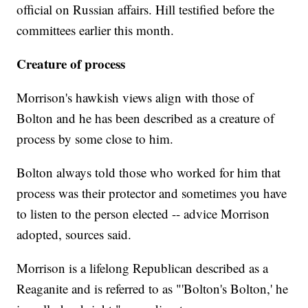
official on Russian affairs. Hill testified before the
committees earlier this month.
Creature of process
Morrison's hawkish views align with those of
Bolton and he has been described as a creature of
process by some close to him.
Bolton always told those who worked for him that
process was their protector and sometimes you have
to listen to the person elected -- advice Morrison
adopted, sources said.
Morrison is a lifelong Republican described as a
Reaganite and is referred to as "'Bolton's Bolton,' he