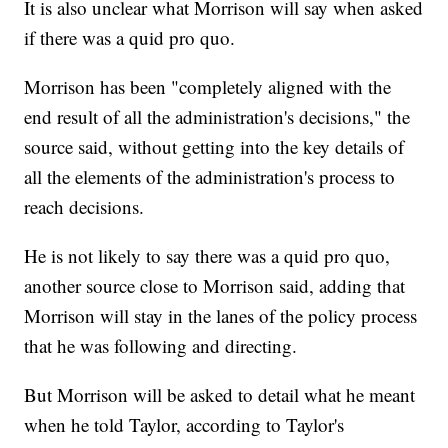
It is also unclear what Morrison will say when asked
if there was a quid pro quo.
Morrison has been "completely aligned with the
end result of all the administration's decisions," the
source said, without getting into the key details of
all the elements of the administration's process to
reach decisions.
He is not likely to say there was a quid pro quo,
another source close to Morrison said, adding that
Morrison will stay in the lanes of the policy process
that he was following and directing.
But Morrison will be asked to detail what he meant
when he told Taylor, according to Taylor's