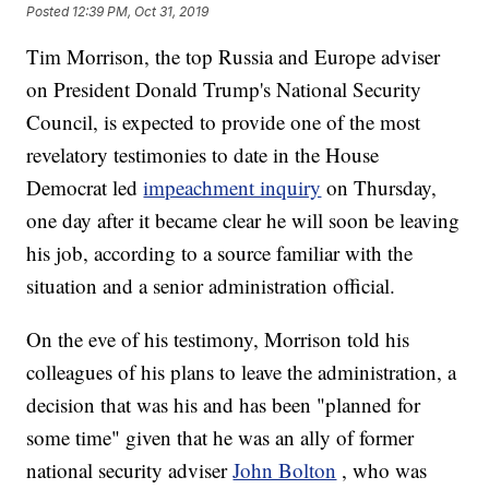
Posted
12:39 PM, Oct 31, 2019
Tim Morrison, the top Russia and Europe adviser
on President Donald Trump's National Security
Council, is expected to provide one of the most
revelatory testimonies to date in the House
Democrat led
impeachment inquiry
on Thursday,
one day after it became clear he will soon be leaving
his job, according to a source familiar with the
situation and a senior administration official.
On the eve of his testimony, Morrison told his
colleagues of his plans to leave the administration, a
decision that was his and has been "planned for
some time" given that he was an ally of former
national security adviser
John Bolton
, who was