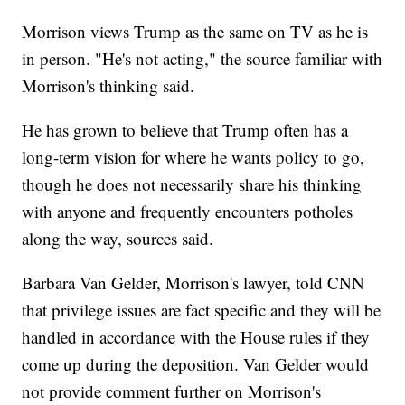
Morrison views Trump as the same on TV as he is
in person. "He's not acting," the source familiar with
Morrison's thinking said.
He has grown to believe that Trump often has a
long-term vision for where he wants policy to go,
though he does not necessarily share his thinking
with anyone and frequently encounters potholes
along the way, sources said.
Barbara Van Gelder, Morrison's lawyer, told CNN
that privilege issues are fact specific and they will be
handled in accordance with the House rules if they
come up during the deposition. Van Gelder would
not provide comment further on Morrison's