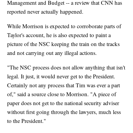
Management and Budget -- a review that CNN has
reported never actually happened.
While Morrison is expected to corroborate parts of
Taylor's account, he is also expected to paint a
picture of the NSC keeping the train on the tracks
and not carrying out any illegal actions.
"The NSC process does not allow anything that isn't
legal. It just, it would never get to the President.
Certainly not any process that Tim was ever a part
of," said a source close to Morrison. "A piece of
paper does not get to the national security adviser
without first going through the lawyers, much less
to the President."