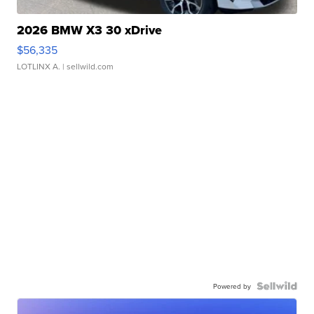
2026 BMW X3 30 xDrive
$56,335
LOTLINX A.
| sellwild.com
Powered by