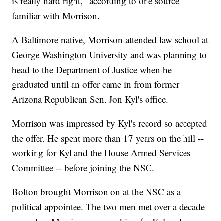
is really hard right," according to one source
familiar with Morrison.
A Baltimore native, Morrison attended law school at
George Washington University and was planning to
head to the Department of Justice when he
graduated until an offer came in from former
Arizona Republican Sen. Jon Kyl's office.
Morrison was impressed by Kyl's record so accepted
the offer. He spent more than 17 years on the hill --
working for Kyl and the House Armed Services
Committee -- before joining the NSC.
Bolton brought Morrison on at the NSC as a
political appointee. The two men met over a decade