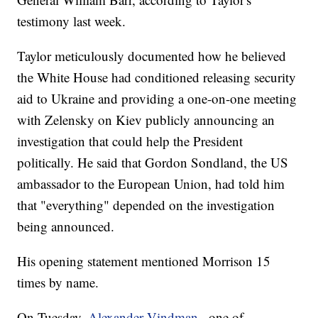
testimony last week.
Taylor meticulously documented how he believed
the White House had conditioned releasing security
aid to Ukraine and providing a one-on-one meeting
with Zelensky on Kiev publicly announcing an
investigation that could help the President
politically. He said that Gordon Sondland, the US
ambassador to the European Union, had told him
that "everything" depended on the investigation
being announced.
His opening statement mentioned Morrison 15
times by name.
On Tuesday,
Alexander Vindman
, one of