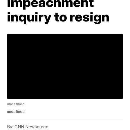
impeachment
inquiry to resign
undefined
undefined
By:
CNN Newsource