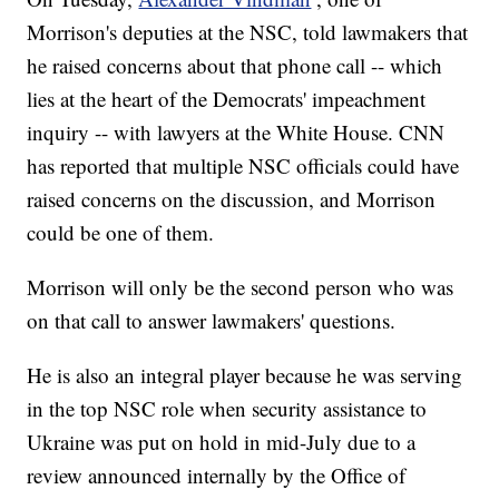
Morrison's deputies at the NSC, told lawmakers that
he raised concerns about that phone call -- which
lies at the heart of the Democrats' impeachment
inquiry -- with lawyers at the White House. CNN
has reported that multiple NSC officials could have
raised concerns on the discussion, and Morrison
could be one of them.
Morrison will only be the second person who was
on that call to answer lawmakers' questions.
He is also an integral player because he was serving
in the top NSC role when security assistance to
Ukraine was put on hold in mid-July due to a
review announced internally by the Office of