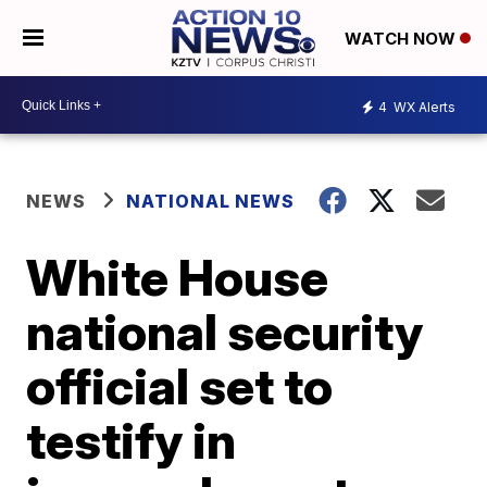
WATCH NOW
4
WX Alerts
NEWS
NATIONAL NEWS
White House
national security
official set to
testify in