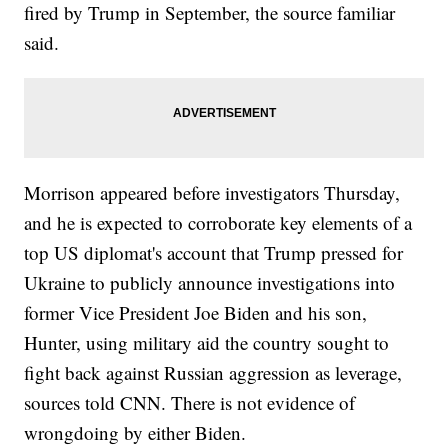
fired by Trump in September, the source familiar
said.
Morrison appeared before investigators Thursday,
and he is expected to corroborate key elements of a
top US diplomat's account that Trump pressed for
Ukraine to publicly announce investigations into
former Vice President Joe Biden and his son,
Hunter, using military aid the country sought to
fight back against Russian aggression as leverage,
sources told CNN. There is not evidence of
wrongdoing by either Biden.