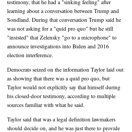
testimony, that he had a "sinking feeling" after
learning about a conversation between Trump and
Sondland. During that conversation Trump said he
was not asking for a "quid pro quo" but he still
"insisted" that Zelensky "go to a microphone" to
announce investigations into Biden and 2016
election interference.
Democrats seized on the information Taylor laid out
as showing that there was a quid pro quo, but
Taylor would not explicitly say that himself during
his closed-door testimony, according to multiple
sources familiar with what he said.
Taylor said that was a legal definition lawmakers
should decide on, and he was just there to provide