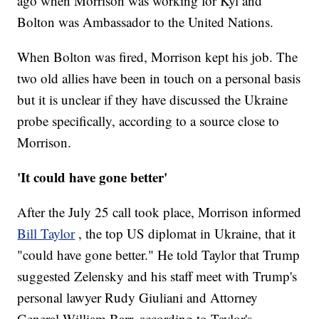
ago when Morrison was working for Kyl and
Bolton was Ambassador to the United Nations.
When Bolton was fired, Morrison kept his job. The
two old allies have been in touch on a personal basis
but it is unclear if they have discussed the Ukraine
probe specifically, according to a source close to
Morrison.
'It could have gone better'
After the July 25 call took place, Morrison informed
Bill Taylor
, the top US diplomat in Ukraine, that it
"could have gone better." He told Taylor that Trump
suggested Zelensky and his staff meet with Trump's
personal lawyer Rudy Giuliani and Attorney
General William Barr, according to Taylor's