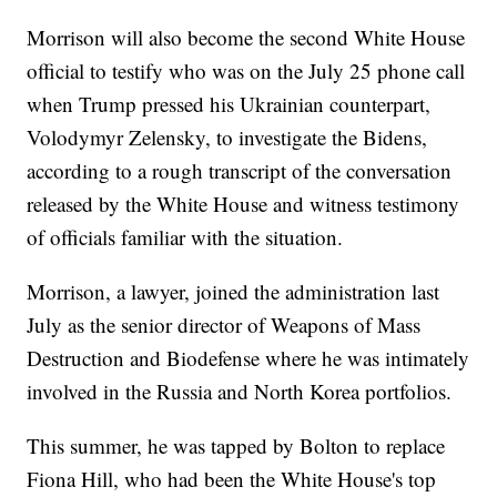
Morrison will also become the second White House
official to testify who was on the July 25 phone call
when Trump pressed his Ukrainian counterpart,
Volodymyr Zelensky, to investigate the Bidens,
according to a rough transcript of the conversation
released by the White House and witness testimony
of officials familiar with the situation.
Morrison, a lawyer, joined the administration last
July as the senior director of Weapons of Mass
Destruction and Biodefense where he was intimately
involved in the Russia and North Korea portfolios.
This summer, he was tapped by Bolton to replace
Fiona Hill, who had been the White House's top