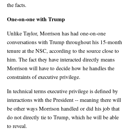
the facts.
One-on-one with Trump
Unlike Taylor, Morrison has had one-on-one
conversations with Trump throughout his 15-month
tenure at the NSC, according to the source close to
him. The fact they have interacted directly means
Morrison will have to decide how he handles the
constraints of executive privilege.
In technical terms executive privilege is defined by
interactions with the President -- meaning there will
be other ways Morrison handled or did his job that
do not directly tie to Trump, which he will be able
to reveal.