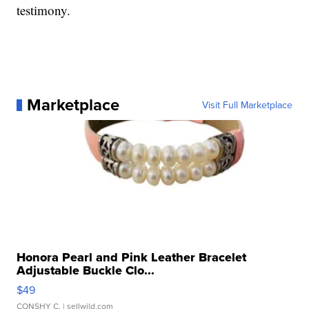
testimony.
Marketplace
Visit Full Marketplace
Honora Pearl and Pink Leather Bracelet
Adjustable Buckle Clo...
$49
CONSHY C.
| sellwild.com