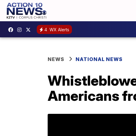
4
WX Alerts
NEWS
NATIONAL NEWS
Whistleblowe
Americans fr