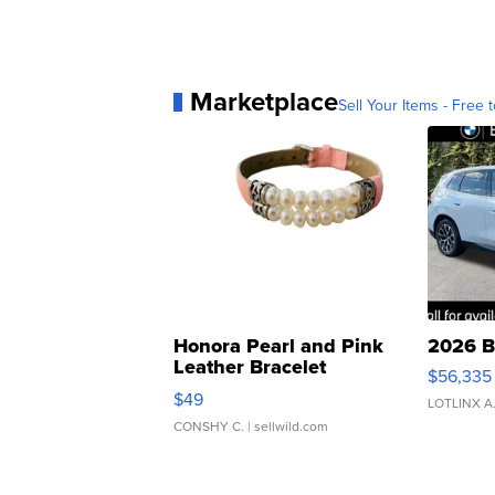
Marketplace
Sell Your Items - Free t
Honora Pearl and Pink
2026 B
Leather Bracelet
$56,335
Adjustable Buckle Clo...
$49
LOTLINX A
CONSHY C.
| sellwild.com