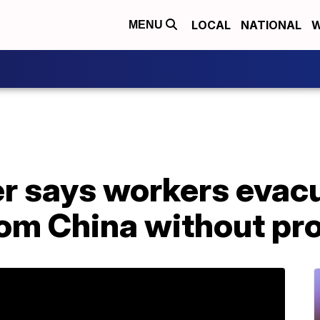
LOCAL
NATIONAL
W
MENU
r says workers evac
om China without pro