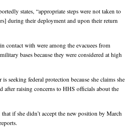
ortedly states, “appropriate steps were not taken to
ers] during their deployment and upon their return
in contact with were among the evacuees from
ilitary bases because they were considered at high
r is seeking federal protection because she claims she
 after raising concerns to HHS officials about the
that if she didn’t accept the new position by March
reports.