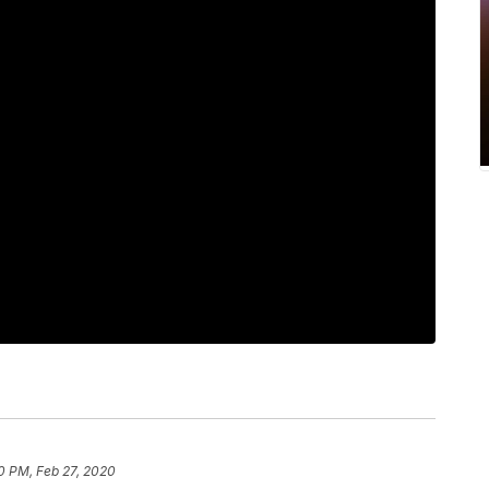
30 PM, Feb 27, 2020