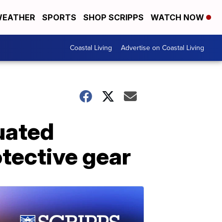
EATHER
SPORTS
SHOP SCRIPPS
WATCH NOW
Coastal Living
Advertise on Coastal Living
uated
tective gear