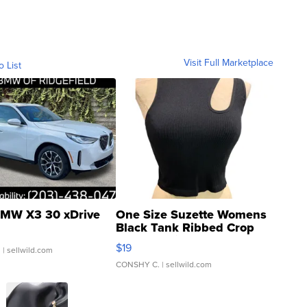
Visit Full Marketplace
o List
MW X3 30 xDrive
One Size Suzette Womens
Black Tank Ribbed Crop
Asymmetrical ...
$19
.
| sellwild.com
CONSHY C.
| sellwild.com