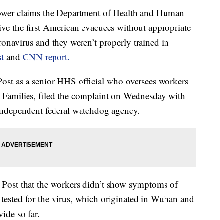
r claims the Department of Health and Human
ive the first American evacuees without appropriate
ronavirus and they weren’t properly trained in
t
and
CNN report.
Post as a senior HHS official who oversees workers
d Families, filed the complaint on Wednesday with
 independent federal watchdog agency.
e Post that the workers didn’t show symptoms of
 tested for the virus, which originated in Wuhan and
ide so far.