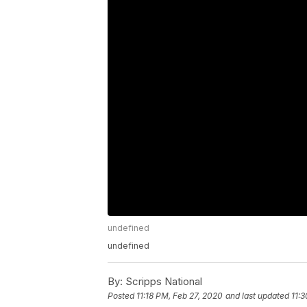
undefined
undefined
By:
Scripps National
Posted
11:18 PM, Feb 27, 2020
and last updated
11: