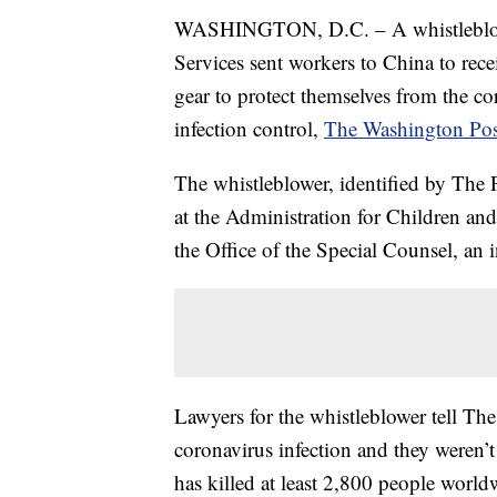
WASHINGTON, D.C. – A whistleblowe
Services sent workers to China to rece
gear to protect themselves from the co
infection control,
The Washington Pos
The whistleblower, identified by The 
at the Administration for Children an
the Office of the Special Counsel, an
Lawyers for the whistleblower tell Th
coronavirus infection and they weren’t
has killed at least 2,800 people worldw