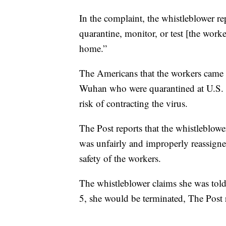
In the complaint, the whistleblower rep
quarantine, monitor, or test [the work
home.”
The Americans that the workers came 
Wuhan who were quarantined at U.S. m
risk of contracting the virus.
The Post reports that the whistleblowe
was unfairly and improperly reassigned
safety of the workers.
The whistleblower claims she was told 
5, she would be terminated, The Post 