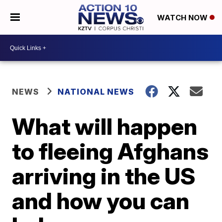
WATCH NOW
NEWS
NATIONAL NEWS
What will happen
to fleeing Afghans
arriving in the US
and how you can