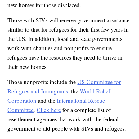
new homes for those displaced.
Those with SIVs will receive government assistance
similar to that for refugees for their first few years in
the U.S. In addition, local and state governments
work with charities and nonprofits to ensure
refugees have the resources they need to thrive in
their new homes.
Those nonprofits include the
US Committee for
Refugees and Immigrants
, the
World Relief
Corporation
and the
International Rescue
Committee
.
Click here
for a complete list of
resettlement agencies that work with the federal
government to aid people with SIVs and refugees.