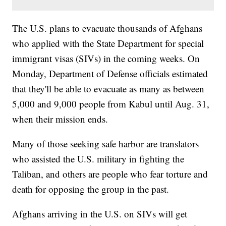
The U.S. plans to evacuate thousands of Afghans
who applied with the State Department for special
immigrant visas (SIVs) in the coming weeks. On
Monday, Department of Defense officials estimated
that they'll be able to evacuate as many as between
5,000 and 9,000 people from Kabul until Aug. 31,
when their mission ends.
Many of those seeking safe harbor are translators
who assisted the U.S. military in fighting the
Taliban, and others are people who fear torture and
death for opposing the group in the past.
Afghans arriving in the U.S. on SIVs will get