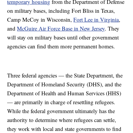
temporary housing
from the Department of Defense
on military bases, including Fort Bliss in Texas,
Camp McCoy in Wisconsin,
Fort Lee in Virginia
,
and
McGuire Air Force Base in New Jersey
. They
will stay on military bases until other government
agencies can find them more permanent homes.
Three federal agencies — the State Department, the
Department of Homeland Security (DHS), and the
Department of Health and Human Services (HHS)
— are primarily in charge of resettling refugees.
While the federal government ultimately has the
authority to determine where refugees can settle,
they work with local and state governments to find