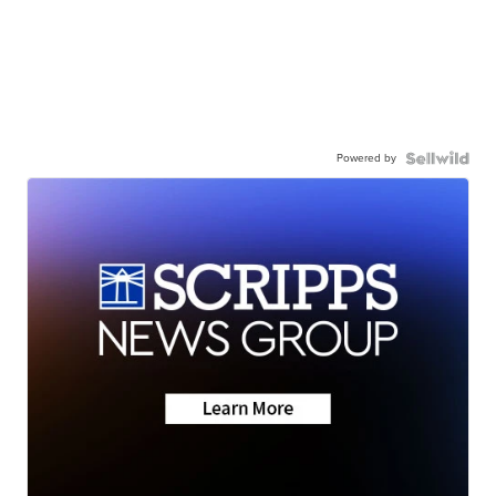
Powered by