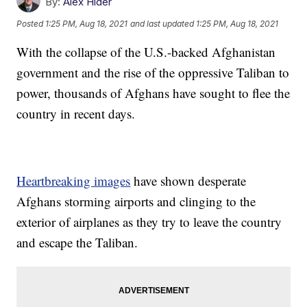
By:
Alex Hider
Posted
1:25 PM, Aug 18, 2021
and last updated
1:25 PM, Aug 18, 2021
With the collapse of the U.S.-backed Afghanistan
government and the rise of the oppressive Taliban to
power, thousands of Afghans have sought to flee the
country in recent days.
Heartbreaking images
have shown desperate
Afghans storming airports and clinging to the
exterior of airplanes as they try to leave the country
and escape the Taliban.