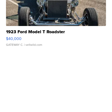
1923 Ford Model T Roadster
$40,000
GATEWAY C.
| sellwild.com