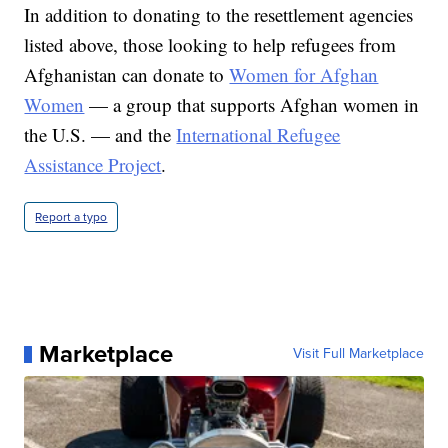
In addition to donating to the resettlement agencies
listed above, those looking to help refugees from
Afghanistan can donate to
Women for Afghan
Women
— a group that supports Afghan women in
the U.S. — and the
International Refugee
Assistance Project
.
Report a typo
Marketplace
Visit Full Marketplace