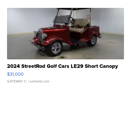
2024 StreetRod Golf Cars LE29 Short Canopy
$31,000
GATEWAY C.
| sellwild.com