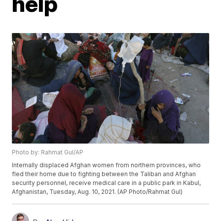
help
Photo by: Rahmat Gul/AP
Internally displaced Afghan women from northern provinces, who
fled their home due to fighting between the Taliban and Afghan
security personnel, receive medical care in a public park in Kabul,
Afghanistan, Tuesday, Aug. 10, 2021. (AP Photo/Rahmat Gul)