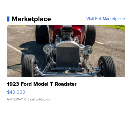
Marketplace
Visit Full Marketplace
1923 Ford Model T Roadster
$40,000
GATEWAY C.
| sellwild.com