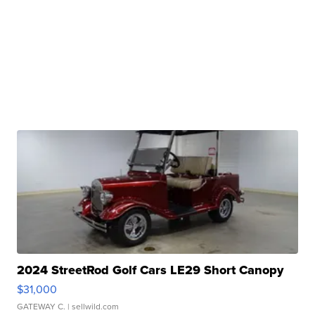
2024 StreetRod Golf Cars LE29 Short Canopy
$31,000
GATEWAY C.
| sellwild.com