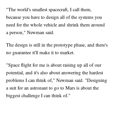
"The world's smallest spacecraft, I call them,
because you have to design all of the systems you
need for the whole vehicle and shrink them around
a person," Newman said.
The design is still in the prototype phase, and there's
no guarantee it'll make it to market.
"Space flight for me is about raising up all of our
potential, and it's also about answering the hardest
problems I can think of," Newman said. "Designing
a suit for an astronaut to go to Mars is about the
biggest challenge I can think of."