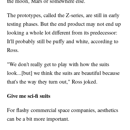
the moon, Mars or somewhere else.
The prototypes, called the Z-series, are still in early
testing phases. But the end product may not end up
looking a whole lot different from its predecessor:
It'll probably still be puffy and white, according to
Ross.
"We don't really get to play with how the suits
look...[but] we think the suits are beautiful because
that's the way they turn out," Ross joked.
Give me sci-fi suits
For flashy commercial space companies, aesthetics
can be a bit more important.