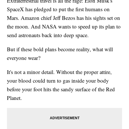
Extraterrestrial travel is all the rage: Elon Musk's
SpaceX has pledged to put the first humans on
Mars. Amazon chief Jeff Bezos has his sights set on
the moon. And NASA wants to speed up its plan to
send astronauts back into deep space.
But if these bold plans become reality, what will
everyone wear?
It's not a minor detail. Without the proper attire,
your blood could turn to gas inside your body
before your foot hits the sandy surface of the Red
Planet.