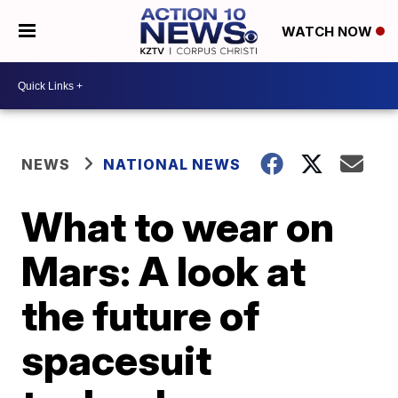
WATCH NOW
NEWS
NATIONAL NEWS
What to wear on
Mars: A look at
the future of
spacesuit