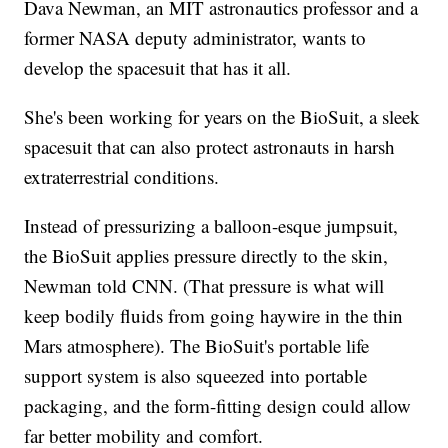
Dava Newman, an MIT astronautics professor and a
former NASA deputy administrator, wants to
develop the spacesuit that has it all.
She's been working for years on the BioSuit, a sleek
spacesuit that can also protect astronauts in harsh
extraterrestrial conditions.
Instead of pressurizing a balloon-esque jumpsuit,
the BioSuit applies pressure directly to the skin,
Newman told CNN. (That pressure is what will
keep bodily fluids from going haywire in the thin
Mars atmosphere). The BioSuit's portable life
support system is also squeezed into portable
packaging, and the form-fitting design could allow
far better mobility and comfort.