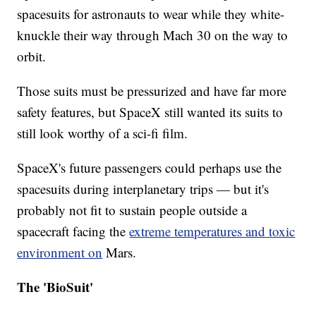
spacesuits for astronauts to wear while they white-
knuckle their way through Mach 30 on the way to
orbit.
Those suits must be pressurized and have far more
safety features, but SpaceX still wanted its suits to
still look worthy of a sci-fi film.
SpaceX's future passengers could perhaps use the
spacesuits during interplanetary trips — but it's
probably not fit to sustain people outside a
spacecraft facing the
extreme temperatures and toxic
environment on
Mars.
The 'BioSuit'