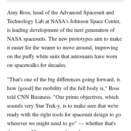
Amy Ross, head of the Advanced Spacesuit and
Technology Lab at NASA's Johnson Space Center,
is leading development of the next generation of
NASA spacesuits. The new prototypes aim to make
it easier for the wearer to move around, improving
on the puffy white suits that astronauts have worn
on spacewalks for decades.
"That's one of the big differences going forward, is
how [good] the mobility of the full body is," Ross
told CNN Business. "Our prime objectives, which
sounds very Star Trek-y, is to make sure that we're
ready with the right tools for spacesuit design to go
wherever we might need to go" — whether that's