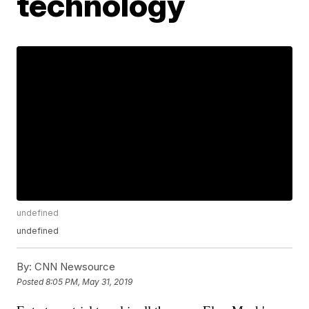
technology
undefined
undefined
By:
CNN Newsource
Posted
8:05 PM, May 31, 2019