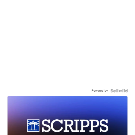
Powered by