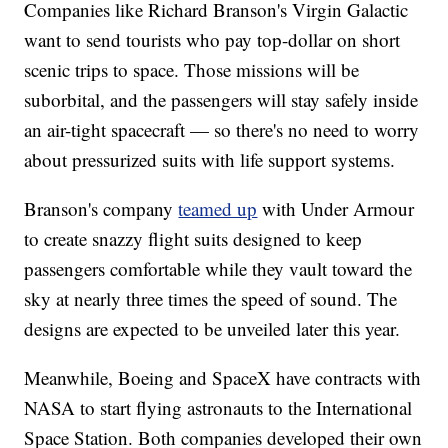
Companies like Richard Branson's Virgin Galactic
want to send tourists who pay top-dollar on short
scenic trips to space. Those missions will be
suborbital, and the passengers will stay safely inside
an air-tight spacecraft — so there's no need to worry
about pressurized suits with life support systems.
Branson's company
teamed up
with Under Armour
to create snazzy flight suits designed to keep
passengers comfortable while they vault toward the
sky at nearly three times the speed of sound. The
designs are expected to be unveiled later this year.
Meanwhile, Boeing and SpaceX have contracts with
NASA to start flying astronauts to the International
Space Station. Both companies developed their own