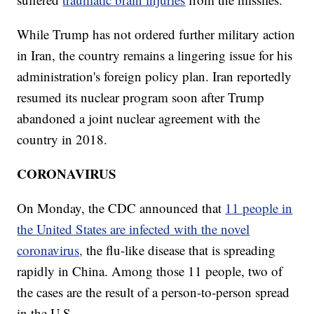
While Trump has not ordered further military action
in Iran, the country remains a lingering issue for his
administration's foreign policy plan. Iran reportedly
resumed its nuclear program soon after Trump
abandoned a joint nuclear agreement with the
country in 2018.
CORONAVIRUS
On Monday, the CDC announced that
11 people in
the United States are infected with the novel
coronavirus,
the flu-like disease that is spreading
rapidly in China. Among those 11 people, two of
the cases are the result of a person-to-person spread
in the U.S.