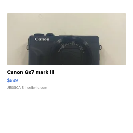
Canon Gx7 mark III
$889
JESSICA S.
| sellwild.com