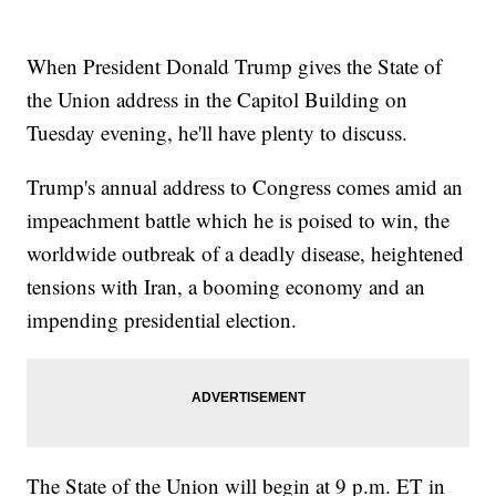
When President Donald Trump gives the State of
the Union address in the Capitol Building on
Tuesday evening, he'll have plenty to discuss.
Trump's annual address to Congress comes amid an
impeachment battle which he is poised to win, the
worldwide outbreak of a deadly disease, heightened
tensions with Iran, a booming economy and an
impending presidential election.
The State of the Union will begin at 9 p.m. ET in