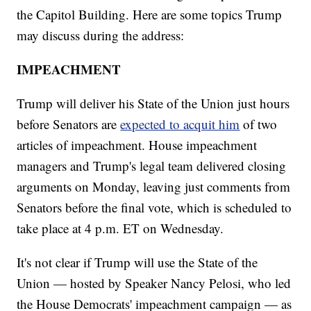
the Capitol Building. Here are some topics Trump
may discuss during the address:
IMPEACHMENT
Trump will deliver his State of the Union just hours
before Senators are
expected to acquit him
of two
articles of impeachment. House impeachment
managers and Trump's legal team delivered closing
arguments on Monday, leaving just comments from
Senators before the final vote, which is scheduled to
take place at 4 p.m. ET on Wednesday.
It's not clear if Trump will use the State of the
Union — hosted by Speaker Nancy Pelosi, who led
the House Democrats' impeachment campaign — as