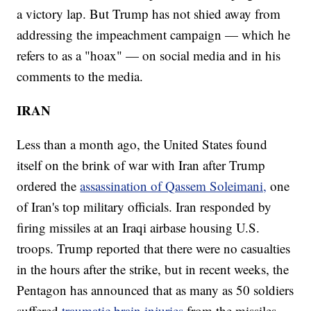
a victory lap. But Trump has not shied away from
addressing the impeachment campaign — which he
refers to as a "hoax" — on social media and in his
comments to the media.
IRAN
Less than a month ago, the United States found
itself on the brink of war with Iran after Trump
ordered the
assassination of Qassem Soleimani,
one
of Iran's top military officials. Iran responded by
firing missiles at an Iraqi airbase housing U.S.
troops. Trump reported that there were no casualties
in the hours after the strike, but in recent weeks, the
Pentagon has announced that as many as 50 soldiers
suffered
traumatic brain injuries
from the missiles.