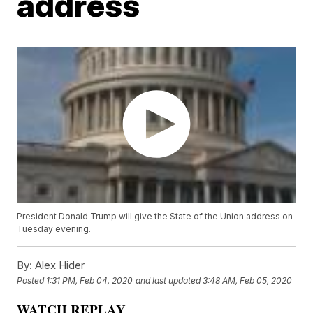
address
President Donald Trump will give the State of the Union address on
Tuesday evening.
By:
Alex Hider
Posted
1:31 PM, Feb 04, 2020
and last updated
3:48 AM, Feb 05, 2020
WATCH REPLAY