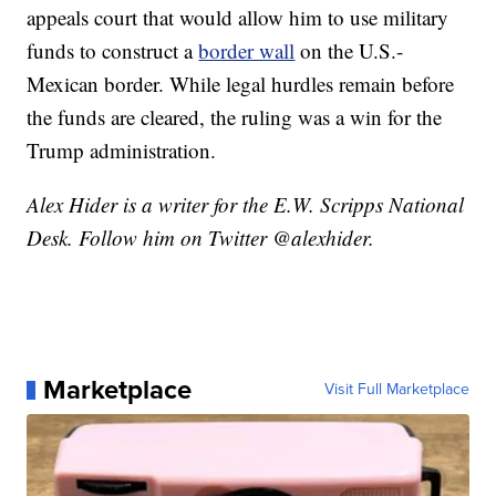
appeals court that would allow him to use military
funds to construct a
border wall
on the U.S.-
Mexican border. While legal hurdles remain before
the funds are cleared, the ruling was a win for the
Trump administration.
Alex Hider is a writer for the E.W. Scripps National
Desk. Follow him on Twitter @alexhider.
Marketplace
Visit Full Marketplace