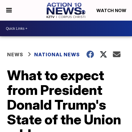
WATCH NOW
NEWS
NATIONAL NEWS
What to expect
from President
Donald Trump's
State of the Union