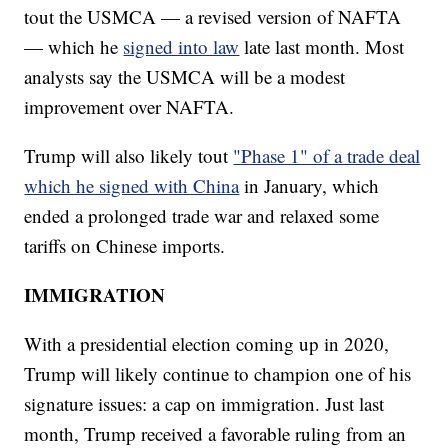
tout the USMCA — a revised version of NAFTA
— which he
signed into law
late last month. Most
analysts say the USMCA will be a modest
improvement over NAFTA.
Trump will also likely tout
"Phase 1" of a trade deal
which he signed with China
in January, which
ended a prolonged trade war and relaxed some
tariffs on Chinese imports.
IMMIGRATION
With a presidential election coming up in 2020,
Trump will likely continue to champion one of his
signature issues: a cap on immigration. Just last
month, Trump received a favorable ruling from an