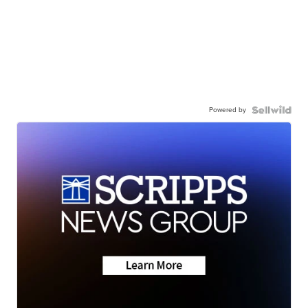
Powered by