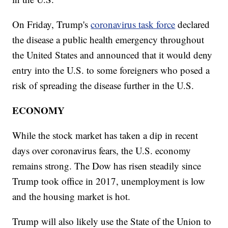
On Friday, Trump's
coronavirus task force
declared
the disease a public health emergency throughout
the United States and announced that it would deny
entry into the U.S. to some foreigners who posed a
risk of spreading the disease further in the U.S.
ECONOMY
While the stock market has taken a dip in recent
days over coronavirus fears, the U.S. economy
remains strong. The Dow has risen steadily since
Trump took office in 2017, unemployment is low
and the housing market is hot.
Trump will also likely use the State of the Union to