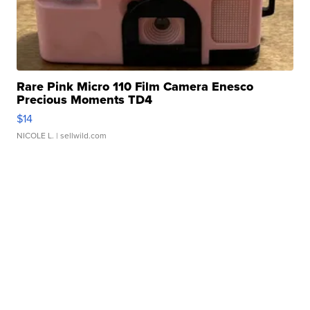
Rare Pink Micro 110 Film Camera Enesco
Precious Moments TD4
$14
NICOLE L.
| sellwild.com