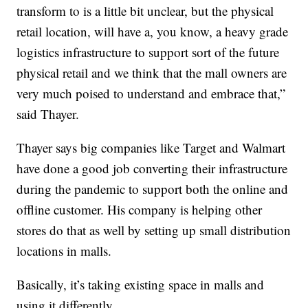
transform to is a little bit unclear, but the physical
retail location, will have a, you know, a heavy grade
logistics infrastructure to support sort of the future
physical retail and we think that the mall owners are
very much poised to understand and embrace that,”
said Thayer.
Thayer says big companies like Target and Walmart
have done a good job converting their infrastructure
during the pandemic to support both the online and
offline customer. His company is helping other
stores do that as well by setting up small distribution
locations in malls.
Basically, it’s taking existing space in malls and
using it differently.