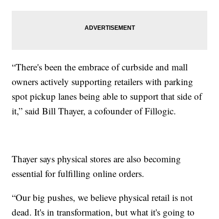
“There's been the embrace of curbside and mall
owners actively supporting retailers with parking
spot pickup lanes being able to support that side of
it,” said Bill Thayer, a cofounder of Fillogic.
Thayer says physical stores are also becoming
essential for fulfilling online orders.
“Our big pushes, we believe physical retail is not
dead. It's in transformation, but what it's going to