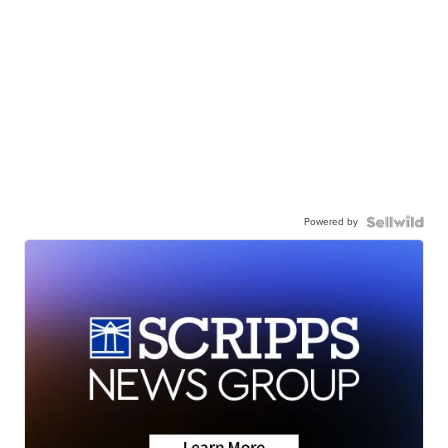
Powered by