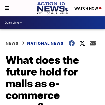
WATCH NOW
NEWS
NATIONAL NEWS
What does the
future hold for
malls as e-
commerce