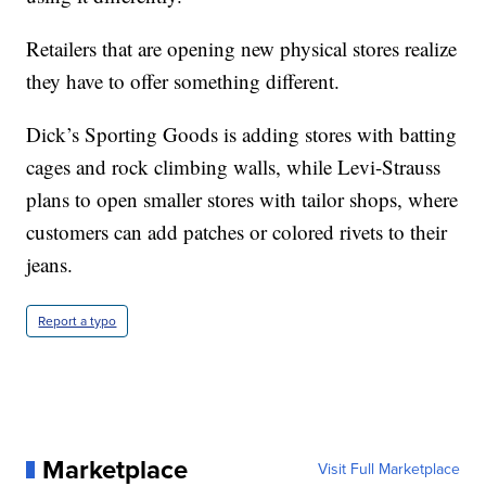
Retailers that are opening new physical stores realize
they have to offer something different.
Dick’s Sporting Goods is adding stores with batting
cages and rock climbing walls, while Levi-Strauss
plans to open smaller stores with tailor shops, where
customers can add patches or colored rivets to their
jeans.
Report a typo
Marketplace
Visit Full Marketplace