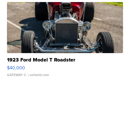
1923 Ford Model T Roadster
$40,000
GATEWAY C.
| sellwild.com