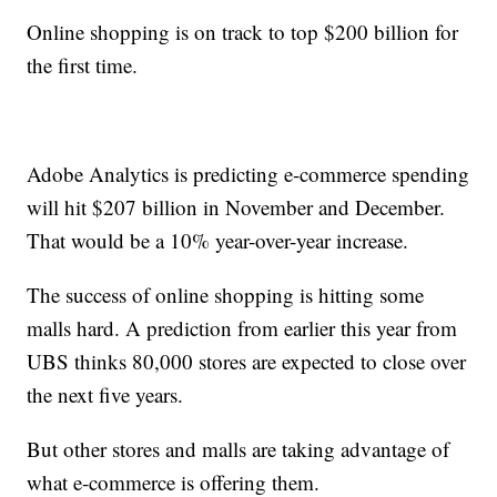
Online shopping is on track to top $200 billion for
the first time.
Adobe Analytics is predicting e-commerce spending
will hit $207 billion in November and December.
That would be a 10% year-over-year increase.
The success of online shopping is hitting some
malls hard. A prediction from earlier this year from
UBS thinks 80,000 stores are expected to close over
the next five years.
But other stores and malls are taking advantage of
what e-commerce is offering them.