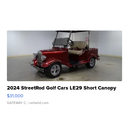
2024 StreetRod Golf Cars LE29 Short Canopy
$31,000
GATEWAY C.
| sellwild.com