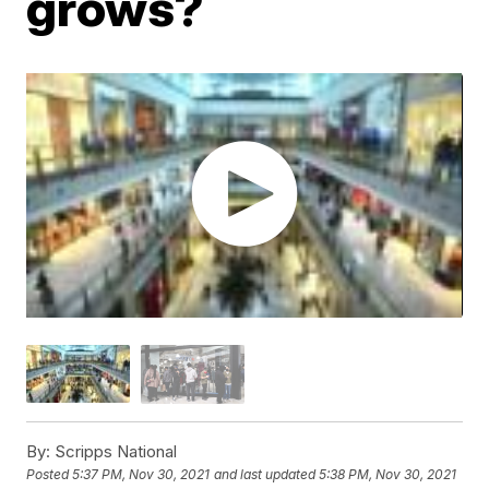
grows?
By:
Scripps National
Posted
5:37 PM, Nov 30, 2021
and last updated
5:38 PM, Nov 30, 2021