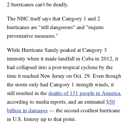
2 hurricanes can't be deadly.
The NHC itself says that Category 1 and 2
hurricanes are "still dangerous" and "require
preventative measures."
While Hurricane Sandy peaked at Category 3
intensity when it made landfall in Cuba in 2012, it
had collapsed into a post-tropical cyclone by the
time it reached New Jersey on Oct. 29. Even though
the storm only had Category 1 strength winds, it
still resulted in the
deaths of 131 people in America
,
according to media reports, and an estimated
$50
billion in damages
— the second-costliest hurricane
in U.S. history up to that point.