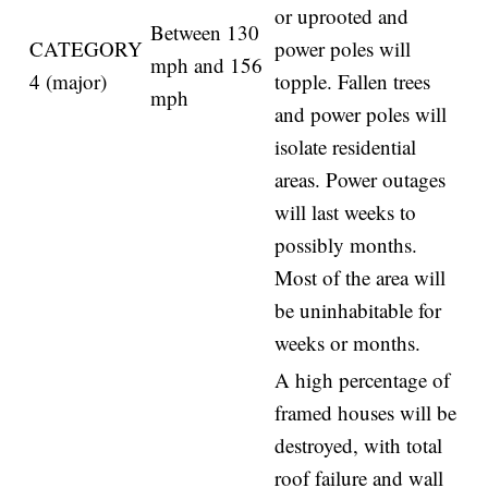
or uprooted and
Between 130
CATEGORY
power poles will
mph and 156
4 (major)
topple. Fallen trees
mph
and power poles will
isolate residential
areas. Power outages
will last weeks to
possibly months.
Most of the area will
be uninhabitable for
weeks or months.
A high percentage of
framed houses will be
destroyed, with total
roof failure and wall