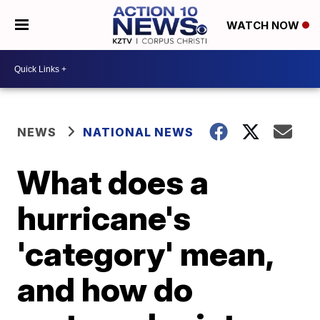
WATCH NOW
NEWS
NATIONAL NEWS
What does a
hurricane's
'category' mean,
and how do