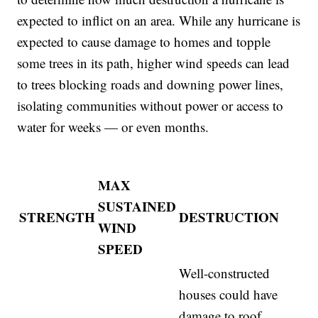
expected to inflict on an area. While any hurricane is
expected to cause damage to homes and topple
some trees in its path, higher wind speeds can lead
to trees blocking roads and downing power lines,
isolating communities without power or access to
water for weeks — or even months.
MAX
SUSTAINED
STRENGTH
DESTRUCTION
WIND
SPEED
Well-constructed
houses could have
damage to roof,