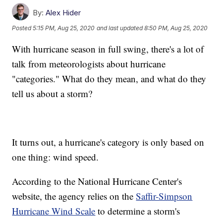
By:
Alex Hider
Posted
5:15 PM, Aug 25, 2020
and last updated
8:50 PM, Aug 25, 2020
With hurricane season in full swing, there's a lot of
talk from meteorologists about hurricane
"categories." What do they mean, and what do they
tell us about a storm?
It turns out, a hurricane's category is only based on
one thing: wind speed.
According to the National Hurricane Center's
website, the agency relies on the
Saffir-Simpson
Hurricane Wind Scale
to determine a storm's