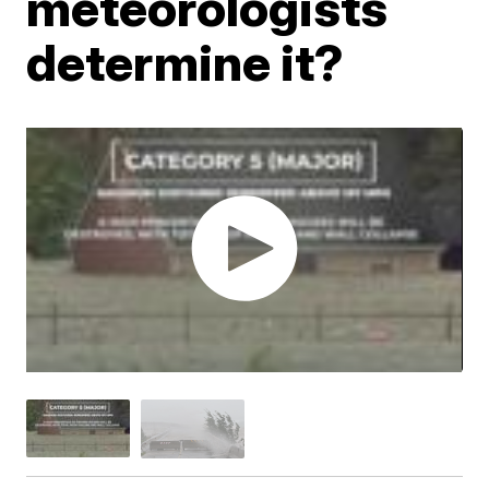
meteorologists
determine it?