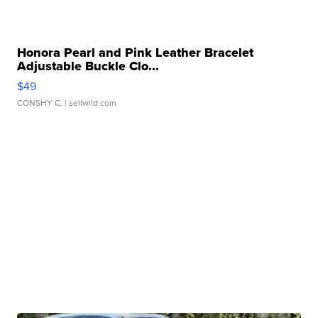
Honora Pearl and Pink Leather Bracelet
Adjustable Buckle Clo...
$49
CONSHY C.
| sellwild.com