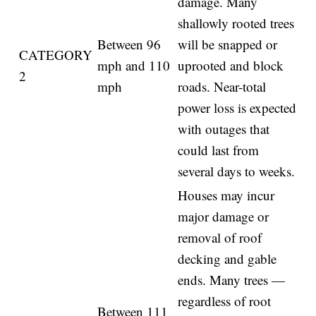
damage. Many
shallowly rooted trees
Between 96
will be snapped or
CATEGORY
mph and 110
uprooted and block
2
mph
roads. Near-total
power loss is expected
with outages that
could last from
several days to weeks.
Houses may incur
major damage or
removal of roof
decking and gable
ends. Many trees —
regardless of root
Between 111