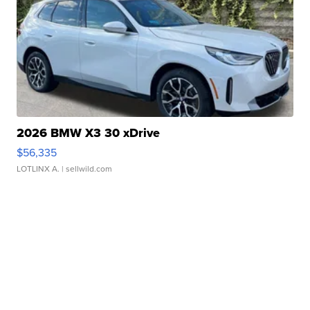
2026 BMW X3 30 xDrive
$56,335
LOTLINX A.
| sellwild.com