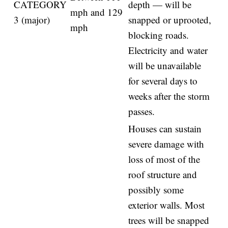
CATEGORY
depth — will be
mph and 129
3 (major)
snapped or uprooted,
mph
blocking roads.
Electricity and water
will be unavailable
for several days to
weeks after the storm
passes.
Houses can sustain
severe damage with
loss of most of the
roof structure and
possibly some
exterior walls. Most
trees will be snapped