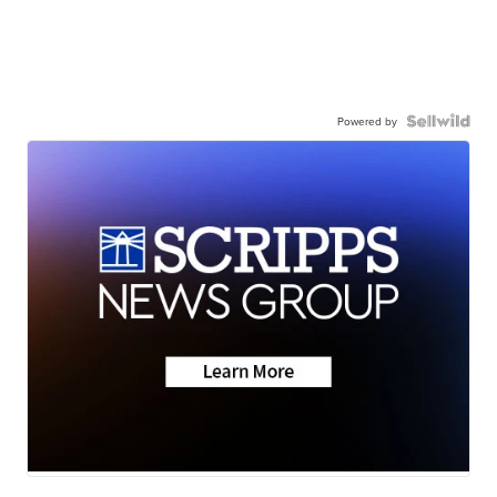
Powered by