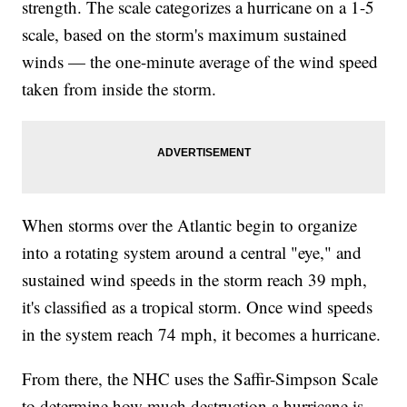
strength. The scale categorizes a hurricane on a 1-5
scale, based on the storm's maximum sustained
winds — the one-minute average of the wind speed
taken from inside the storm.
When storms over the Atlantic begin to organize
into a rotating system around a central "eye," and
sustained wind speeds in the storm reach 39 mph,
it's classified as a tropical storm. Once wind speeds
in the system reach 74 mph, it becomes a hurricane.
From there, the NHC uses the Saffir-Simpson Scale
to determine how much destruction a hurricane is