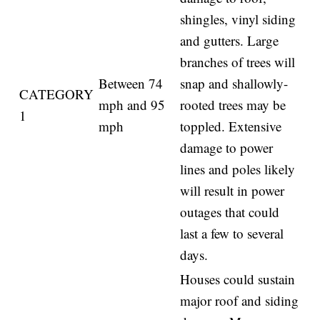
shingles, vinyl siding
and gutters. Large
branches of trees will
Between 74
snap and shallowly-
CATEGORY
mph and 95
rooted trees may be
1
mph
toppled. Extensive
damage to power
lines and poles likely
will result in power
outages that could
last a few to several
days.
Houses could sustain
major roof and siding