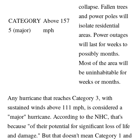
collapse. Fallen trees
and power poles will
CATEGORY
Above 157
isolate residential
5 (major)
mph
areas. Power outages
will last for weeks to
possibly months.
Most of the area will
be uninhabitable for
weeks or months.
Any hurricane that reaches Category 3, with
sustained winds above 111 mph, is considered a
"major" hurricane. According to the NHC, that's
because "of their potential for significant loss of life
and damage." But that doesn't mean Category 1 and