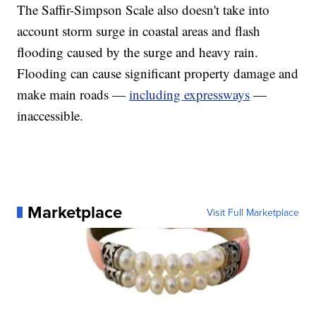
The Saffir-Simpson Scale also doesn't take into
account storm surge in coastal areas and flash
flooding caused by the surge and heavy rain.
Flooding can cause significant property damage and
make main roads —
including expressways
—
inaccessible.
Marketplace
Visit Full Marketplace