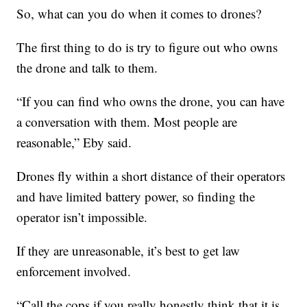
So, what can you do when it comes to drones?
The first thing to do is try to figure out who owns
the drone and talk to them.
“If you can find who owns the drone, you can have
a conversation with them. Most people are
reasonable,” Eby said.
Drones fly within a short distance of their operators
and have limited battery power, so finding the
operator isn’t impossible.
If they are unreasonable, it’s best to get law
enforcement involved.
“Call the cops if you really honestly think that it is