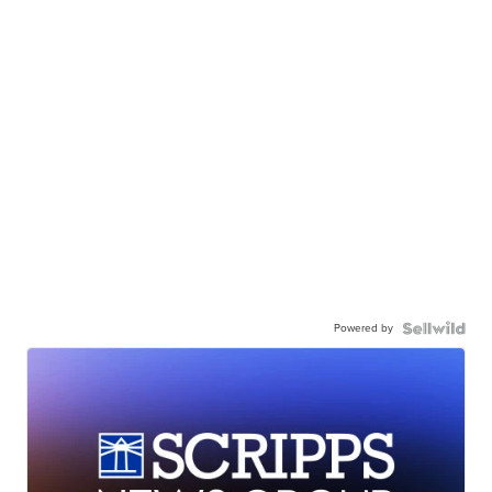
Powered by