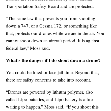
Transportation Safety Board and are protected.
“The same law that prevents you from shooting
down a 747, or a Cessna 172, or something like
that, protects our drones while we are in the air. You
cannot shoot down an aircraft period. It is against
federal law,” Moss said.
What’s the danger if I do shoot down a drone?
You could be fined or face jail time. Beyond that,
there are safety concerns to take into account.
“Drones are powered by lithium polymer, also
called Lipo batteries, and Lipo battery is a fire
waiting to happen,” Moss said. “If you shoot this