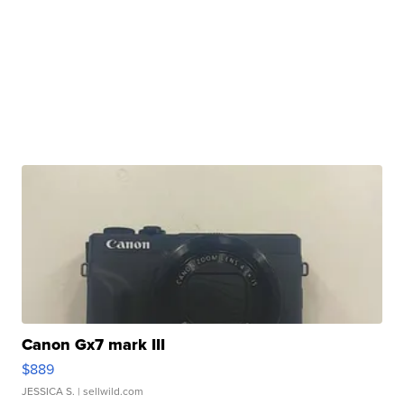
Canon Gx7 mark III
$889
JESSICA S.
| sellwild.com