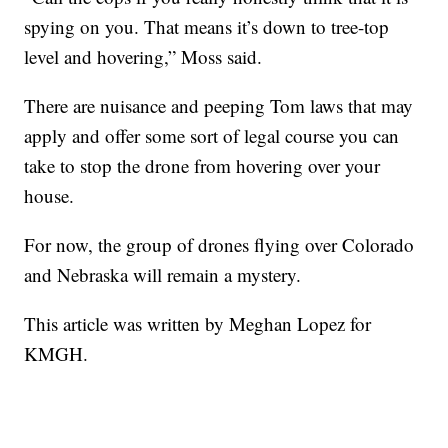
spying on you. That means it’s down to tree-top
level and hovering,” Moss said.
There are nuisance and peeping Tom laws that may
apply and offer some sort of legal course you can
take to stop the drone from hovering over your
house.
For now, the group of drones flying over Colorado
and Nebraska will remain a mystery.
This article was written by Meghan Lopez for
KMGH.