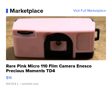
Marketplace
Visit Full Marketplace
Rare Pink Micro 110 Film Camera Enesco
Precious Moments TD4
$14
NICOLE L.
| sellwild.com