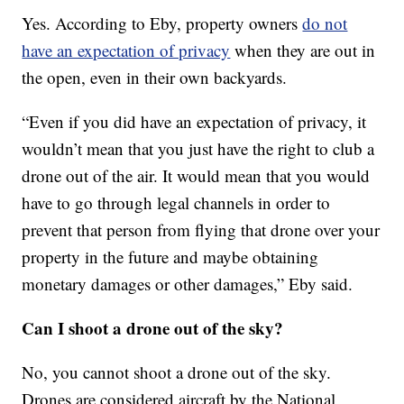
Yes. According to Eby, property owners
do not
have an expectation of privacy
when they are out in
the open, even in their own backyards.
“Even if you did have an expectation of privacy, it
wouldn’t mean that you just have the right to club a
drone out of the air. It would mean that you would
have to go through legal channels in order to
prevent that person from flying that drone over your
property in the future and maybe obtaining
monetary damages or other damages,” Eby said.
Can I shoot a drone out of the sky?
No, you cannot shoot a drone out of the sky.
Drones are considered aircraft by the National