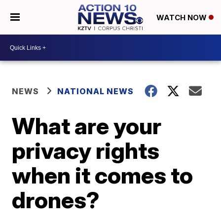
WATCH NOW
NEWS
NATIONAL NEWS
What are your
privacy rights
when it comes to
drones?