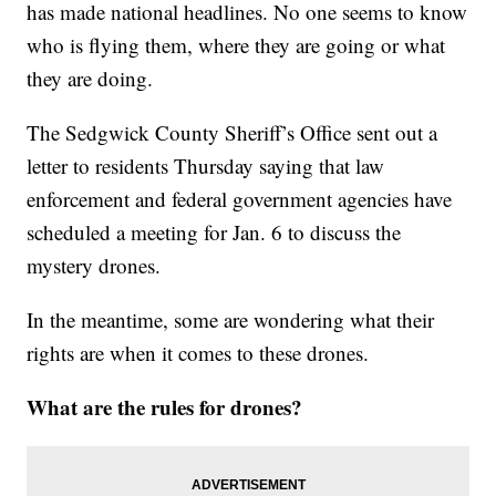
has made national headlines. No one seems to know
who is flying them, where they are going or what
they are doing.
The Sedgwick County Sheriff’s Office sent out a
letter to residents Thursday saying that law
enforcement and federal government agencies have
scheduled a meeting for Jan. 6 to discuss the
mystery drones.
In the meantime, some are wondering what their
rights are when it comes to these drones.
What are the rules for drones?