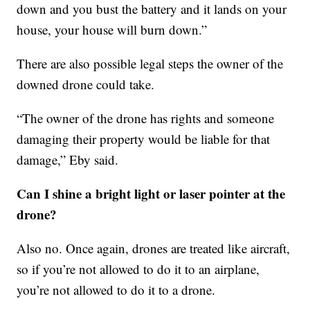
down and you bust the battery and it lands on your
house, your house will burn down.”
There are also possible legal steps the owner of the
downed drone could take.
“The owner of the drone has rights and someone
damaging their property would be liable for that
damage,” Eby said.
Can I shine a bright light or laser pointer at the
drone?
Also no. Once again, drones are treated like aircraft,
so if you’re not allowed to do it to an airplane,
you’re not allowed to do it to a drone.