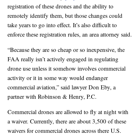
registration of these drones and the ability to
remotely identify them, but those changes could
take years to go into effect. It’s also difficult to
enforce these registration rules, an area attorney said.
“Because they are so cheap or so inexpensive, the
FAA really isn’t actively engaged in regulating
drone use unless it somehow involves commercial
activity or it in some way would endanger
commercial aviation,” said lawyer Don Eby, a
partner with Robinson & Henry, P.C.
Commercial drones are allowed to fly at night with
a waiver. Currently, there are about 3,500 of these
waivers for commercial drones across there U.S.