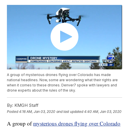
A group of mysterious drones flying over Colorado has made
national headlines. Now, some are wondering what their rights are
when it comes to these drones. Denver7 spoke with lawyers and
drone experts about the rules of the sky.
By:
KMGH Staff
Posted
4:16 AM, Jan 03, 2020
and last updated
4:40 AM, Jan 03, 2020
A group of
mysterious drones flying over Colorado