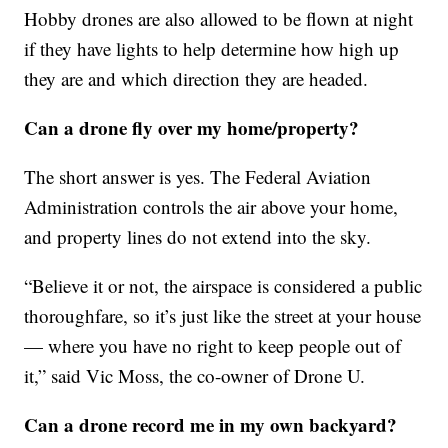
Hobby drones are also allowed to be flown at night
if they have lights to help determine how high up
they are and which direction they are headed.
Can a drone fly over my home/property?
The short answer is yes. The Federal Aviation
Administration controls the air above your home,
and property lines do not extend into the sky.
“Believe it or not, the airspace is considered a public
thoroughfare, so it’s just like the street at your house
— where you have no right to keep people out of
it,” said Vic Moss, the co-owner of Drone U.
Can a drone record me in my own backyard?