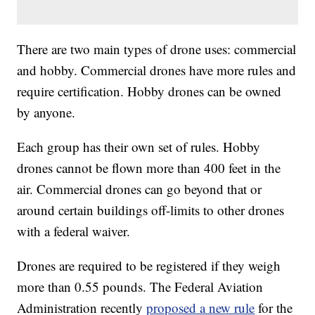
There are two main types of drone uses: commercial
and hobby. Commercial drones have more rules and
require certification. Hobby drones can be owned
by anyone.
Each group has their own set of rules. Hobby
drones cannot be flown more than 400 feet in the
air. Commercial drones can go beyond that or
around certain buildings off-limits to other drones
with a federal waiver.
Drones are required to be registered if they weigh
more than 0.55 pounds. The Federal Aviation
Administration recently
proposed a new rule
for the