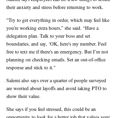
their anxiety and stress before returning to work.
"Try to get everything in order, which may feel like
you're working extra hours,” she said. “Have a
delegation plan. Talk to your boss and set
boundaries, and say, ‘OK, here's my number. Feel
free to text me if there's an emergency. But I’m not
planning on checking emails. Set an out-of-office
response and stick to it."
Salemi also says over a quarter of people surveyed
are worried about layoffs and avoid taking PTO to
show their value.
She says if you feel stressed, this could be an
opportunity to look for a better job that values your