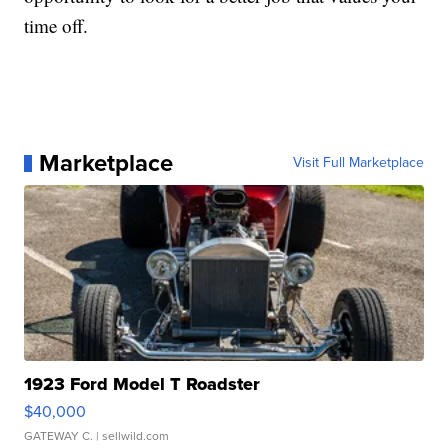
time off.
Marketplace
Visit Full Marketplace
1923 Ford Model T Roadster
$40,000
GATEWAY C.
| sellwild.com