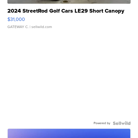
2024 StreetRod Golf Cars LE29 Short Canopy
$31,000
GATEWAY C.
| sellwild.com
Powered by