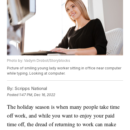
Photo by: Vadym Drobot/Storyblocks
Picture of smiling young lady worker sitting in office near computer
while typing. Looking at computer.
By:
Scripps National
Posted
1:47 PM, Dec 16, 2022
The holiday season is when many people take time
off work, and while you want to enjoy your paid
time off, the dread of returning to work can make