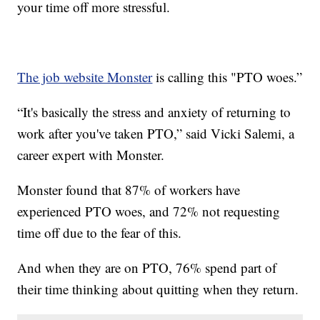
your time off more stressful.
The job website Monster
is calling this "PTO woes.”
“It's basically the stress and anxiety of returning to
work after you've taken PTO,” said Vicki Salemi, a
career expert with Monster.
Monster found that 87% of workers have
experienced PTO woes, and 72% not requesting
time off due to the fear of this.
And when they are on PTO, 76% spend part of
their time thinking about quitting when they return.