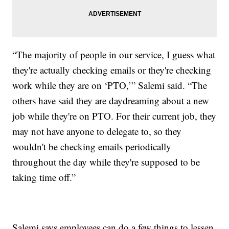
“The majority of people in our service, I guess what
they're actually checking emails or they're checking
work while they are on ‘PTO,’” Salemi said. “The
others have said they are daydreaming about a new
job while they're on PTO. For their current job, they
may not have anyone to delegate to, so they
wouldn't be checking emails periodically
throughout the day while they're supposed to be
taking time off.”
Salemi says employees can do a few things to lessen