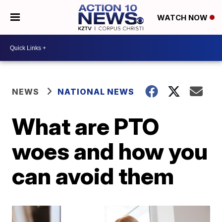
WATCH NOW
NEWS
NATIONAL NEWS
What are PTO
woes and how you
can avoid them