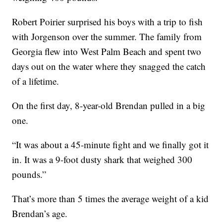
Robert Poirier surprised his boys with a trip to fish
with Jorgenson over the summer. The family from
Georgia flew into West Palm Beach and spent two
days out on the water where they snagged the catch
of a lifetime.
On the first day, 8-year-old Brendan pulled in a big
one.
“It was about a 45-minute fight and we finally got it
in. It was a 9-foot dusty shark that weighed 300
pounds.”
That’s more than 5 times the average weight of a kid
Brendan’s age.