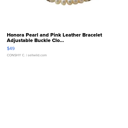
Honora Pearl and Pink Leather Bracelet
Adjustable Buckle Clo...
$49
CONSHY C.
| sellwild.com