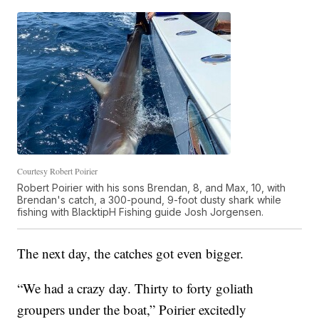
Courtesy Robert Poirier
Robert Poirier with his sons Brendan, 8, and Max, 10, with
Brendan's catch, a 300-pound, 9-foot dusty shark while
fishing with BlacktipH Fishing guide Josh Jorgensen.
The next day, the catches got even bigger.
“We had a crazy day. Thirty to forty goliath
groupers under the boat,” Poirier excitedly