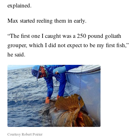
explained.
Max started reeling them in early.
“The first one I caught was a 250 pound goliath
grouper, which I did not expect to be my first fish,”
he said.
Courtesy Robert Poirier