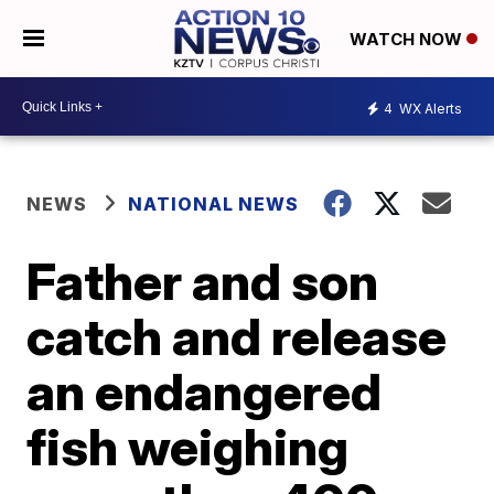
WATCH NOW
4
WX Alerts
NEWS
NATIONAL NEWS
Father and son
catch and release
an endangered
fish weighing