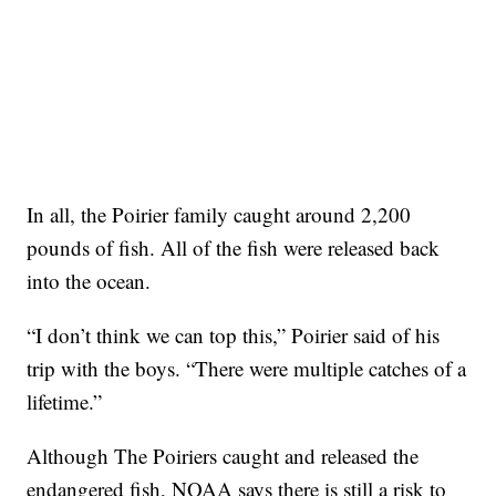
In all, the Poirier family caught around 2,200
pounds of fish. All of the fish were released back
into the ocean.
“I don’t think we can top this,” Poirier said of his
trip with the boys. “There were multiple catches of a
lifetime.”
Although The Poiriers caught and released the
endangered fish, NOAA says there is still a risk to