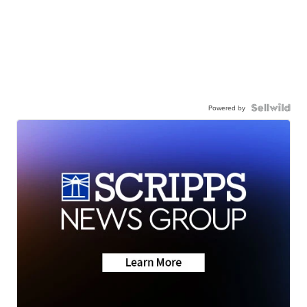
Powered by