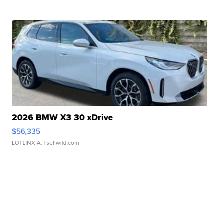
2026 BMW X3 30 xDrive
$56,335
LOTLINX A.
| sellwild.com