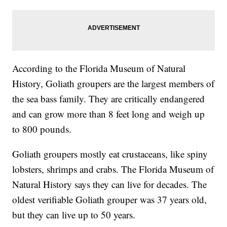
According to the Florida Museum of Natural
History, Goliath groupers are the largest members of
the sea bass family. They are critically endangered
and can grow more than 8 feet long and weigh up
to 800 pounds.
Goliath groupers mostly eat crustaceans, like spiny
lobsters, shrimps and crabs. The Florida Museum of
Natural History says they can live for decades. The
oldest verifiable Goliath grouper was 37 years old,
but they can live up to 50 years.