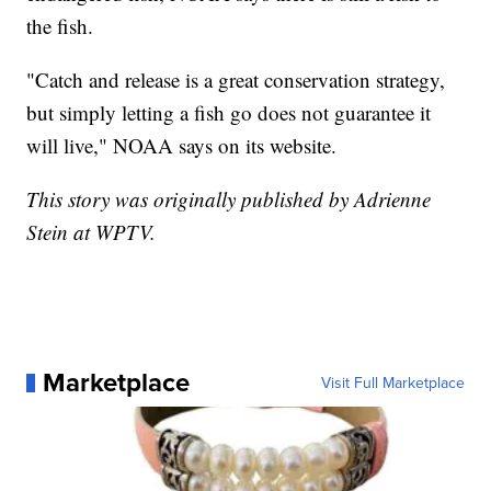
the fish.
"Catch and release is a great conservation strategy,
but simply letting a fish go does not guarantee it
will live," NOAA says on its website.
This story was originally published by Adrienne
Stein at WPTV.
Marketplace
Visit Full Marketplace