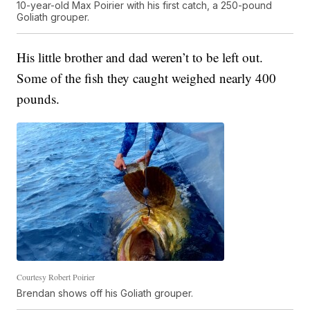
10-year-old Max Poirier with his first catch, a 250-pound
Goliath grouper.
His little brother and dad weren’t to be left out.
Some of the fish they caught weighed nearly 400
pounds.
Courtesy Robert Poirier
Brendan shows off his Goliath grouper.