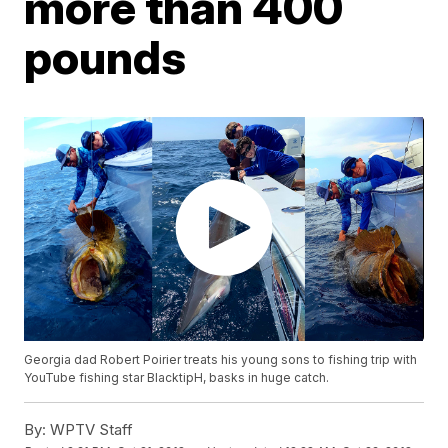
more than 400
pounds
Georgia dad Robert Poirier treats his young sons to fishing trip with
YouTube fishing star BlacktipH, basks in huge catch.
By:
WPTV Staff