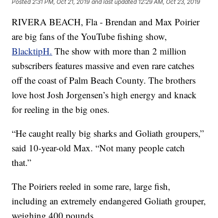
Posted
2:31 PM, Oct 21, 2019
and last updated
12:29 AM, Oct 23, 2019
RIVERA BEACH, Fla - Brendan and Max Poirier
are big fans of the YouTube fishing show,
BlacktipH.
The show with more than 2 million
subscribers features massive and even rare catches
off the coast of Palm Beach County. The brothers
love host Josh Jorgensen’s high energy and knack
for reeling in the big ones.
“He caught really big sharks and Goliath groupers,”
said 10-year-old Max. “Not many people catch
that.”
The Poiriers reeled in some rare, large fish,
including an extremely endangered Goliath grouper,
weighing 400 pounds.