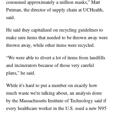
consumed approximately a million masks,” Matt
Putman, the director of supply chain at UCHealth,
said.
He said they capitalized on recycling guidelines to
make sure items that needed to be thrown away were
thrown away, while other items were recycled.
“We were able to divert a lot of items from landfills
and incinerators because of those very careful
plans,” he said.
While it’s hard to put a number on exactly how
much waste we’re talking about, an analysis done
by the Massachusetts Institute of Technology said if
every healthcare worker in the U.S. used a new N95