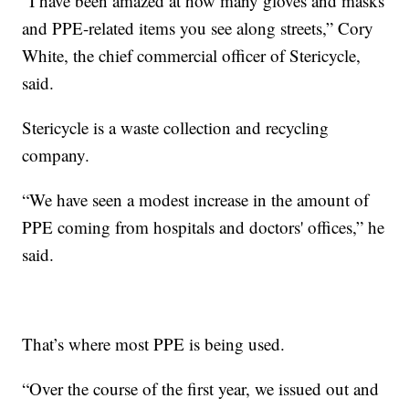
“I have been amazed at how many gloves and masks
and PPE-related items you see along streets,” Cory
White, the chief commercial officer of Stericycle,
said.
Stericycle is a waste collection and recycling
company.
“We have seen a modest increase in the amount of
PPE coming from hospitals and doctors' offices,” he
said.
That’s where most PPE is being used.
“Over the course of the first year, we issued out and