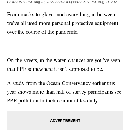
Posted
5:17 PM, Aug 10, 2021
and last updated
5:17 PM, Aug 10, 2021
From masks to gloves and everything in between,
we’ve all used more personal protective equipment
over the course of the pandemic.
On the streets, in the water, chances are you’ve seen
that PPE somewhere it isn't supposed to be.
A study from the Ocean Conservancy earlier this
year shows more than half of survey participants see
PPE pollution in their communities daily.