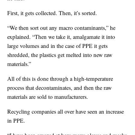
First, it gets collected. Then, it’s sorted.
“We then sort out any macro contaminants,” he
explained. “Then we take it, amalgamate it into
large volumes and in the case of PPE it gets
shredded, the plastics get melted into new raw
materials.”
All of this is done through a high-temperature
process that decontaminates, and then the raw
materials are sold to manufacturers.
Recycling companies all over have seen an increase
in PPE.