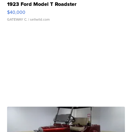
1923 Ford Model T Roadster
$40,000
GATEWAY C.
| sellwild.com