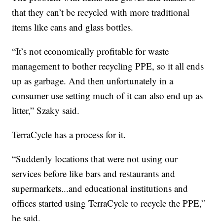
that they can’t be recycled with more traditional
items like cans and glass bottles.
“It’s not economically profitable for waste
management to bother recycling PPE, so it all ends
up as garbage. And then unfortunately in a
consumer use setting much of it can also end up as
litter,” Szaky said.
TerraCycle has a process for it.
“Suddenly locations that were not using our
services before like bars and restaurants and
supermarkets...and educational institutions and
offices started using TerraCycle to recycle the PPE,”
he said.