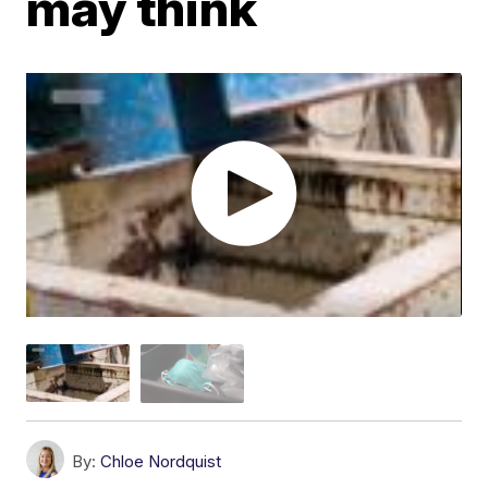
may think
By:
Chloe Nordquist