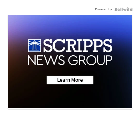
Powered by