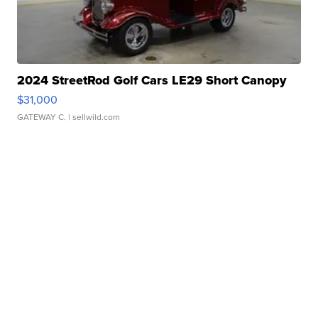
2024 StreetRod Golf Cars LE29 Short Canopy
$31,000
GATEWAY C.
| sellwild.com