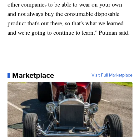
other companies to be able to wear on your own
and not always buy the consumable disposable
product that's out there, so that's what we learned
and we’re going to continue to learn,” Putman said.
Marketplace
Visit Full Marketplace