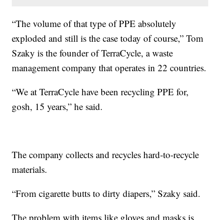
“The volume of that type of PPE absolutely
exploded and still is the case today of course,” Tom
Szaky is the founder of TerraCycle, a waste
management company that operates in 22 countries.
“We at TerraCycle have been recycling PPE for,
gosh, 15 years,” he said.
The company collects and recycles hard-to-recycle
materials.
“From cigarette butts to dirty diapers,” Szaky said.
The problem with items like gloves and masks is