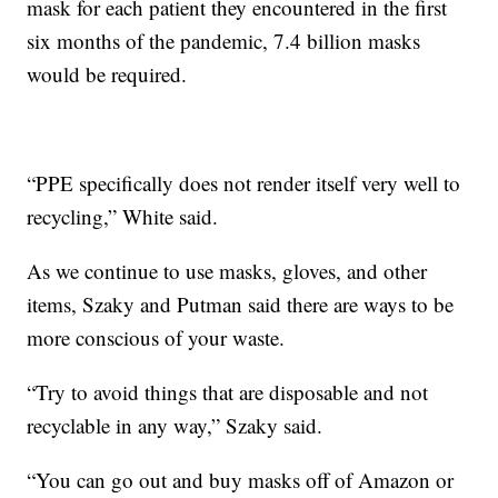
mask for each patient they encountered in the first
six months of the pandemic, 7.4 billion masks
would be required.
“PPE specifically does not render itself very well to
recycling,” White said.
As we continue to use masks, gloves, and other
items, Szaky and Putman said there are ways to be
more conscious of your waste.
“Try to avoid things that are disposable and not
recyclable in any way,” Szaky said.
“You can go out and buy masks off of Amazon or