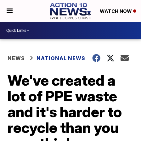
WATCH NOW
NEWS
NATIONAL NEWS
We've created a
lot of PPE waste
and it's harder to
recycle than you