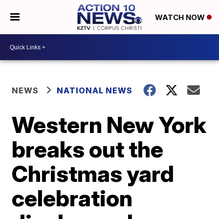
WATCH NOW
NEWS
NATIONAL NEWS
Western New York
breaks out the
Christmas yard
celebration