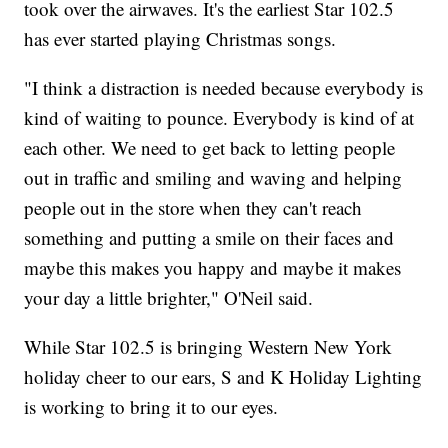
took over the airwaves. It's the earliest Star 102.5
has ever started playing Christmas songs.
"I think a distraction is needed because everybody is
kind of waiting to pounce. Everybody is kind of at
each other. We need to get back to letting people
out in traffic and smiling and waving and helping
people out in the store when they can't reach
something and putting a smile on their faces and
maybe this makes you happy and maybe it makes
your day a little brighter," O'Neil said.
While Star 102.5 is bringing Western New York
holiday cheer to our ears, S and K Holiday Lighting
is working to bring it to our eyes.