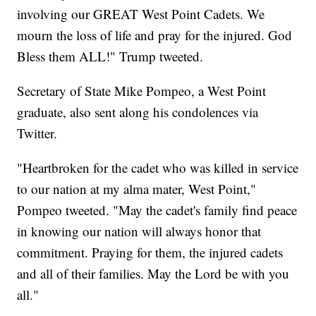
involving our GREAT West Point Cadets. We
mourn the loss of life and pray for the injured. God
Bless them ALL!" Trump tweeted.
Secretary of State Mike Pompeo, a West Point
graduate, also sent along his condolences via
Twitter.
"Heartbroken for the cadet who was killed in service
to our nation at my alma mater, West Point,"
Pompeo tweeted. "May the cadet's family find peace
in knowing our nation will always honor that
commitment. Praying for them, the injured cadets
and all of their families. May the Lord be with you
all."