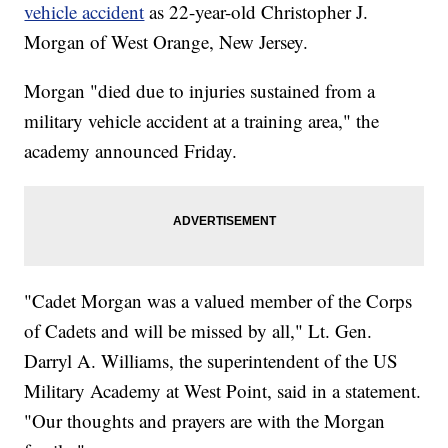
vehicle accident
as 22-year-old Christopher J.
Morgan of West Orange, New Jersey.
Morgan "died due to injuries sustained from a
military vehicle accident at a training area," the
academy announced Friday.
"Cadet Morgan was a valued member of the Corps
of Cadets and will be missed by all," Lt. Gen.
Darryl A. Williams, the superintendent of the US
Military Academy at West Point, said in a statement.
"Our thoughts and prayers are with the Morgan