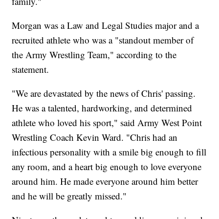
family."
Morgan was a Law and Legal Studies major and a
recruited athlete who was a "standout member of
the Army Wrestling Team," according to the
statement.
"We are devastated by the news of Chris' passing.
He was a talented, hardworking, and determined
athlete who loved his sport," said Army West Point
Wrestling Coach Kevin Ward. "Chris had an
infectious personality with a smile big enough to fill
any room, and a heart big enough to love everyone
around him. He made everyone around him better
and he will be greatly missed."