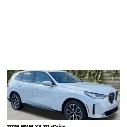
2026 BMW X3 30 xDrive