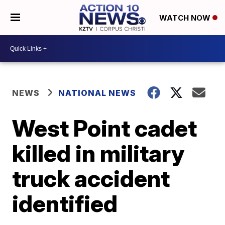
WATCH NOW
NEWS
NATIONAL NEWS
West Point cadet
killed in military
truck accident
identified