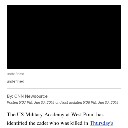
undefined
undefined
By:
CNN Newsource
Posted
5:07 PM, Jun 07, 2019
and last updated
5:09 PM, Jun 07, 2019
The US Military Academy at West Point has
identified the cadet who was killed in
Thursday's