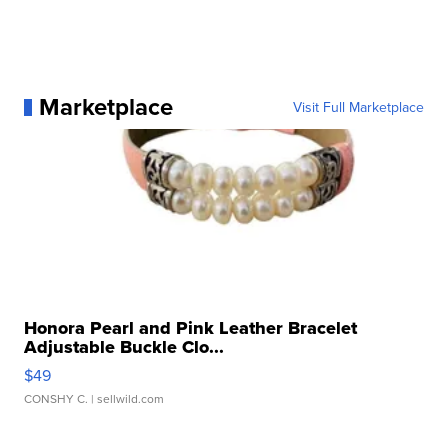
Marketplace
Visit Full Marketplace
Honora Pearl and Pink Leather Bracelet
Adjustable Buckle Clo...
$49
CONSHY C.
| sellwild.com