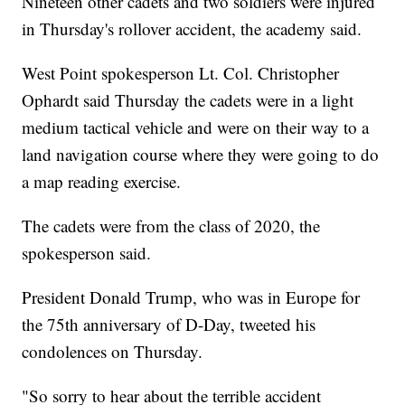
Nineteen other cadets and two soldiers were injured
in Thursday's rollover accident, the academy said.
West Point spokesperson Lt. Col. Christopher
Ophardt said Thursday the cadets were in a light
medium tactical vehicle and were on their way to a
land navigation course where they were going to do
a map reading exercise.
The cadets were from the class of 2020, the
spokesperson said.
President Donald Trump, who was in Europe for
the 75th anniversary of D-Day, tweeted his
condolences on Thursday.
"So sorry to hear about the terrible accident