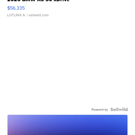
$56,335
LOTLINX A.
| sellwild.com
Powered by