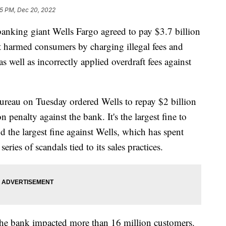
5 PM, Dec 20, 2022
g giant Wells Fargo agreed to pay $3.7 billion
t it harmed consumers by charging illegal fees and
s well as incorrectly applied overdraft fees against
reau on Tuesday ordered Wells to repay $2 billion
 penalty against the bank. It's the largest fine to
 the largest fine against Wells, which has spent
 series of scandals tied to its sales practices.
the bank impacted more than 16 million customers.