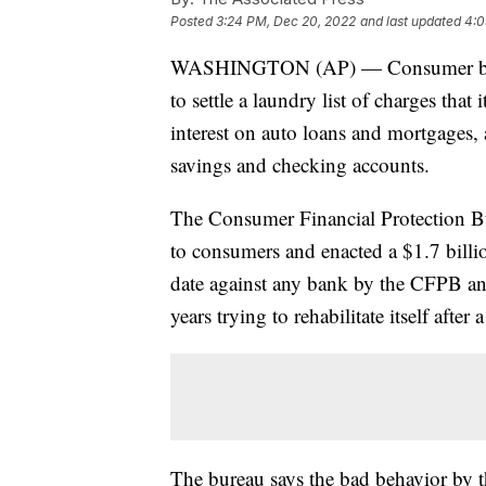
Posted
3:24 PM, Dec 20, 2022
and last updated
4:0
WASHINGTON (AP) — Consumer bankin
to settle a laundry list of charges tha
interest on auto loans and mortgages, a
savings and checking accounts.
The Consumer Financial Protection Bu
to consumers and enacted a $1.7 billion
date against any bank by the CFPB and
years trying to rehabilitate itself after a
The bureau says the bad behavior by 