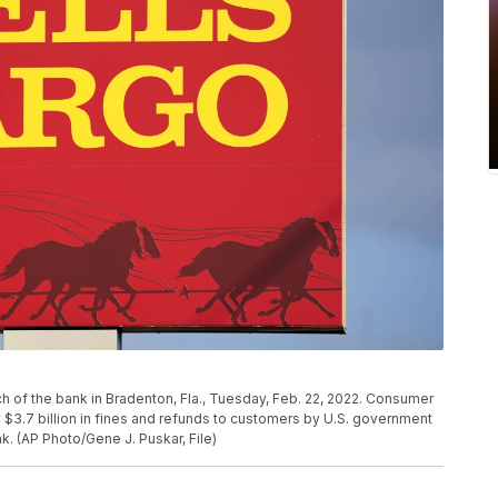
nch of the bank in Bradenton, Fla., Tuesday, Feb. 22, 2022. Consumer
 $3.7 billion in fines and refunds to customers by U.S. government
nk. (AP Photo/Gene J. Puskar, File)