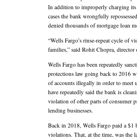
In addition to improperly charging its
cases the bank wrongfully repossessed
denied thousands of mortgage loan m
“Wells Fargo’s rinse-repeat cycle of v
families,” said Rohit Chopra, director
Wells Fargo has been repeatedly sanct
protections law going back to 2016 w
of accounts illegally in order to meet u
have repeatedly said the bank is clean
violation of other parts of consumer p
lending businesses.
Back in 2018, Wells Fargo paid a $1 
violations. That, at the time, was the 