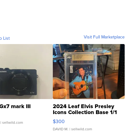
Visit Full Marketplace
o List
Gx7 mark III
2024 Leaf Elvis Presley
Icons Collection Base 1/1
SSP Clear ...
$300
| sellwild.com
DAVID M.
| sellwild.com