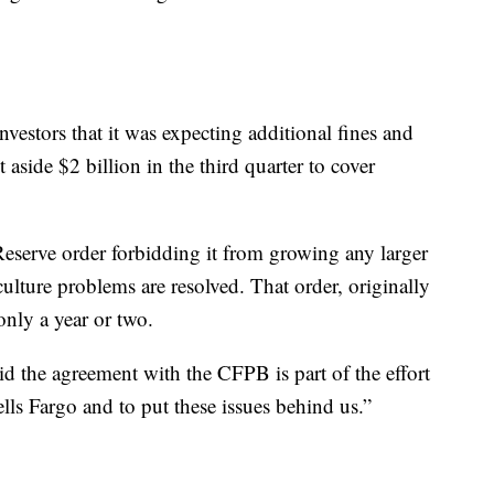
vestors that it was expecting additional fines and
 aside $2 billion in the third quarter to cover
eserve order forbidding it from growing any larger
culture problems are resolved. That order, originally
only a year or two.
d the agreement with the CFPB is part of the effort
ells Fargo and to put these issues behind us.”