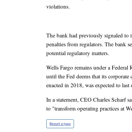
violations.
The bank had previously signaled to in
penalties from regulators. The bank set
potential regulatory matters.
Wells Fargo remains under a Federal R
until the Fed deems that its corporate 
enacted in 2018, was expected to last 
In a statement, CEO Charles Scharf sai
to "transform operating practices at W
Report a typo