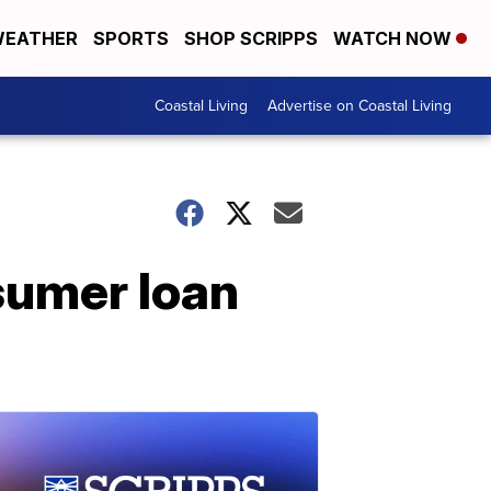
EATHER
SPORTS
SHOP SCRIPPS
WATCH NOW
Coastal Living
Advertise on Coastal Living
sumer loan