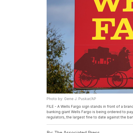
Photo by: Gene J. Puskar/AP
FILE - A Wells Fargo sign stands in front of a bra
banking giant Wells Fargo is being ordered to pay
regulators, the largest fine to date against the ba
By:
The Associated Press