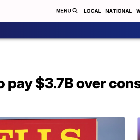
LOCAL
NATIONAL
W
MENU
o pay $3.7B over con