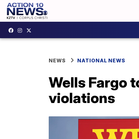
NEWS
NATIONAL NEWS
Wells Fargo t
violations