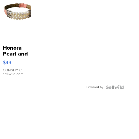
Honora
Pearl and
Pink
$49
Leather
Bracelet
CONSHY C.
|
sellwild.com
Adjustable
Buckle
Powered by
Clo...