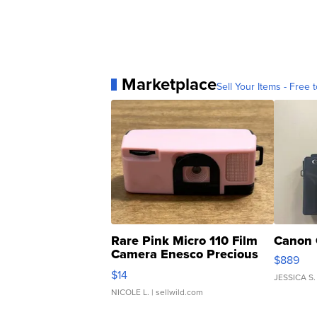
Marketplace
Sell Your Items - Free t
Rare Pink Micro 110 Film
Canon 
Camera Enesco Precious
$889
Moments TD4
$14
JESSICA S.
NICOLE L.
| sellwild.com