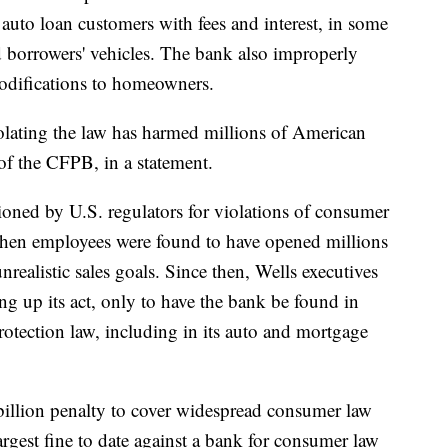
 auto loan customers with fees and interest, in some
 borrowers' vehicles. The bank also improperly
odifications to homeowners.
iolating the law has harmed millions of American
 of the CFPB, in a statement.
ioned by U.S. regulators for violations of consumer
hen employees were found to have opened millions
nrealistic sales goals. Since then, Wells executives
ing up its act, only to have the bank be found in
rotection law, including in its auto and mortgage
billion penalty to cover widespread consumer law
largest fine to date against a bank for consumer law