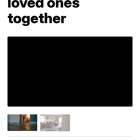
loved ones
together