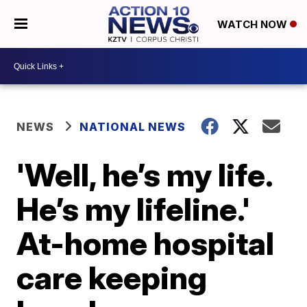
WATCH NOW
NEWS
NATIONAL NEWS
'Well, he’s my life.
He’s my lifeline.'
At-home hospital
care keeping