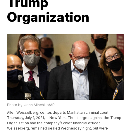
Trump
Organization
Photo by: John Minchillo/AP
Allen Weisselberg, center, departs Manhattan criminal court,
Thursday, July 1, 2021, in New York. The charges against the Trump
Organization and the company’s chief financial officer,
Weisselberg, remained sealed Wednesday night, but were