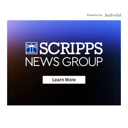
Powered by