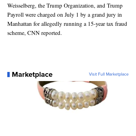
Weisselberg, the Trump Organization, and Trump
Payroll were charged on July 1 by a grand jury in
Manhattan for allegedly running a 15-year tax fraud
scheme, CNN reported.
Marketplace
Visit Full Marketplace