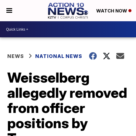
WATCH NOW
NEWS
NATIONAL NEWS
Weisselberg
allegedly removed
from officer
positions by