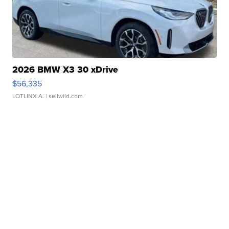
2026 BMW X3 30 xDrive
$56,335
LOTLINX A.
| sellwild.com