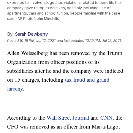
expected to involve alleged tax violations related to benefits the
company gave to top executives, possibly including use of
apartments, cars and school tuition, people familiar with the case
said. (AP Photo/John Minchillo)
By:
Sarah Dewberry
Posted
10:19 PM, Jul 12, 2021
and last updated
10:19 PM, Jul 12, 2021
Allen Weisselberg has been removed by the Trump
Organization from officer positions of its
subsidiaries after he and the company were indicted
on 15 charges, including
tax fraud and grand
larceny
.
According to the
Wall Street Journal
and
CNN
, the
CFO was removed as an officer from Mar-a-Lago,