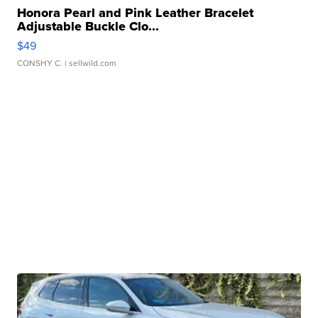
Honora Pearl and Pink Leather Bracelet
Adjustable Buckle Clo...
$49
CONSHY C.
| sellwild.com