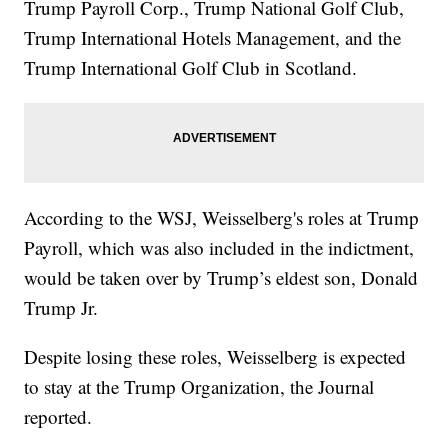
Trump Payroll Corp., Trump National Golf Club,
Trump International Hotels Management, and the
Trump International Golf Club in Scotland.
According to the WSJ, Weisselberg's roles at Trump
Payroll, which was also included in the indictment,
would be taken over by Trump’s eldest son, Donald
Trump Jr.
Despite losing these roles, Weisselberg is expected
to stay at the Trump Organization, the Journal
reported.