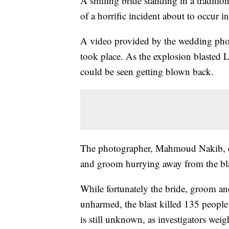
A smiling bride standing in a traditi
of a horrific incident about to occur in
A video provided by the wedding ph
took place. As the explosion blasted Le
could be seen getting blown back.
The photographer, Mahmoud Nakib, co
and groom hurrying away from the bla
While fortunately the bride, groom an
unharmed, the blast killed 135 people
is still unknown, as investigators weig