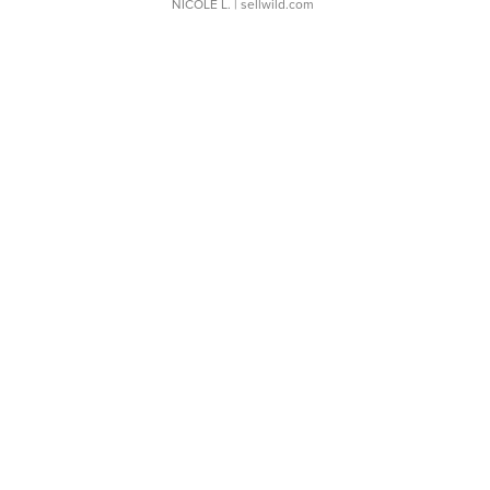
NICOLE L.
| sellwild.com