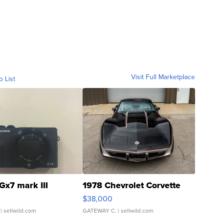
Visit Full Marketplace
o List
Gx7 mark III
1978 Chevrolet Corvette
$38,000
| sellwild.com
GATEWAY C.
| sellwild.com