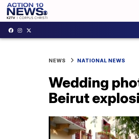
NEWS
NATIONAL NEWS
Wedding pho
Beirut explos