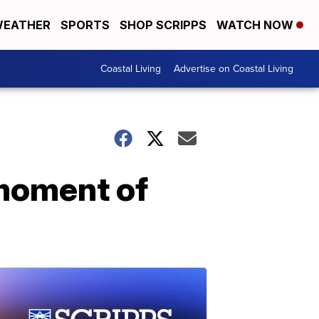
EATHER
SPORTS
SHOP SCRIPPS
WATCH NOW
Coastal Living
Advertise on Coastal Living
moment of