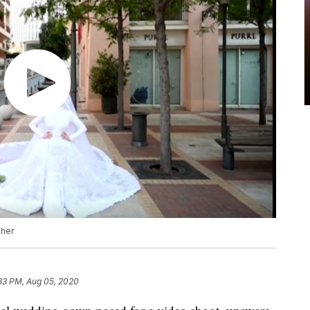
pher
:33 PM, Aug 05, 2020