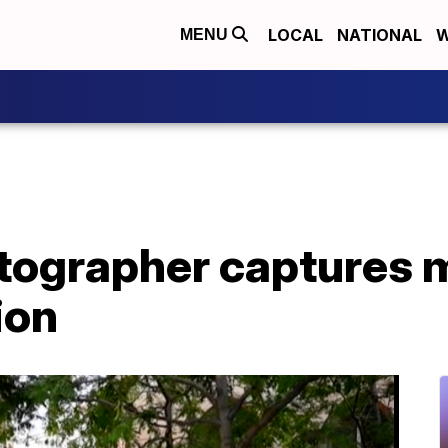
LOCAL
NATIONAL
W
MENU
tographer captures 
ion