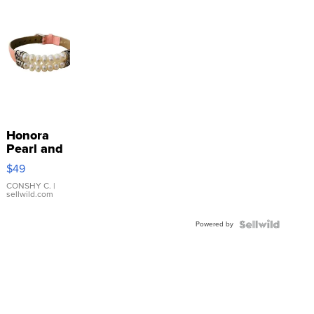
Honora
Pearl and
Pink
$49
Leather
Bracelet
CONSHY C.
|
sellwild.com
Adjustable
Buckle
Powered by
Clo...