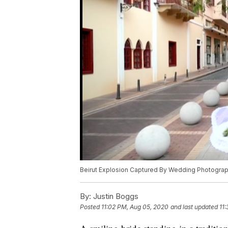
Beirut Explosion Captured By Wedding Photogra
By:
Justin Boggs
Posted
11:02 PM, Aug 05, 2020
and last updated
11