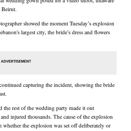
onal wedding gown posed for a video shoot, unaware
 Beirut.
otographer showed the moment Tuesday’s explosion
banon's largest city, the bride’s dress and flowers
ntinued capturing the incident, showing the bride
st.
d the rest of the wedding party made it out
 and injured thousands. The cause of the explosion
h whether the explosion was set off deliberately or