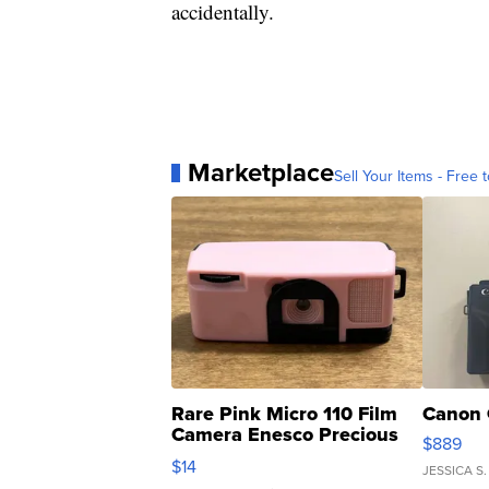
accidentally.
Marketplace
Sell Your Items - Free t
Rare Pink Micro 110 Film
Canon 
Camera Enesco Precious
$889
Moments TD4
$14
JESSICA S.