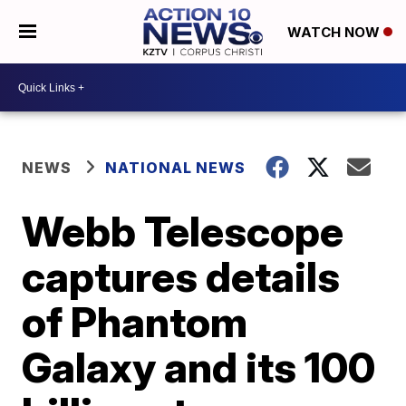
WATCH NOW
NEWS
NATIONAL NEWS
Webb Telescope
captures details
of Phantom
Galaxy and its 100