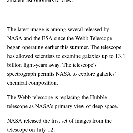
The latest image is among several released by
NASA and the ESA since the Webb Telescope
began operating earlier this summer. The telescope
has allowed scientists to examine galaxies up to 13.1
billion light-years away. The telescope’s
spectrograph permits NASA to explore galaxies’
chemical composition.
The Webb telescope is replacing the Hubble
telescope as NASA’s primary view of deep space.
NASA released the first set of images from the
telescope on July 12.