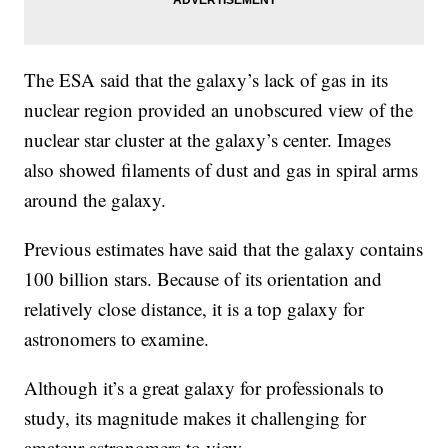
The ESA said that the galaxy’s lack of gas in its
nuclear region provided an unobscured view of the
nuclear star cluster at the galaxy’s center. Images
also showed filaments of dust and gas in spiral arms
around the galaxy.
Previous estimates have said that the galaxy contains
100 billion stars. Because of its orientation and
relatively close distance, it is a top galaxy for
astronomers to examine.
Although it’s a great galaxy for professionals to
study, its magnitude makes it challenging for
amateur astronomers to view.