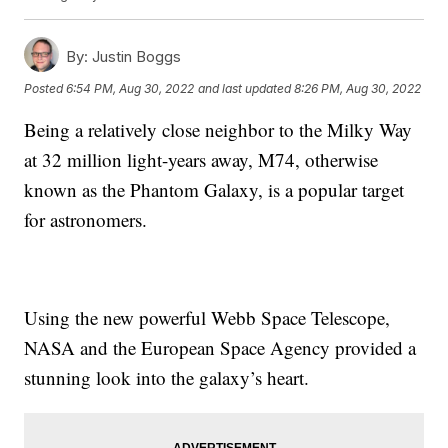
By:
Justin Boggs
Posted
6:54 PM, Aug 30, 2022
and last updated
8:26 PM, Aug 30, 2022
Being a relatively close neighbor to the Milky Way
at 32 million light-years away, M74, otherwise
known as the Phantom Galaxy, is a popular target
for astronomers.
Using the new powerful Webb Space Telescope,
NASA and the European Space Agency provided a
stunning look into the galaxy’s heart.