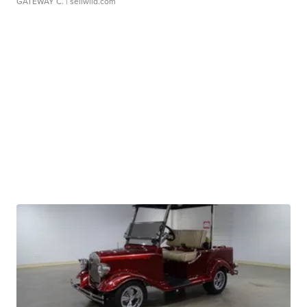
GATEWAY C.
| sellwild.com