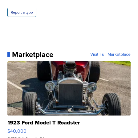
Report a typo
Marketplace
Visit Full Marketplace
1923 Ford Model T Roadster
$40,000