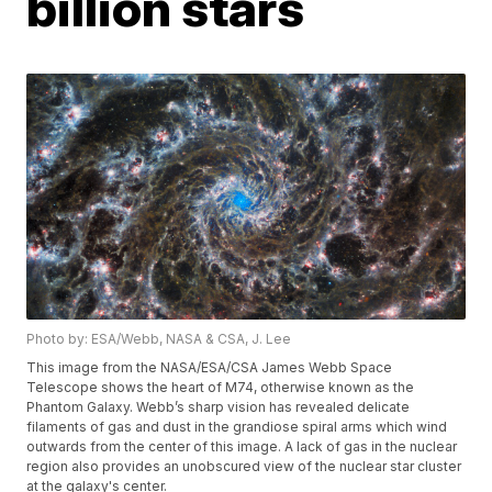
billion stars
Photo by: ESA/Webb, NASA & CSA, J. Lee
This image from the NASA/ESA/CSA James Webb Space
Telescope shows the heart of M74, otherwise known as the
Phantom Galaxy. Webb’s sharp vision has revealed delicate
filaments of gas and dust in the grandiose spiral arms which wind
outwards from the center of this image. A lack of gas in the nuclear
region also provides an unobscured view of the nuclear star cluster
at the galaxy's center.