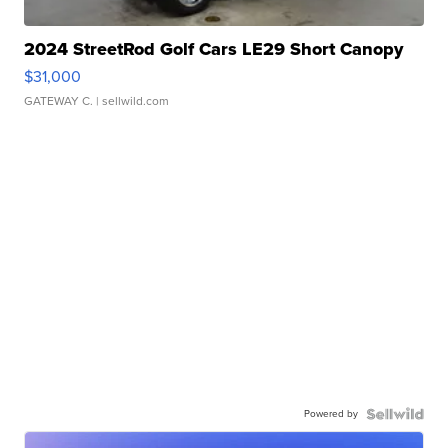
2024 StreetRod Golf Cars LE29 Short Canopy
$31,000
GATEWAY C.
| sellwild.com
Powered by