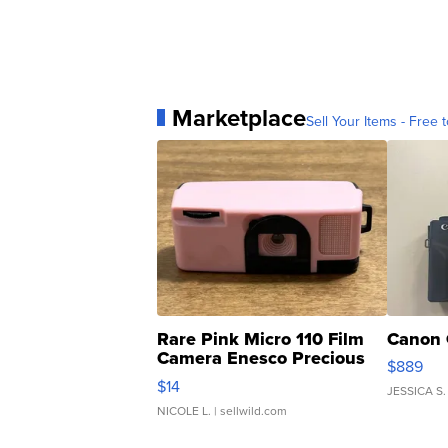
Marketplace
Sell Your Items - Free t
Rare Pink Micro 110 Film
Canon 
Camera Enesco Precious
$889
Moments TD4
$14
JESSICA S.
NICOLE L.
| sellwild.com