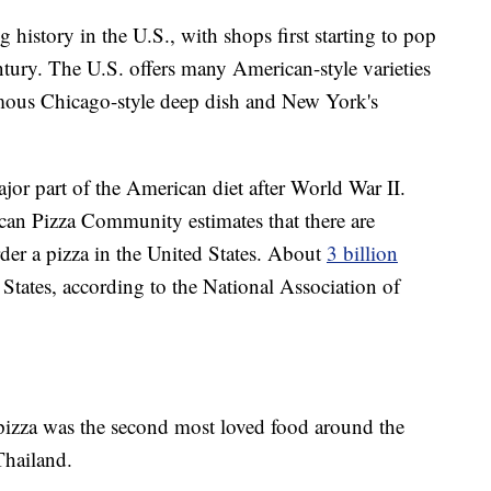
 history in the U.S., with shops first starting to pop
ntury. The U.S. offers many American-style varieties
amous Chicago-style deep dish and New York's
ajor part of the American diet after World War II.
an Pizza Community estimates that there are
der a pizza in the United States. About
3 billion
 States, according to the National Association of
pizza was the second most loved food around the
hailand.