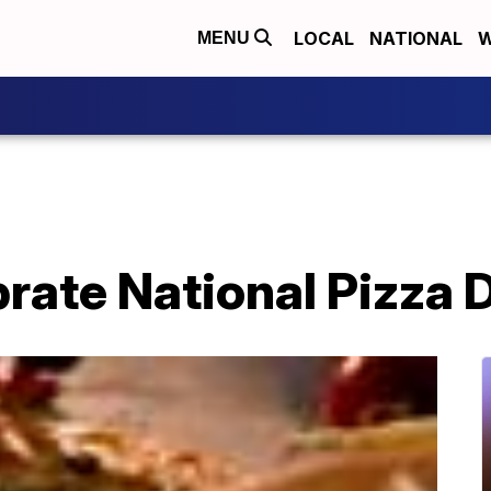
LOCAL
NATIONAL
W
MENU
rate National Pizza 