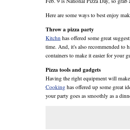
Feb. 9 is National Pizza Day, so grab a 
Here are some ways to best enjoy maki
Throw a pizza party
Kitchn
has offered some great sugges
time. And, it's also recommended to h
containers to make it easier for your 
Pizza tools and gadgets
Having the right equipment will make 
Cooking
has offered up some great ide
your party goes as smoothly as a dinner