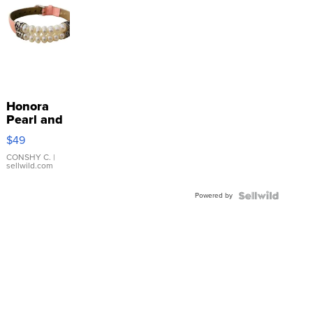
Honora
Pearl and
Pink
$49
Leather
Bracelet
CONSHY C.
|
sellwild.com
Adjustable
Buckle
Powered by
Clo...