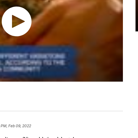
 PM, Feb 09, 2022