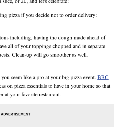
slice, or 20, and let's celebrate!
ng pizza if you decide not to order delivery:
tions including, having the dough made ahead of
ave all of your toppings chopped and in separate
guests. Clean-up will go smoother as well.
you seem like a pro at your big pizza event.
BBC
as on pizza essentials to have in your home so that
 at your favorite restaurant.