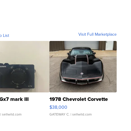
Visit Full Marketplace
o List
Gx7 mark III
1978 Chevrolet Corvette
$38,000
| sellwild.com
GATEWAY C.
| sellwild.com