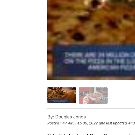
By:
Douglas Jones
Posted
1:47 AM, Feb 09, 2022
and last updated
4:13