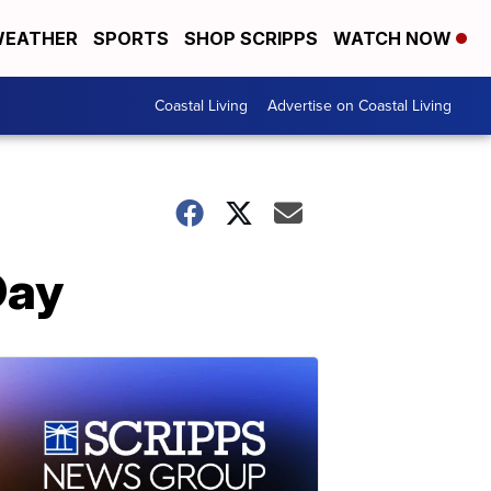
EATHER
SPORTS
SHOP SCRIPPS
WATCH NOW
Coastal Living
Advertise on Coastal Living
Day