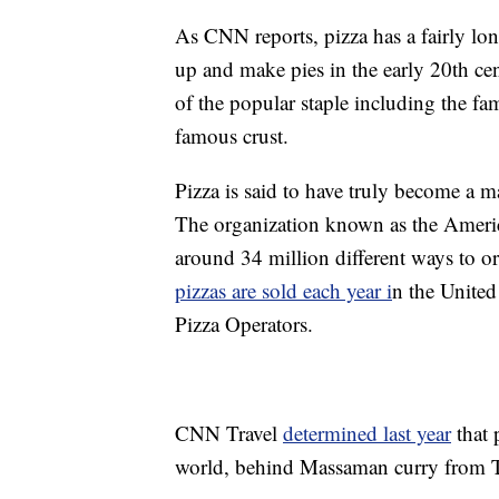
As CNN reports, pizza has a fairly long
up and make pies in the early 20th ce
of the popular staple including the f
famous crust.
Pizza is said to have truly become a m
The organization known as the Americ
around 34 million different ways to or
pizzas are sold each year i
n the United
Pizza Operators.
CNN Travel
determined last year
that 
world, behind Massaman curry from T