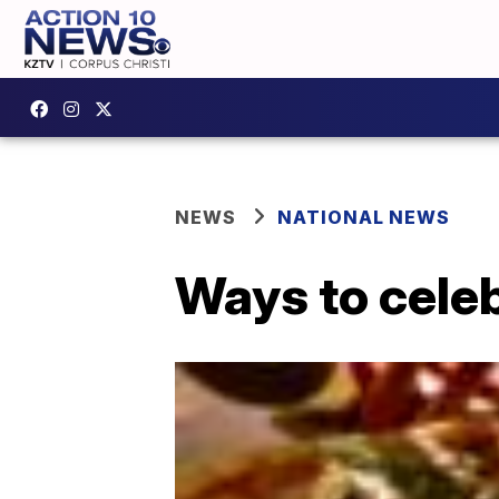
NEWS
NATIONAL NEWS
Ways to celeb