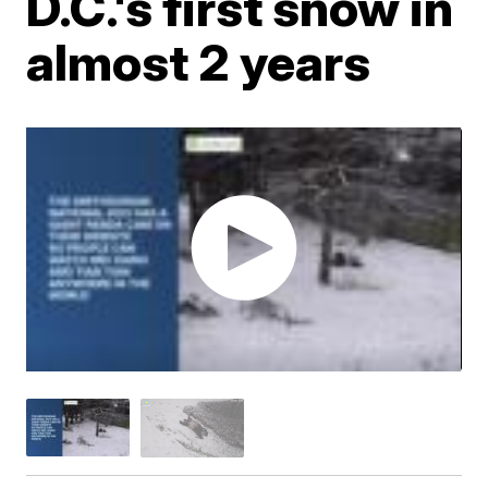
D.C.'s first snow in
almost 2 years