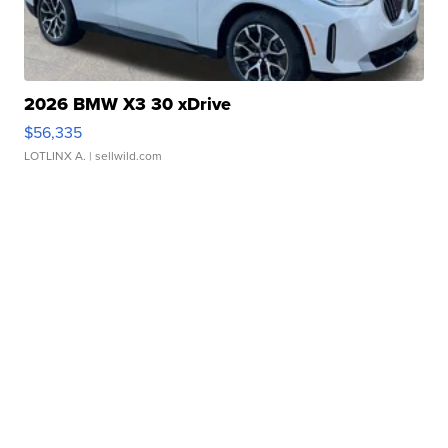
2026 BMW X3 30 xDrive
$56,335
LOTLINX A.
| sellwild.com