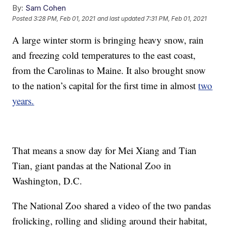
By:
Sam Cohen
Posted
3:28 PM, Feb 01, 2021
and last updated
7:31 PM, Feb 01, 2021
A large winter storm is bringing heavy snow, rain
and freezing cold temperatures to the east coast,
from the Carolinas to Maine. It also brought snow
to the nation’s capital for the first time in almost
two
years.
That means a snow day for Mei Xiang and Tian
Tian, giant pandas at the National Zoo in
Washington, D.C.
The National Zoo shared a video of the two pandas
frolicking, rolling and sliding around their habitat,