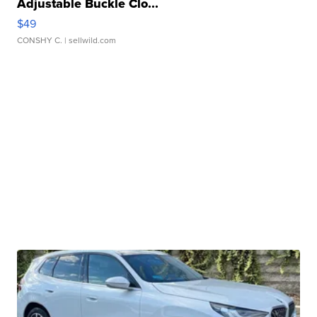
Adjustable Buckle Clo...
$49
CONSHY C.
| sellwild.com