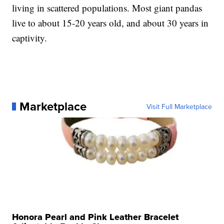
living in scattered populations. Most giant pandas
live to about 15-20 years old, and about 30 years in
captivity.
Marketplace
Visit Full Marketplace
Honora Pearl and Pink Leather Bracelet