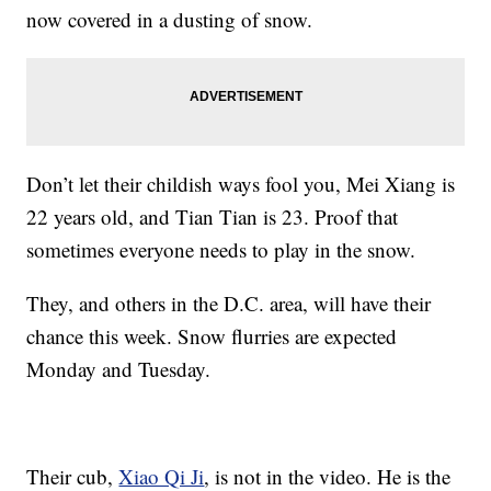
now covered in a dusting of snow.
Don’t let their childish ways fool you, Mei Xiang is
22 years old, and Tian Tian is 23. Proof that
sometimes everyone needs to play in the snow.
They, and others in the D.C. area, will have their
chance this week. Snow flurries are expected
Monday and Tuesday.
Their cub,
Xiao Qi Ji
, is not in the video. He is the