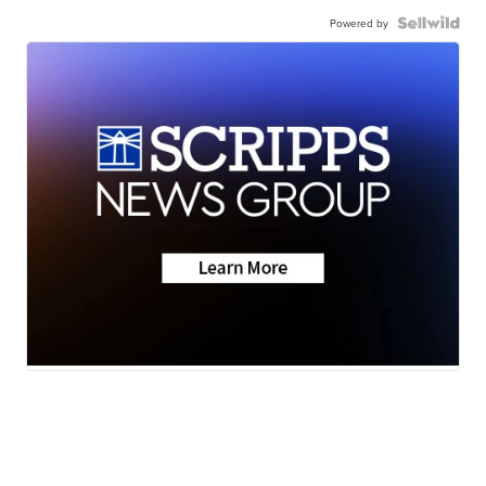
Powered by