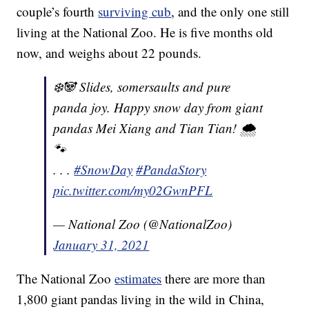
couple’s fourth
surviving cub
, and the only one still
living at the National Zoo. He is five months old
now, and weighs about 22 pounds.
❄️🐼 Slides, somersaults and pure
panda joy. Happy snow day from giant
pandas Mei Xiang and Tian Tian! 🌨
🐾
. . .
#SnowDay
#PandaStory
pic.twitter.com/my02GwnPFL
— National Zoo (@NationalZoo)
January 31, 2021
The National Zoo
estimates
there are more than
1,800 giant pandas living in the wild in China,