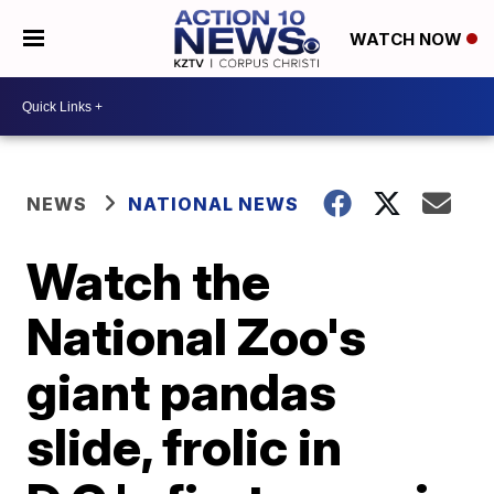
WATCH NOW
NEWS
NATIONAL NEWS
Watch the
National Zoo's
giant pandas
slide, frolic in