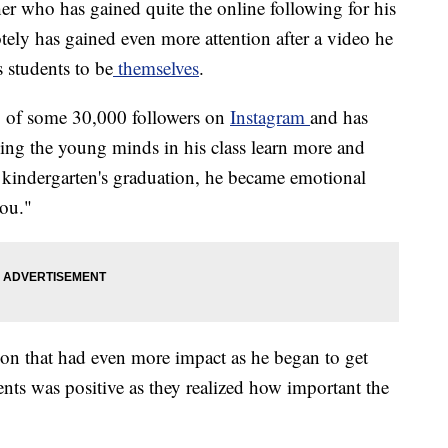
er who has gained quite the online following for his
tely has gained even more attention after a video he
 students to be
themselves
.
ng of some 30,000 followers on
Instagram
and has
ing the young minds in his class learn more and
s kindergarten's graduation, he became emotional
you."
sson that had even more impact as he began to get
nts was positive as they realized how important the