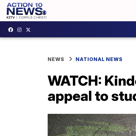
NEWS
NATIONAL NEWS
WATCH: Kinde
appeal to stud