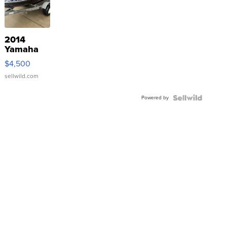
2014
Yamaha
VX Deluxe
$4,500
sellwild.com
Powered by