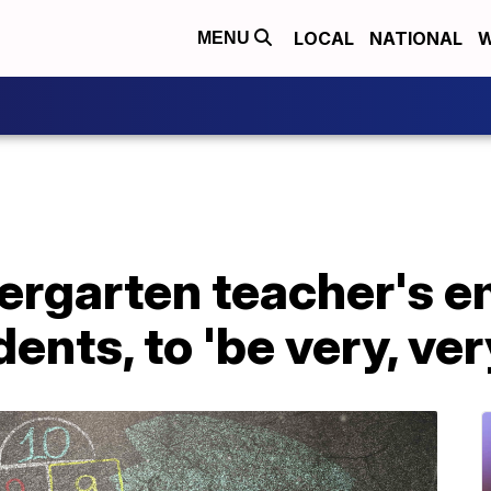
LOCAL
NATIONAL
W
MENU
rgarten teacher's e
ents, to 'be very, ver