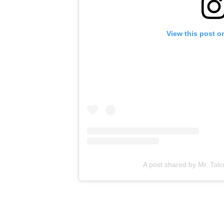
View this post o
A post shared by Mr. Talc