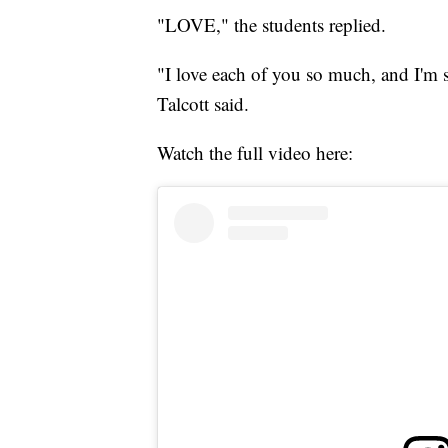
"LOVE," the students replied.
"I love each of you so much, and I'm 
Talcott said.
Watch the full video here: