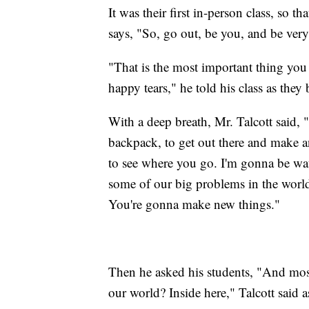
It was their first in-person class, so t
says, "So, go out, be you, and be very
"That is the most important thing you 
happy tears," he told his class as they
With a deep breath, Mr. Talcott said, "
backpack, to get out there and make a
to see where you go. I'm gonna be wa
some of our big problems in the world
You're gonna make new things."
Then he asked his students, "And most
our world? Inside here," Talcott said a