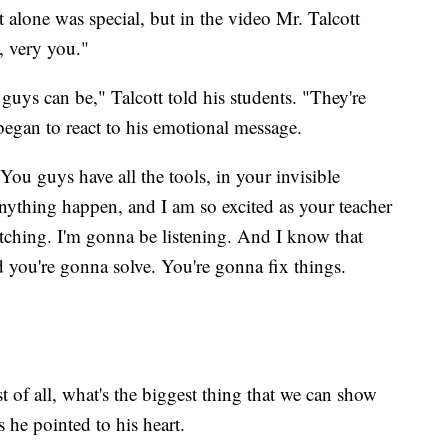
hat alone was special, but in the video Mr. Talcott
, very you."
guys can be," Talcott told his students. "They're
 began to react to his emotional message.
You guys have all the tools, in your invisible
nything happen, and I am so excited as your teacher
tching. I'm gonna be listening. And I know that
 you're gonna solve. You're gonna fix things.
 of all, what's the biggest thing that we can show
s he pointed to his heart.