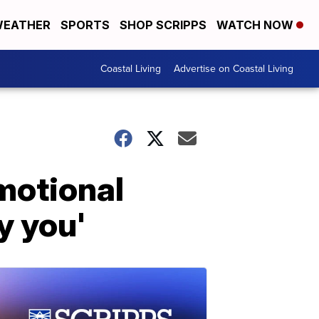
EATHER
SPORTS
SHOP SCRIPPS
WATCH NOW
Coastal Living
Advertise on Coastal Living
motional
y you'