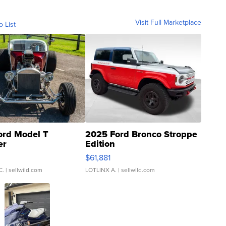
Visit Full Marketplace
o List
ord Model T
2025 Ford Bronco Stroppe
er
Edition
0
$61,881
C.
| sellwild.com
LOTLINX A.
| sellwild.com