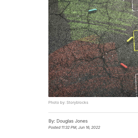
Photo by: Storyblocks
By:
Douglas Jones
Posted
11:32 PM, Jun 16, 2022