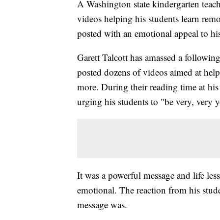
A Washington state kindergarten teach
videos helping his students learn remo
posted with an emotional appeal to his
Garett Talcott has amassed a followi
posted dozens of videos aimed at help
more. During their reading time at hi
urging his students to "be very, very 
It was a powerful message and life le
emotional. The reaction from his stude
message was.