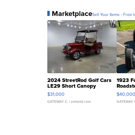
Marketplace
Sell Your Items - Free t
2024 StreetRod Golf Cars
1923 F
LE29 Short Canopy
Roadst
$31,000
$40,00
GATEWAY C.
| sellwild.com
GATEWAY 