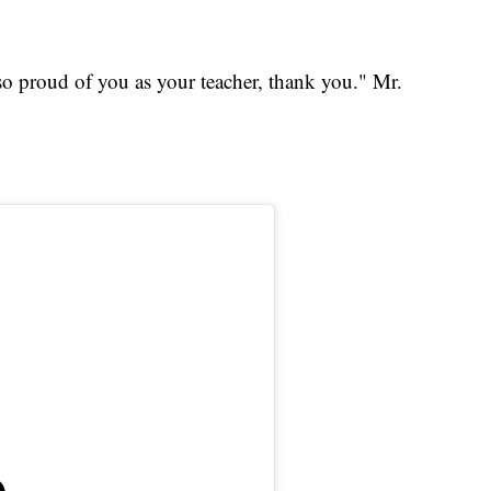
so proud of you as your teacher, thank you." Mr.