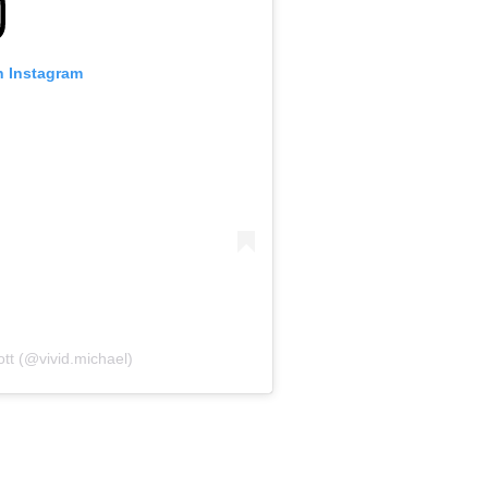
n Instagram
ott (@vivid.michael)