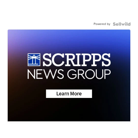
Powered by