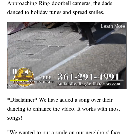
Approaching Ring doorbell cameras, the dads
danced to holiday tunes and spread smiles.
*Disclaimer* We have added a song over their
dancing to enhance the video. It works with most
songs!
"We wanted to put a smile on our neighbors' face