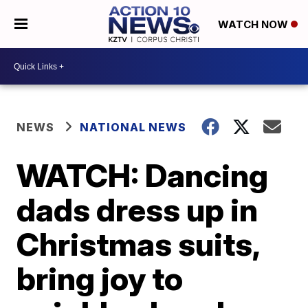
WATCH NOW
NEWS
NATIONAL NEWS
WATCH: Dancing
dads dress up in
Christmas suits,
bring joy to