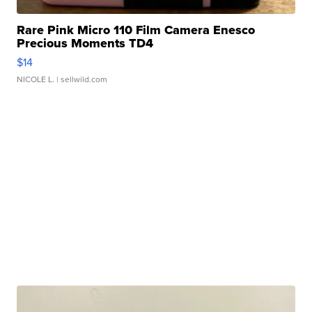
Rare Pink Micro 110 Film Camera Enesco
Precious Moments TD4
$14
NICOLE L.
| sellwild.com