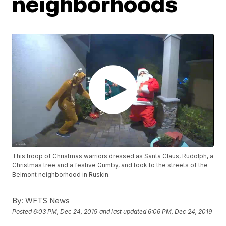
neighborhoods
This troop of Christmas warriors dressed as Santa Claus, Rudolph, a
Christmas tree and a festive Gumby, and took to the streets of the
Belmont neighborhood in Ruskin.
By:
WFTS News
Posted
6:03 PM, Dec 24, 2019
and last updated
6:06 PM, Dec 24, 2019