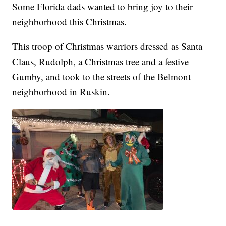
Some Florida dads wanted to bring joy to their
neighborhood this Christmas.
This troop of Christmas warriors dressed as Santa
Claus, Rudolph, a Christmas tree and a festive
Gumby, and took to the streets of the Belmont
neighborhood in Ruskin.