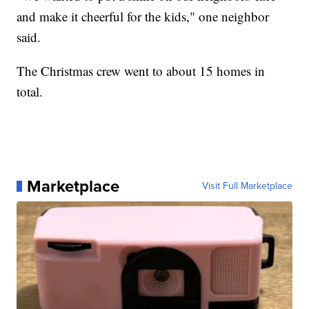
and make it cheerful for the kids," one neighbor
said.
The Christmas crew went to about 15 homes in
total.
Marketplace
Visit Full Marketplace