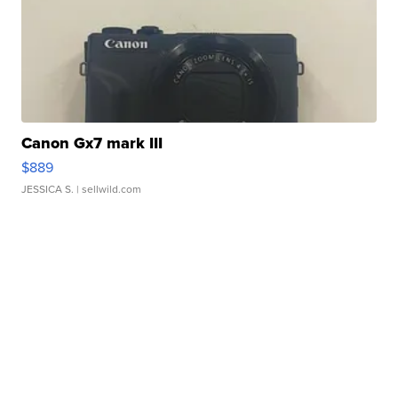
Canon Gx7 mark III
$889
JESSICA S.
| sellwild.com