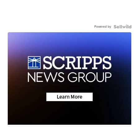
Powered by