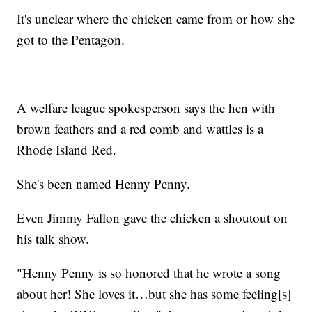
It's unclear where the chicken came from or how she
got to the Pentagon.
A welfare league spokesperson says the hen with
brown feathers and a red comb and wattles is a
Rhode Island Red.
She's been named Henny Penny.
Even Jimmy Fallon gave the chicken a shoutout on
his talk show.
"Henny Penny is so honored that he wrote a song
about her! She loves it…but she has some feeling[s]