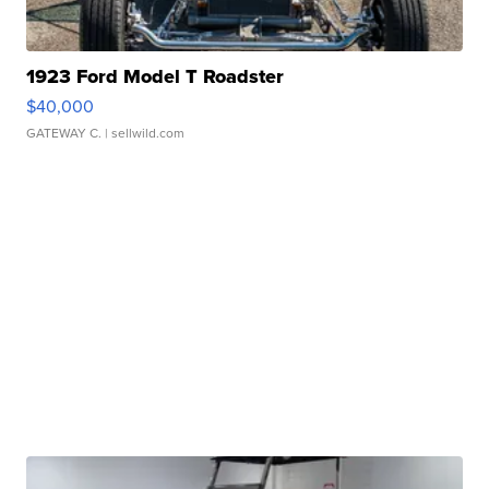
1923 Ford Model T Roadster
$40,000
GATEWAY C.
| sellwild.com