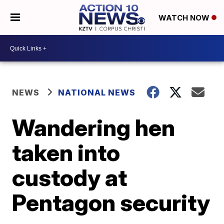
WATCH NOW
NEWS
NATIONAL NEWS
Wandering hen
taken into
custody at
Pentagon security