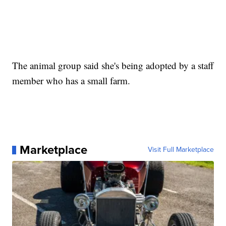
The animal group said she's being adopted by a staff
member who has a small farm.
Marketplace
Visit Full Marketplace