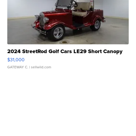
2024 StreetRod Golf Cars LE29 Short Canopy
$31,000
GATEWAY C.
| sellwild.com