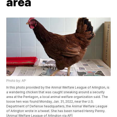
area
Photo by: AP
In this photo provided by the Animal Welfare League of Arlington, is
a wandering chicken that was caught sneaking around a security
area at the Pentagon, a local animal welfare organization said. The
loose hen was found Monday, Jan. 31, 2022, near the U.S.
Department of Defense headquarters, the Animal Welfare League
of Arlington wrote in a tweet. She has been named Henny Penny.
(Animal Welfare League of Arlington via AP)