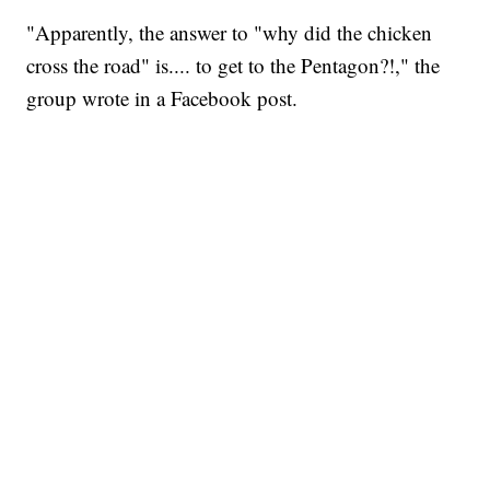
"Apparently, the answer to "why did the chicken
cross the road" is.... to get to the Pentagon?!," the
group wrote in a Facebook post.