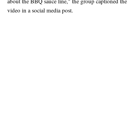
about the BBQ sauce line," the group captioned the
video in a social media post.