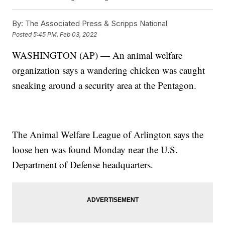
By:
The Associated Press & Scripps National
Posted
5:45 PM, Feb 03, 2022
WASHINGTON (AP) — An animal welfare
organization says a wandering chicken was caught
sneaking around a security area at the Pentagon.
The Animal Welfare League of Arlington says the
loose hen was found Monday near the U.S.
Department of Defense headquarters.