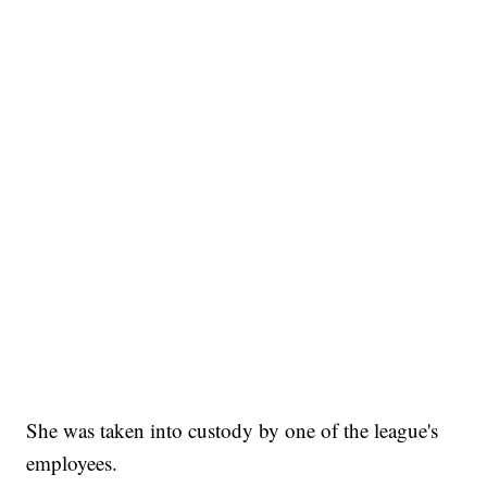
She was taken into custody by one of the league's
employees.