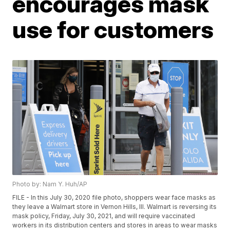
encourages mask
use for customers
Photo by: Nam Y. Huh/AP
FILE - In this July 30, 2020 file photo, shoppers wear face masks as
they leave a Walmart store in Vernon Hills, Ill. Walmart is reversing its
mask policy, Friday, July 30, 2021, and will require vaccinated
workers in its distribution centers and stores in areas to wear masks