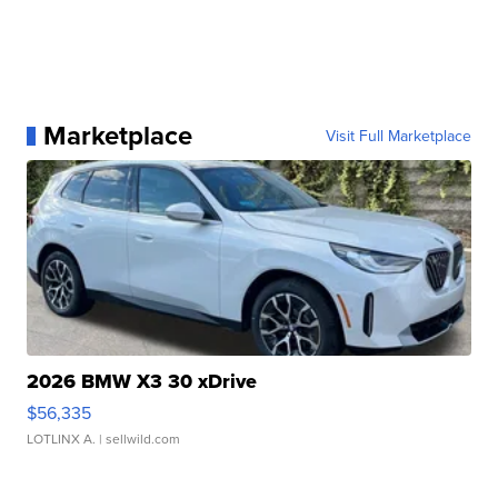
Marketplace
Visit Full Marketplace
2026 BMW X3 30 xDrive
$56,335
LOTLINX A.
| sellwild.com