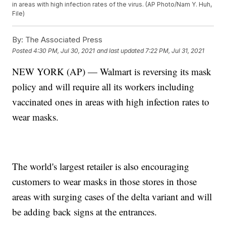
in areas with high infection rates of the virus. (AP Photo/Nam Y. Huh,
File)
By:
The Associated Press
Posted
4:30 PM, Jul 30, 2021
and last updated
7:22 PM, Jul 31, 2021
NEW YORK (AP) — Walmart is reversing its mask
policy and will require all its workers including
vaccinated ones in areas with high infection rates to
wear masks.
The world's largest retailer is also encouraging
customers to wear masks in those stores in those
areas with surging cases of the delta variant and will
be adding back signs at the entrances.