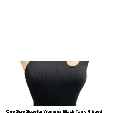
One Size Suzette Womens Black Tank Ribbed