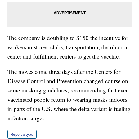
The company is doubling to $150 the incentive for
workers in stores, clubs, transportation, distribution
center and fulfillment centers to get the vaccine.
The moves come three days after the Centers for
Disease Control and Prevention changed course on
some masking guidelines, recommending that even
vaccinated people return to wearing masks indoors
in parts of the U.S. where the delta variant is fueling
infection surges.
Report a typo