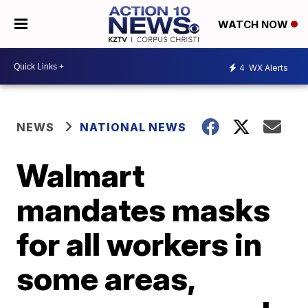
WATCH NOW
4
WX Alerts
NEWS
NATIONAL NEWS
Walmart
mandates masks
for all workers in
some areas,