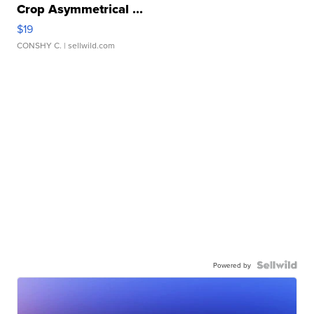
Crop Asymmetrical ...
$19
CONSHY C.
| sellwild.com
Powered by