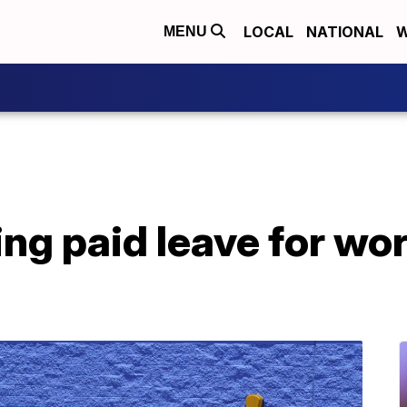
LOCAL
NATIONAL
W
MENU
ng paid leave for wo