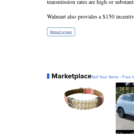
transmission rates are high or substanti
Walmart also provides a $150 incenti
Report a typo
Marketplace
Sell Your Items - Free t