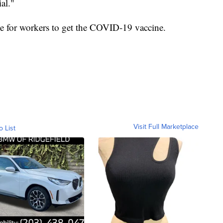
al."
ve for workers to get the COVID-19 vaccine.
Visit Full Marketplace
o List