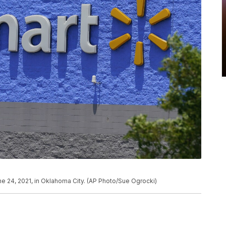
une 24, 2021, in Oklahoma City. (AP Photo/Sue Ogrocki)