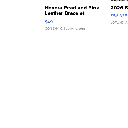
Honora Pearl and Pink
2026 B
Leather Bracelet
$56,335
Adjustable Buckle Clo...
$49
LOTLINX A
CONSHY C.
| sellwild.com