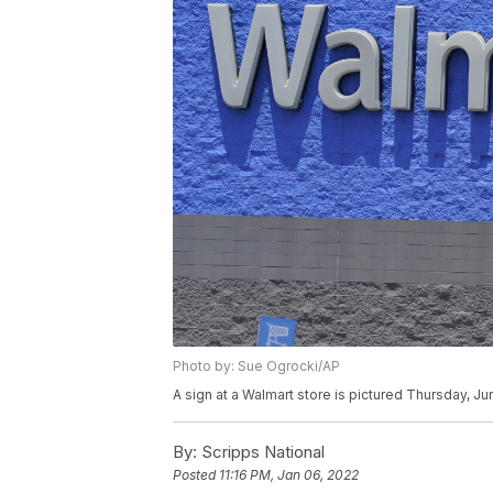
Photo by: Sue Ogrocki/AP
A sign at a Walmart store is pictured Thursday, J
By:
Scripps National
Posted
11:16 PM, Jan 06, 2022