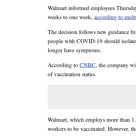
Walmart informed employees Thursday t
weeks to one week,
according to multi
The decision follows new guidance fr
people with COVID-19 should isolate f
longer have symptoms.
According to
CNBC
, the company wil
of vaccination status.
Walmart, which employs more than 1.5
workers to be vaccinated. However, th