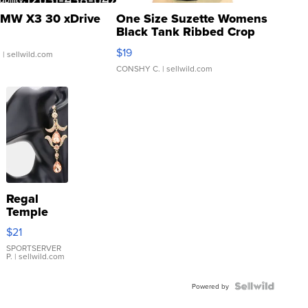
MW X3 30 xDrive
One Size Suzette Womens
Black Tank Ribbed Crop
Asymmetrical ...
$19
.
| sellwild.com
CONSHY C.
| sellwild.com
Regal
Temple
Droplet
$21
Earrings
SPORTSERVER
P.
| sellwild.com
Powered by