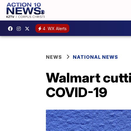
4
WX Alerts
NEWS
NATIONAL NEWS
Walmart cutti
COVID-19