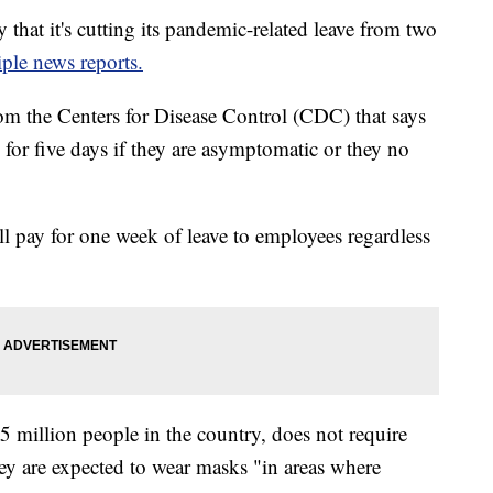
hat it's cutting its pandemic-related leave from two
ple news reports.
om the Centers for Disease Control (CDC) that says
or five days if they are asymptomatic or they no
l pay for one week of leave to employees regardless
 million people in the country, does not require
ey are expected to wear masks "in areas where