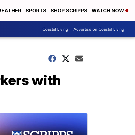
EATHER
SPORTS
SHOP SCRIPPS
WATCH NOW
Coastal Living
Advertise on Coastal Living
rkers with