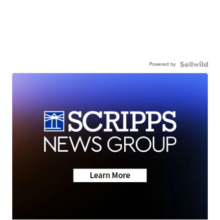
Powered by