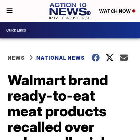
WATCH NOW
NEWS
NATIONAL NEWS
Walmart brand
ready-to-eat
meat products
recalled over