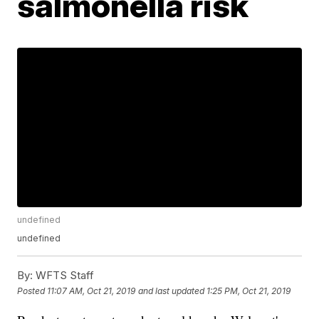
salmonella risk
undefined
undefined
By:
WFTS Staff
Posted
11:07 AM, Oct 21, 2019
and last updated
1:25 PM, Oct 21, 2019