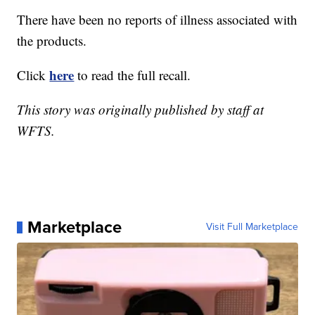
There have been no reports of illness associated with
the products.
here
Click
to read the full recall.
This story was originally published by staff at
WFTS.
Marketplace
Visit Full Marketplace