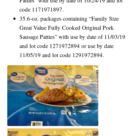
Patties” with use by date of 10/24/19 and lot
code 1171971897.
35.6-oz. packages containing “Family Size
Great Value Fully Cooked Original Pork
Sausage Patties” with use by date of 11/03/19
and lot code 1271972894 or use by date
11/05/19 and lot code 1291972894.