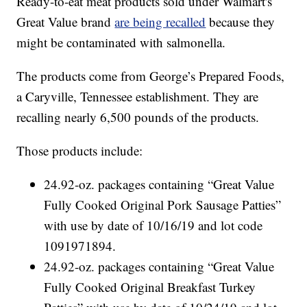
Ready-to-eat meat products sold under Walmart's
Great Value brand
are being recalled
because they
might be contaminated with salmonella.
The products come from George’s Prepared Foods,
a Caryville, Tennessee establishment. They are
recalling nearly 6,500 pounds of the products.
Those products include:
24.92-oz. packages containing “Great Value
Fully Cooked Original Pork Sausage Patties”
with use by date of 10/16/19 and lot code
1091971894.
24.92-oz. packages containing “Great Value
Fully Cooked Original Breakfast Turkey