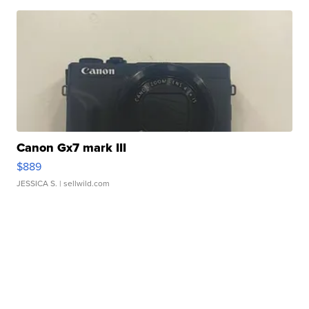
Canon Gx7 mark III
$889
JESSICA S.
| sellwild.com