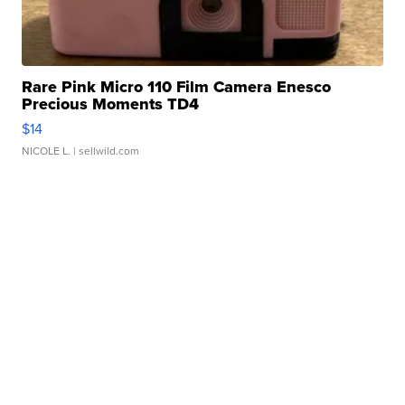
Rare Pink Micro 110 Film Camera Enesco
Precious Moments TD4
$14
NICOLE L.
| sellwild.com