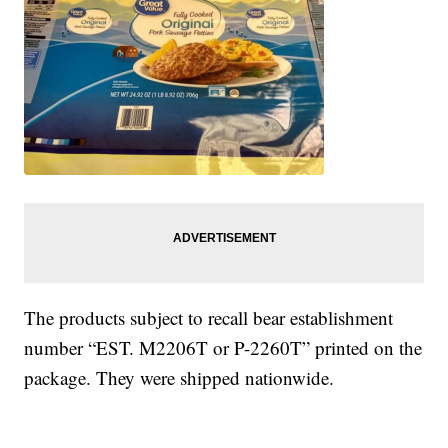
The products subject to recall bear establishment
number “EST. M2206T or P-2260T” printed on the
package. They were shipped nationwide.