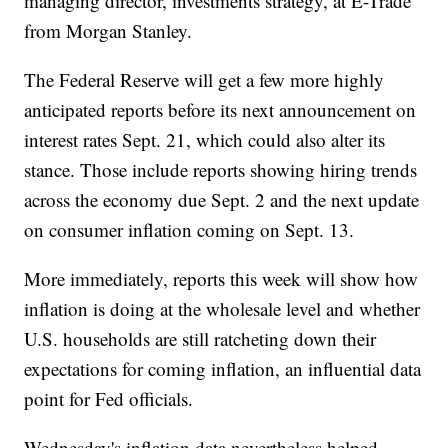
managing director, investments strategy, at E-Trade
from Morgan Stanley.
The Federal Reserve will get a few more highly
anticipated reports before its next announcement on
interest rates Sept. 21, which could also alter its
stance. Those include reports showing hiring trends
across the economy due Sept. 2 and the next update
on consumer inflation coming on Sept. 13.
More immediately, reports this week will show how
inflation is doing at the wholesale level and whether
U.S. households are still ratcheting down their
expectations for coming inflation, an influential data
point for Fed officials.
Wednesday's inflation data nevertheless helped