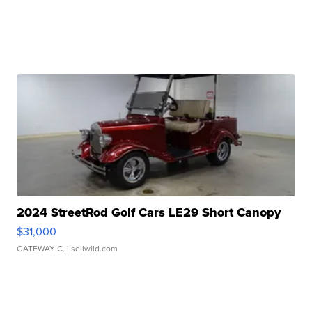
2024 StreetRod Golf Cars LE29 Short Canopy
$31,000
GATEWAY C.
| sellwild.com