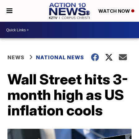
WATCH NOW
NEWS
NATIONAL NEWS
Wall Street hits 3-
month high as US
inflation cools