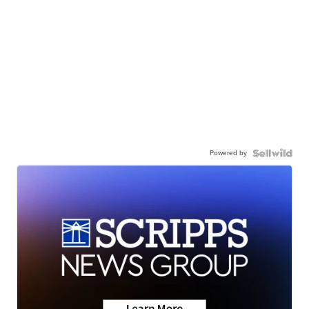
Powered by