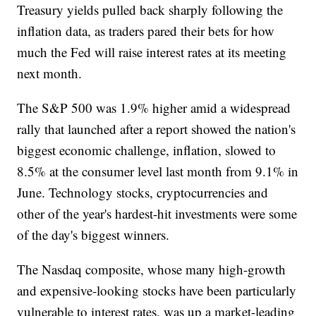
Treasury yields pulled back sharply following the
inflation data, as traders pared their bets for how
much the Fed will raise interest rates at its meeting
next month.
The S&P 500 was 1.9% higher amid a widespread
rally that launched after a report showed the nation's
biggest economic challenge, inflation, slowed to
8.5% at the consumer level last month from 9.1% in
June. Technology stocks, cryptocurrencies and
other of the year's hardest-hit investments were some
of the day's biggest winners.
The Nasdaq composite, whose many high-growth
and expensive-looking stocks have been particularly
vulnerable to interest rates, was up a market-leading