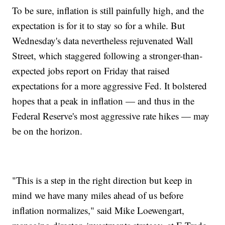
To be sure, inflation is still painfully high, and the
expectation is for it to stay so for a while. But
Wednesday's data nevertheless rejuvenated Wall
Street, which staggered following a stronger-than-
expected jobs report on Friday that raised
expectations for a more aggressive Fed. It bolstered
hopes that a peak in inflation — and thus in the
Federal Reserve's most aggressive rate hikes — may
be on the horizon.
"This is a step in the right direction but keep in
mind we have many miles ahead of us before
inflation normalizes," said Mike Loewengart,