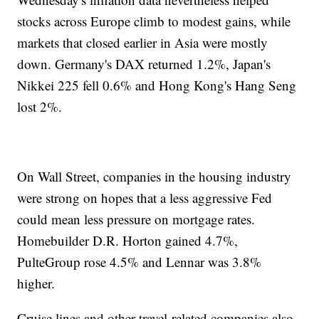
stocks across Europe climb to modest gains, while
markets that closed earlier in Asia were mostly
down. Germany's DAX returned 1.2%, Japan's
Nikkei 225 fell 0.6% and Hong Kong's Hang Seng
lost 2%.
On Wall Street, companies in the housing industry
were strong on hopes that a less aggressive Fed
could mean less pressure on mortgage rates.
Homebuilder D.R. Horton gained 4.7%,
PulteGroup rose 4.5% and Lennar was 3.8%
higher.
Cruise lines and other travel-related companies also