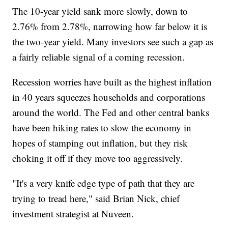
The 10-year yield sank more slowly, down to
2.76% from 2.78%, narrowing how far below it is
the two-year yield. Many investors see such a gap as
a fairly reliable signal of a coming recession.
Recession worries have built as the highest inflation
in 40 years squeezes households and corporations
around the world. The Fed and other central banks
have been hiking rates to slow the economy in
hopes of stamping out inflation, but they risk
choking it off if they move too aggressively.
"It's a very knife edge type of path that they are
trying to tread here," said Brian Nick, chief
investment strategist at Nuveen.