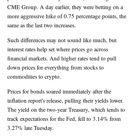
CME Group. A day earlier, they were betting on a
more aggressive hike of 0.75 percentage points, the
same as the last two increases.
Such differences may not sound like much, but
interest rates help set where prices go across
financial markets. And higher rates tend to pull
down prices for everything from stocks to
commodities to crypto.
Prices for bonds soared immediately after the
inflation report's release, pulling their yields lower.
The yield on the two-year Treasury, which tends to
track expectations for the Fed, fell to 3.14% from
3.27% late Tuesday.