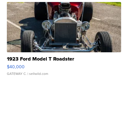
1923 Ford Model T Roadster
$40,000
GATEWAY C.
| sellwild.com