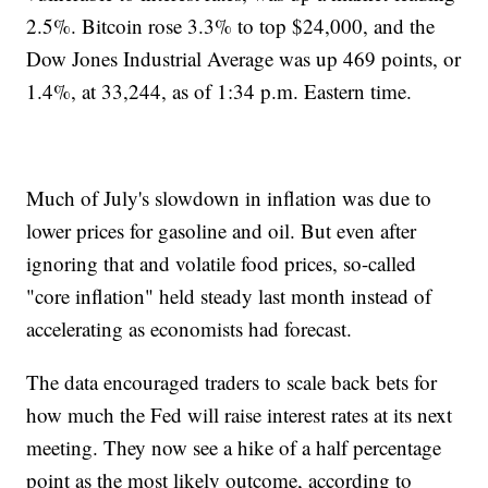
2.5%. Bitcoin rose 3.3% to top $24,000, and the
Dow Jones Industrial Average was up 469 points, or
1.4%, at 33,244, as of 1:34 p.m. Eastern time.
Much of July's slowdown in inflation was due to
lower prices for gasoline and oil. But even after
ignoring that and volatile food prices, so-called
"core inflation" held steady last month instead of
accelerating as economists had forecast.
The data encouraged traders to scale back bets for
how much the Fed will raise interest rates at its next
meeting. They now see a hike of a half percentage
point as the most likely outcome, according to