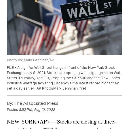
Photo by: Mark Lennihan/AP
FILE - A sign for Wall Street hangs in front of the New York Stock
Exchange, July 8, 2021. Stocks are opening with slight gains on Wall
Street Thursday, Dec. 30, keeping the S&P 500 and the Dow Jones
Industrial Average hovering just above the latest record highs they
set a day earlier. (AP Photo/Mark Lennihan, file)
By:
The Associated Press
Posted
8:52 PM, Aug 10, 2022
NEW YORK (AP) — Stocks are closing at three-