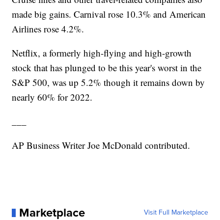
made big gains. Carnival rose 10.3% and American
Airlines rose 4.2%.
Netflix, a formerly high-flying and high-growth
stock that has plunged to be this year's worst in the
S&P 500, was up 5.2% though it remains down by
nearly 60% for 2022.
___
AP Business Writer Joe McDonald contributed.
Marketplace
Visit Full Marketplace