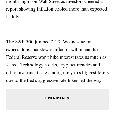
month highs on Wall Street as investors cheered a
report showing inflation cooled more than expected
in July.
The S&P 500 jumped 2.1% Wednesday on
expectations that slower inflation will mean the
Federal Reserve won't hike interest rates as much as
feared. Technology stocks, cryptocurrencies and
other investments are among the year's biggest losers
due to the Fed's aggressive rate hikes led the way.