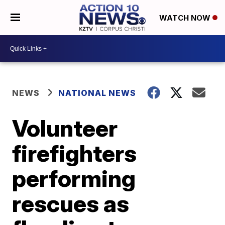
WATCH NOW
NEWS
NATIONAL NEWS
Volunteer
firefighters
performing
rescues as