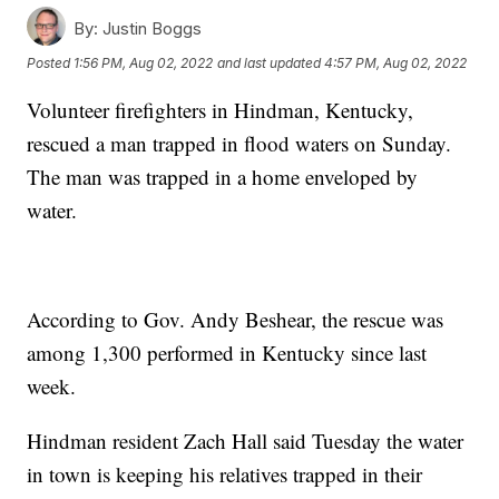
By:
Justin Boggs
Posted
1:56 PM, Aug 02, 2022
and last updated
4:57 PM, Aug 02, 2022
Volunteer firefighters in Hindman, Kentucky,
rescued a man trapped in flood waters on Sunday.
The man was trapped in a home enveloped by
water.
According to Gov. Andy Beshear, the rescue was
among 1,300 performed in Kentucky since last
week.
Hindman resident Zach Hall said Tuesday the water
in town is keeping his relatives trapped in their