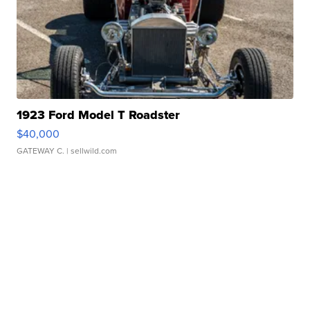
1923 Ford Model T Roadster
$40,000
GATEWAY C.
| sellwild.com