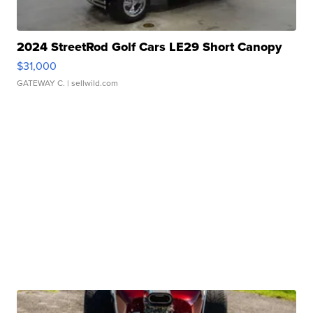
2024 StreetRod Golf Cars LE29 Short Canopy
$31,000
GATEWAY C.
| sellwild.com