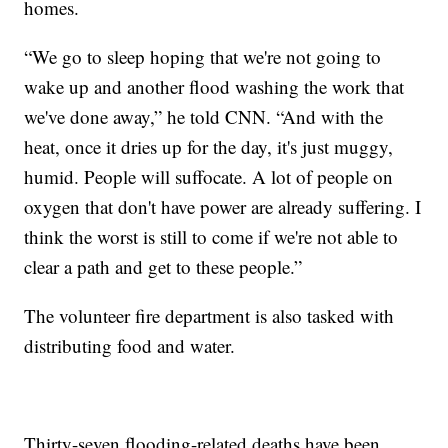
homes.
“We go to sleep hoping that we're not going to
wake up and another flood washing the work that
we've done away,” he told CNN. “And with the
heat, once it dries up for the day, it's just muggy,
humid. People will suffocate. A lot of people on
oxygen that don't have power are already suffering. I
think the worst is still to come if we're not able to
clear a path and get to these people.”
The volunteer fire department is also tasked with
distributing food and water.
Thirty-seven flooding-related deaths have been