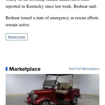
reported in Kentucky since last week, Beshear said.
Beshear issued a state of emergency as rescue efforts
remain active.
Report a typo
Marketplace
Visit Full Marketplace