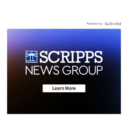
Powered by