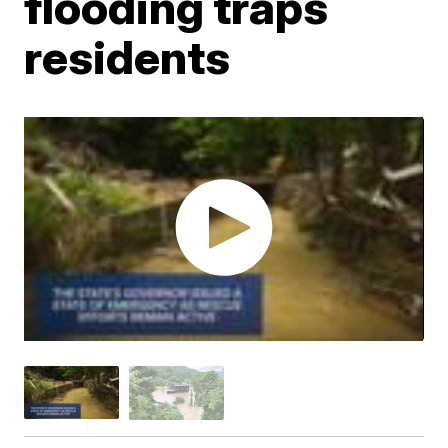
flooding traps
residents