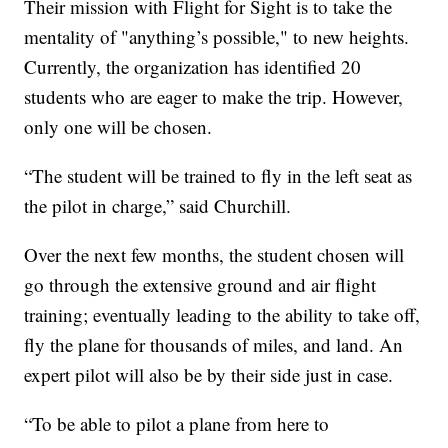
Their mission with Flight for Sight is to take the
mentality of "anything’s possible," to new heights.
Currently, the organization has identified 20
students who are eager to make the trip. However,
only one will be chosen.
“The student will be trained to fly in the left seat as
the pilot in charge,” said Churchill.
Over the next few months, the student chosen will
go through the extensive ground and air flight
training; eventually leading to the ability to take off,
fly the plane for thousands of miles, and land. An
expert pilot will also be by their side just in case.
“To be able to pilot a plane from here to