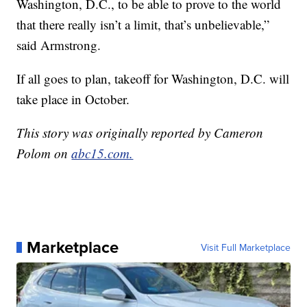
Washington, D.C., to be able to prove to the world
that there really isn’t a limit, that’s unbelievable,”
said Armstrong.
If all goes to plan, takeoff for Washington, D.C. will
take place in October.
This story was originally reported by Cameron
Polom on
abc15.com.
Marketplace
Visit Full Marketplace