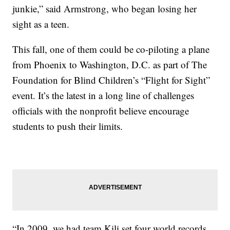
junkie,” said Armstrong, who began losing her
sight as a teen.
This fall, one of them could be co-piloting a plane
from Phoenix to Washington, D.C. as part of The
Foundation for Blind Children’s “Flight for Sight”
event. It’s the latest in a long line of challenges
officials with the nonprofit believe encourage
students to push their limits.
“In 2009, we had team Kili set four world records