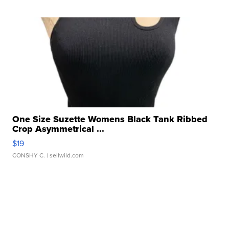
One Size Suzette Womens Black Tank Ribbed
Crop Asymmetrical ...
$19
CONSHY C.
| sellwild.com