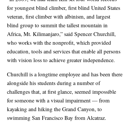
for youngest blind climber, first blind United States
veteran, first climber with albinism, and largest
blind group to summit the tallest mountain in
Africa, Mt. Kilimanjaro,” said Spencer Churchill,
who works with the nonprofit, which provided
education, tools and services that enable all persons
with vision loss to achieve greater independence.
Churchill is a longtime employee and has been there
alongside his students during a number of
challenges that, at first glance, seemed impossible
for someone with a visual impairment — from
kayaking and hiking the Grand Canyon, to
swimming San Francisco Bay from Alcatraz.