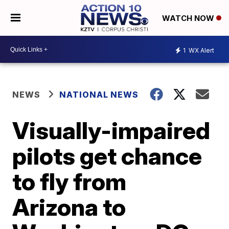
WATCH NOW
1
WX Alert
NEWS
NATIONAL NEWS
Visually-impaired
pilots get chance
to fly from
Arizona to