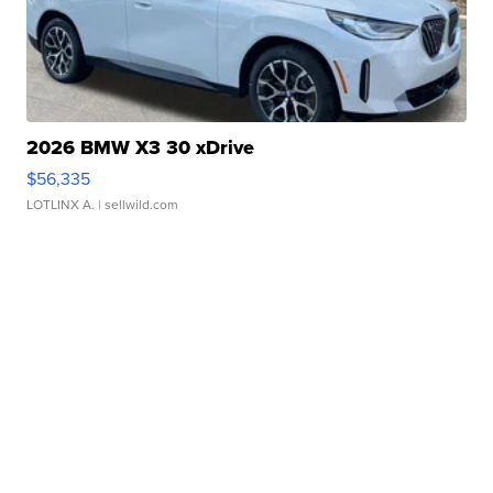
2026 BMW X3 30 xDrive
$56,335
LOTLINX A.
| sellwild.com