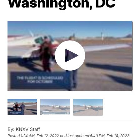
Washington, DC
By:
KNXV Staff
Posted
1:24 AM, Feb 12, 2022
and last updated
5:49 PM, Feb 14, 2022