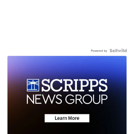
Powered by