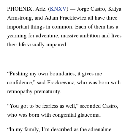
PHOENIX, Ariz. (
KNXV
) — Jorge Castro, Kaiya
Armstrong, and Adam Frackiewicz all have three
important things in common. Each of them has a
yearning for adventure, massive ambition and lives
their life visually impaired.
“Pushing my own boundaries, it gives me
confidence,” said Frackiewicz, who was born with
retinopathy prematurity.
“You got to be fearless as well,” seconded Castro,
who was born with congenital glaucoma.
“In my family, I’m described as the adrenaline