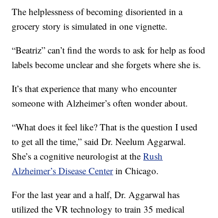
The helplessness of becoming disoriented in a
grocery story is simulated in one vignette.
“Beatriz” can’t find the words to ask for help as food
labels become unclear and she forgets where she is.
It’s that experience that many who encounter
someone with Alzheimer’s often wonder about.
“What does it feel like? That is the question I used
to get all the time,” said Dr. Neelum Aggarwal.
She’s a cognitive neurologist at the
Rush
Alzheimer’s Disease Center
in Chicago.
For the last year and a half, Dr. Aggarwal has
utilized the VR technology to train 35 medical