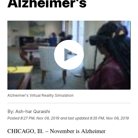
Alzheimer's
Alzheimer's Virtual Reality Simulation
By:
Ash-har Quraishi
Posted
8:27 PM, Nov 06, 2019
and last updated
8:35 PM, Nov 06, 2019
CHICAGO, Ill. – November is Alzheimer