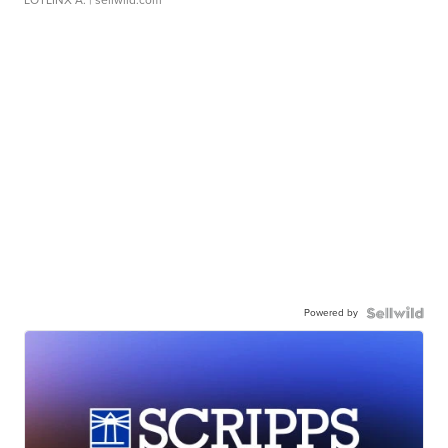
LOTLINX A.
| sellwild.com
Powered by