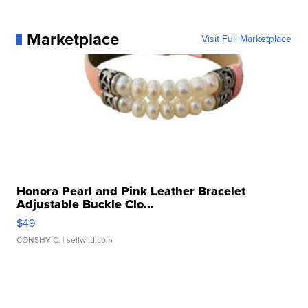
Marketplace
Visit Full Marketplace
Honora Pearl and Pink Leather Bracelet
Adjustable Buckle Clo...
$49
CONSHY C.
| sellwild.com