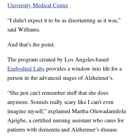
University Medical Center
.
“I didn't expect it to be as disorienting as it was,”
said Williams.
And that’s the point.
The program created by Los Angeles-based
Embodied Labs
provides a window into life for a
person in the advanced stages of Alzheimer’s.
“She just can't remember stuff that she does
anymore. Sounds really scary like I can't even
imagine myself,” explained Martha Oluwadamilola
Ajeigbe, a certified nursing assistant who cares for
patients with dementia and Alzheimer’s disease.