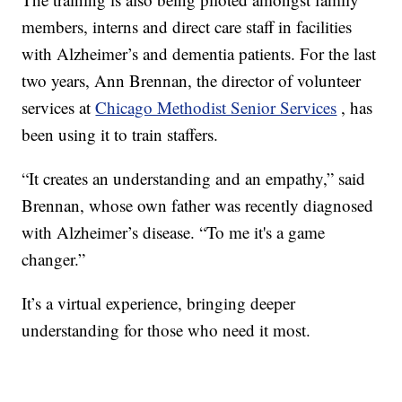
members, interns and direct care staff in facilities
with Alzheimer’s and dementia patients. For the last
two years, Ann Brennan, the director of volunteer
services at
Chicago Methodist Senior Services
, has
been using it to train staffers.
“It creates an understanding and an empathy,” said
Brennan, whose own father was recently diagnosed
with Alzheimer’s disease. “To me it's a game
changer.”
It’s a virtual experience, bringing deeper
understanding for those who need it most.