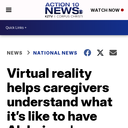
WATCH NOW
NEWS
NATIONAL NEWS
Virtual reality
helps caregivers
understand what
it’s like to have