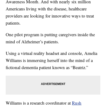
Awareness Month. And with nearly six million
Americans living with the disease, healthcare
providers are looking for innovative ways to treat
patients.
One pilot program is putting caregivers inside the
mind of Alzheimer’s patients.
Using a virtual reality headset and console, Amelia
Williams is immersing herself into the mind of a
fictional dementia patient known as “Beatriz.”
Williams is a research coordinator at
Rush