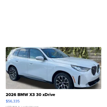
2026 BMW X3 30 xDrive
$56,335