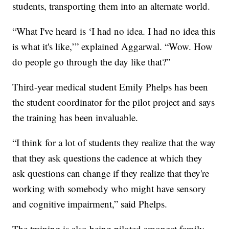
students, transporting them into an alternate world.
“What I've heard is ‘I had no idea. I had no idea this
is what it's like,’” explained Aggarwal. “Wow. How
do people go through the day like that?”
Third-year medical student Emily Phelps has been
the student coordinator for the pilot project and says
the training has been invaluable.
“I think for a lot of students they realize that the way
that they ask questions the cadence at which they
ask questions can change if they realize that they're
working with somebody who might have sensory
and cognitive impairment,” said Phelps.
The training is also being piloted amongst family